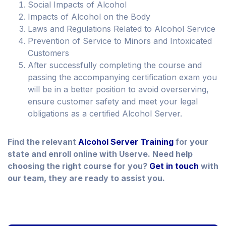
Social Impacts of Alcohol
Impacts of Alcohol on the Body
Laws and Regulations Related to Alcohol Service
Prevention of Service to Minors and Intoxicated
Customers
After successfully completing the course and
passing the accompanying certification exam you
will be in a better position to avoid overserving,
ensure customer safety and meet your legal
obligations as a certified Alcohol Server.
Find the relevant
Alcohol Server Training
for your
state and enroll online with Userve. Need help
choosing the right course for you?
Get in touch
with
our team, they are ready to assist you.