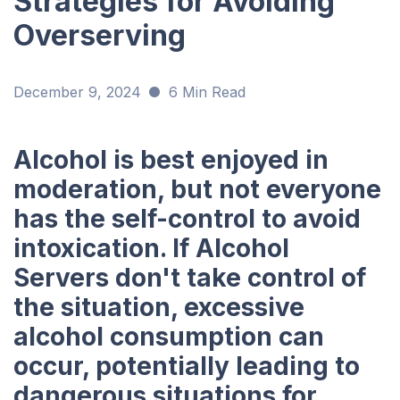
Strategies for Avoiding
Overserving
December 9, 2024
6 Min Read
Alcohol is best enjoyed in
moderation, but not everyone
has the self-control to avoid
intoxication. If Alcohol
Servers don't take control of
the situation, excessive
alcohol consumption can
occur, potentially leading to
dangerous situations for