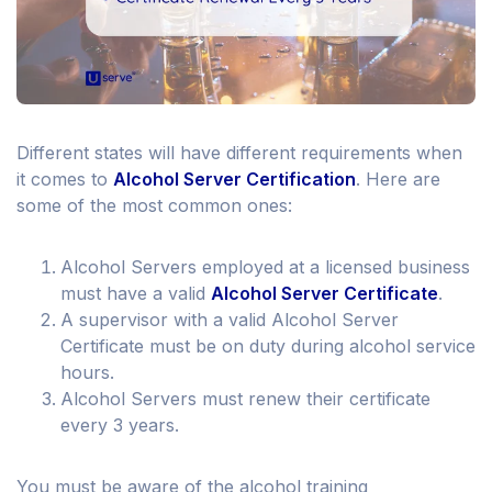
Different states will have different requirements when
it comes to
Alcohol Server Certification
. Here are
some of the most common ones:
Alcohol Servers employed at a licensed business
must have a valid
Alcohol Server Certificate
.
A supervisor with a valid Alcohol Server
Certificate must be on duty during alcohol service
hours.
Alcohol Servers must renew their certificate
every 3 years.
You must be aware of the alcohol training