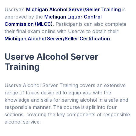
Userve’s
Michigan Alcohol Server/Seller Training
is
approved by the
Michigan Liquor Control
Commission (MLCC)
. Participants can also complete
their final exam online with Userve to obtain their
Michigan Alcohol Server/Seller Certification
.
Userve Alcohol Server
Training
Userve Alcohol Server Training covers an extensive
range of topics designed to equip you with the
knowledge and skills for serving alcohol in a safe and
responsible manner. The course is split into four
sections, covering the key components of responsible
alcohol service: