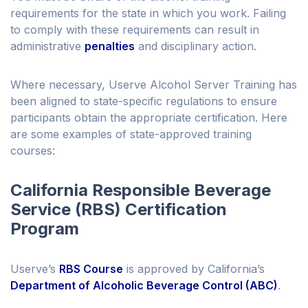
requirements for the state in which you work. Failing
to comply with these requirements can result in
administrative
penalties
and disciplinary action.
Where necessary, Userve Alcohol Server Training has
been aligned to state-specific regulations to ensure
participants obtain the appropriate certification. Here
are some examples of state-approved training
courses:
California Responsible Beverage
Service (RBS) Certification
Program
Userve’s
RBS Course
is approved by California’s
Department of Alcoholic Beverage Control (ABC)
.