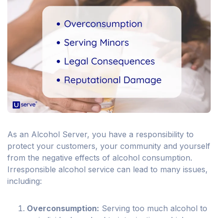
As an Alcohol Server, you have a responsibility to
protect your customers, your community and yourself
from the negative effects of alcohol consumption.
Irresponsible alcohol service can lead to many issues,
including:
Overconsumption:
Serving too much alcohol to