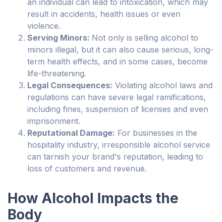
an individual can lead to intoxication, which may
result in accidents, health issues or even
violence.
Serving Minors:
Not only is selling alcohol to
minors illegal, but it can also cause serious, long-
term health effects, and in some cases, become
life-threatening.
Legal Consequences:
Violating alcohol laws and
regulations can have severe legal ramifications,
including fines, suspension of licenses and even
imprisonment.
Reputational Damage:
For businesses in the
hospitality industry, irresponsible alcohol service
can tarnish your brand's reputation, leading to
loss of customers and revenue.
How Alcohol Impacts the
Body