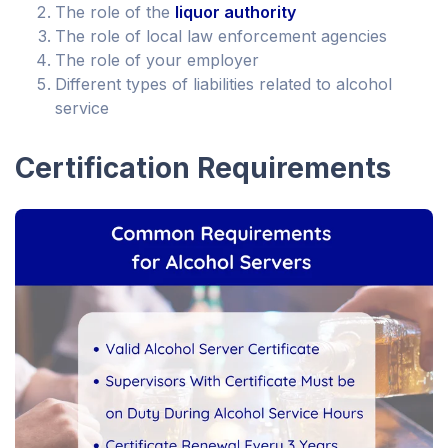
The role of the
liquor authority
The role of local law enforcement agencies
The role of your employer
Different types of liabilities related to alcohol
service
Certification Requirements