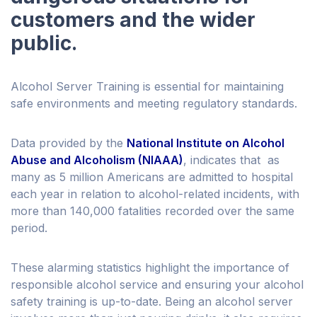
customers and the wider
public.
Alcohol Server Training is essential for maintaining
safe environments and meeting regulatory standards.
Data provided by the
National Institute on Alcohol
Abuse and Alcoholism (NIAAA)
, indicates that as
many as 5 million Americans are admitted to hospital
each year in relation to alcohol-related incidents, with
more than 140,000 fatalities recorded over the same
period.
These alarming statistics highlight the importance of
responsible alcohol service and ensuring your alcohol
safety training is up-to-date. Being an alcohol server