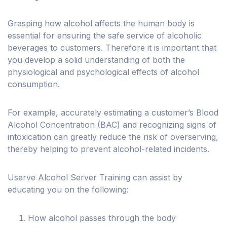
Grasping how alcohol affects the human body is
essential for ensuring the safe service of alcoholic
beverages to customers. Therefore it is important that
you develop a solid understanding of both the
physiological and psychological effects of alcohol
consumption.
For example, accurately estimating a customer’s Blood
Alcohol Concentration (BAC) and recognizing signs of
intoxication can greatly reduce the risk of overserving,
thereby helping to prevent alcohol-related incidents.
Userve Alcohol Server Training can assist by
educating you on the following:
How alcohol passes through the body