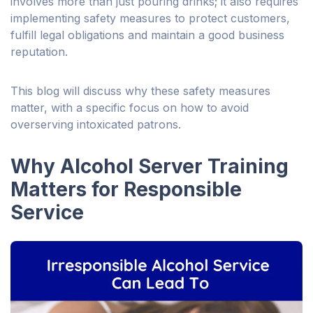
involves more than just pouring drinks; it also requires
implementing safety measures to protect customers,
fulfill legal obligations and maintain a good business
reputation.
This blog will discuss why these safety measures
matter, with a specific focus on how to avoid
overserving intoxicated patrons.
Why Alcohol Server Training
Matters for Responsible
Service