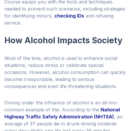
Course equips you with the tools and techniques
needed to prevent such scenarios, including strategies
for identifying minors,
checking IDs
and refusing
service.
How Alcohol Impacts Society
Most of the time, alcohol is used to enhance social
situations, reduce stress or celebrate special
occasions. However, alcohol consumption can quickly
become irresponsible, leading to serious
consequences and even life-threatening situations.
Driving under the influence of alcohol is an all-too-
common example of this. According to the
National
Highway Traffic Safety Administration (NHTSA)
, an
average of 37 people die in drunk-driving incidents
every day—that's one life lost every 39 minutes.