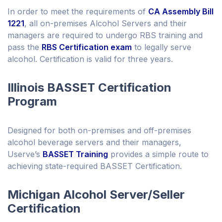
In order to meet the requirements of
CA Assembly Bill
1221
, all on-premises Alcohol Servers and their
managers are required to undergo RBS training and
pass the
RBS Certification exam
to legally serve
alcohol. Certification is valid for three years.
Illinois BASSET Certification
Program
Designed for both on-premises and off-premises
alcohol beverage servers and their managers,
Userve’s
BASSET Training
provides a simple route to
achieving state-required BASSET Certification.
Michigan Alcohol Server/Seller
Certification