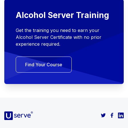
Alcohol Server Training
Get the training you need to earn your
Alcohol Server Certificate with no prior
experience required.
Find Your Course