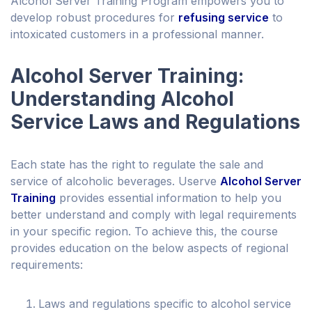
Alcohol Server Training Program empowers you to
develop robust procedures for
refusing service
to
intoxicated customers in a professional manner.
Alcohol Server Training:
Understanding Alcohol
Service Laws and Regulations
Each state has the right to regulate the sale and
service of alcoholic beverages. Userve
Alcohol Server
Training
provides essential information to help you
better understand and comply with legal requirements
in your specific region. To achieve this, the course
provides education on the below aspects of regional
requirements:
Laws and regulations specific to alcohol service