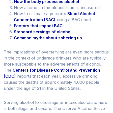
How the body processes alcohol
How alcohol in the bloodstream is measured
How to estimate a person’s
Blood Alcohol
Concentration (BAC)
using a BAC chart
Factors that impact BAC
Standard servings of alcohol
Common myths about sobering up
The implications of overserving are even more serious
in the context of underage drinkers who are typically
more susceptible to the adverse effects of alcohol.
The
Centers for Disease Control and Prevention
(CDC)
reports that each year, excessive drinking
causes the deaths of approximately 4,000 people
under the age of 21 in the United States.
Serving alcohol to underage or intoxicated customers
is both illegal and unsafe. The Userve Alcohol Serve