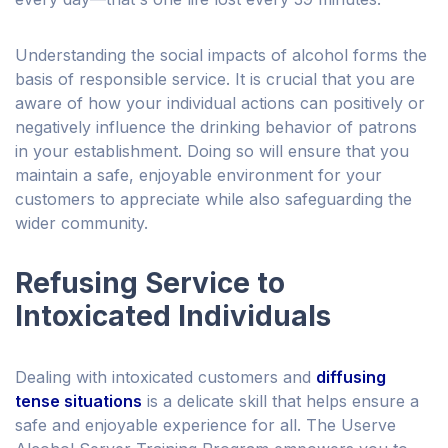
Understanding the social impacts of alcohol forms the
basis of responsible service. It is crucial that you are
aware of how your individual actions can positively or
negatively influence the drinking behavior of patrons
in your establishment. Doing so will ensure that you
maintain a safe, enjoyable environment for your
customers to appreciate while also safeguarding the
wider community.
Refusing Service to
Intoxicated Individuals
Dealing with intoxicated customers and
diffusing
tense situations
is a delicate skill that helps ensure a
safe and enjoyable experience for all.
The Userve