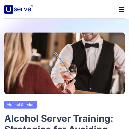
Programs
Business
Blog
About Us
Help Center
Alcohol Service
Contact
Alcohol Server Training: