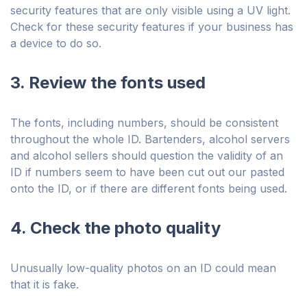
security features that are only visible using a UV light.
Check for these security features if your business has
a device to do so.
3. Review the fonts used
The fonts, including numbers, should be consistent
throughout the whole ID. Bartenders, alcohol servers
and alcohol sellers should question the validity of an
ID if numbers seem to have been cut out our pasted
onto the ID, or if there are different fonts being used.
4. Check the photo quality
Unusually low-quality photos on an ID could mean
that it is fake.