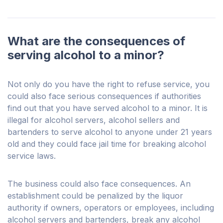
What are the consequences of
serving alcohol to a minor?
Not only do you have the right to refuse service, you
could also face serious consequences if authorities
find out that you have served alcohol to a minor. It is
illegal for alcohol servers, alcohol sellers and
bartenders to serve alcohol to anyone under 21 years
old and they could face jail time for breaking alcohol
service laws.
The business could also face consequences. An
establishment could be penalized by the liquor
authority if owners, operators or employees, including
alcohol servers and bartenders, break any alcohol