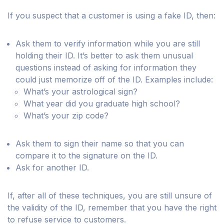
If you suspect that a customer is using a fake ID, then:
Ask them to verify information while you are still
holding their ID. It’s better to ask them unusual
questions instead of asking for information they
could just memorize off of the ID. Examples include:
What’s your astrological sign?
What year did you graduate high school?
What’s your zip code?
Ask them to sign their name so that you can
compare it to the signature on the ID.
Ask for another ID.
If, after all of these techniques, you are still unsure of
the validity of the ID, remember that you have the right
to refuse service to customers.