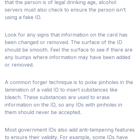
that the person is of legal drinking age, alcohol
servers must also check to ensure the person isn’t
using a fake ID.
Look for any signs that information on the card has
been changed or removed. The surface of the ID
should be smooth. Feel the surface to see if there are
any bumps where information may have been added
or removed.
A common forger technique is to poke pinholes in the
lamination of a valid ID to insert substances like
bleach. These substances are used to erase
information on the ID, so any IDs with pinholes in
them should never be accepted.
Most government IDs also add anti-tampering features
to ensure their validity. For example, some IDs have