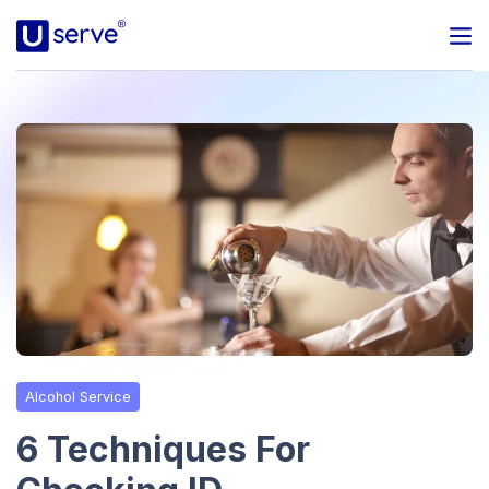
Programs
Business
Blog
About Us
Help Center
Alcohol Service
Contact
6 Techniques For