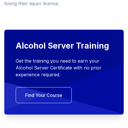
losing their liquor license.
Alcohol Server Training
Get the training you need to earn your
Alcohol Server Certificate with no prior
experience required.
Find Your Course