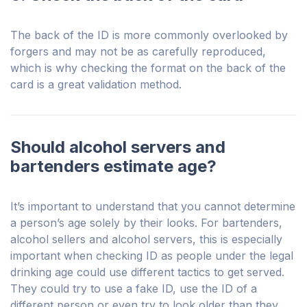
The back of the ID is more commonly overlooked by
forgers and may not be as carefully reproduced,
which is why checking the format on the back of the
card is a great validation method.
Should alcohol servers and
bartenders estimate age?
It’s important to understand that you cannot determine
a person’s age solely by their looks. For bartenders,
alcohol sellers and alcohol servers, this is especially
important when checking ID as people under the legal
drinking age could use different tactics to get served.
They could try to use a fake ID, use the ID of a
different person or even try to look older than they