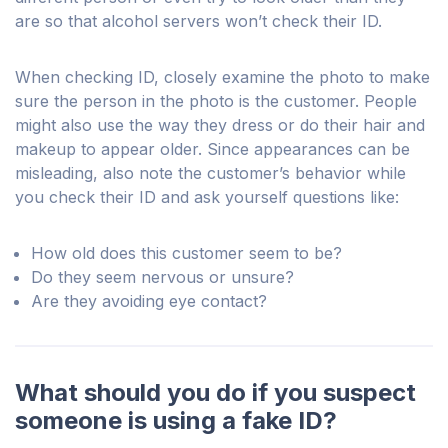
are so that alcohol servers won’t check their ID.
When checking ID, closely examine the photo to make
sure the person in the photo is the customer. People
might also use the way they dress or do their hair and
makeup to appear older. Since appearances can be
misleading, also note the customer’s behavior while
you check their ID and ask yourself questions like:
How old does this customer seem to be?
Do they seem nervous or unsure?
Are they avoiding eye contact?
What should you do if you suspect
someone is using a fake ID?