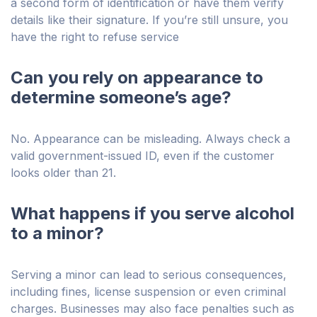
a second form of identification or have them verify
details like their signature. If you’re still unsure, you
have the right to refuse service
Can you rely on appearance to
determine someone’s age?
No. Appearance can be misleading. Always check a
valid government-issued ID, even if the customer
looks older than 21.
What happens if you serve alcohol
to a minor?
Serving a minor can lead to serious consequences,
including fines, license suspension or even criminal
charges. Businesses may also face penalties such as