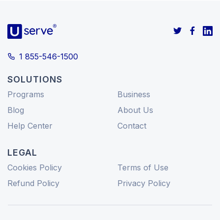
1 855-546-1500
SOLUTIONS
Programs
Business
Blog
About Us
Help Center
Contact
LEGAL
Cookies Policy
Terms of Use
Refund Policy
Privacy Policy