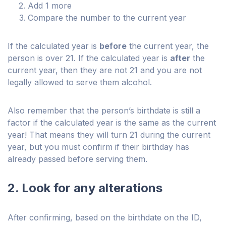
Add 1 more
Compare the number to the current year
If the calculated year is
before
the current year, the
person is over 21. If the calculated year is
after
the
current year, then they are not 21 and you are not
legally allowed to serve them alcohol.
Also remember that the person’s birthdate is still a
factor if the calculated year is the same as the current
year! That means they will turn 21 during the current
year, but you must confirm if their birthday has
already passed before serving them.
2. Look for any alterations
After confirming, based on the birthdate on the ID,