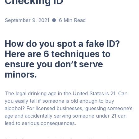
Checking ID
September 9, 2021
6 Min Read
How do you spot a fake ID?
Here are 6 techniques to
ensure you don’t serve
minors.
The legal drinking age in the United States is 21. Can
you easily tell if someone is old enough to buy
alcohol? For licensed businesses, guessing someone’s
age and accidentally serving someone under 21 can
lead to serious consequences.