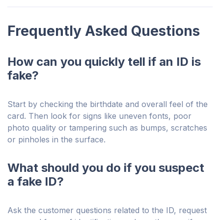
Frequently Asked Questions
How can you quickly tell if an ID is
fake?
Start by checking the birthdate and overall feel of the
card. Then look for signs like uneven fonts, poor
photo quality or tampering such as bumps, scratches
or pinholes in the surface.
What should you do if you suspect
a fake ID?
Ask the customer questions related to the ID, request