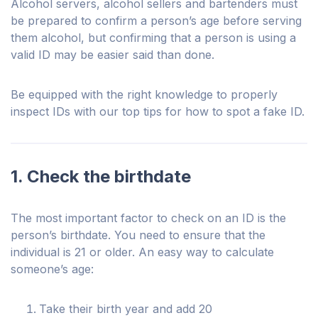
Alcohol servers, alcohol sellers and bartenders must
be prepared to confirm a person’s age before serving
them alcohol, but confirming that a person is using a
valid ID may be easier said than done.
Be equipped with the right knowledge to properly
inspect IDs with our top tips for how to spot a fake ID.
1. Check the birthdate
The most important factor to check on an ID is the
person’s birthdate. You need to ensure that the
individual is 21 or older. An easy way to calculate
someone’s age:
Take their birth year and add 20