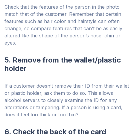
Check that the features of the person in the photo
match that of the customer. Remember that certain
features such as hair color and hairstyle can often
change, so compare features that can’t be as easily
altered like the shape of the person’s nose, chin or
eyes.
5. Remove from the wallet/plastic
holder
If a customer doesn’t remove their ID from their wallet
or plastic holder, ask them to do so. This allows
alcohol servers to closely examine the ID for any
alterations or tampering. If a person is using a card,
does it feel too thick or too thin?
6. Check the back of the card