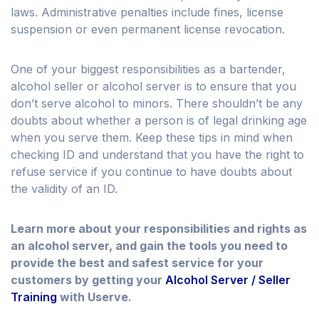
laws. Administrative penalties include fines, license
suspension or even permanent license revocation.
One of your biggest responsibilities as a bartender,
alcohol seller or alcohol server is to ensure that you
don’t serve alcohol to minors. There shouldn’t be any
doubts about whether a person is of legal drinking age
when you serve them. Keep these tips in mind when
checking ID and understand that you have the right to
refuse service if you continue to have doubts about
the validity of an ID.
Learn more about your responsibilities and rights as
an alcohol server, and gain the tools you need to
provide the best and safest service for your
customers by getting your
Alcohol Server / Seller
Training
with Userve.