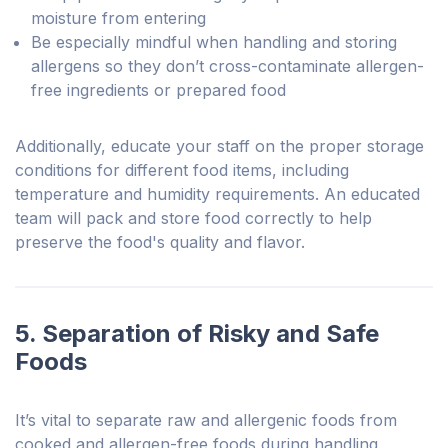
moisture from entering
Be especially mindful when handling and storing
allergens so they don’t cross-contaminate allergen-
free ingredients or prepared food
Additionally, educate your staff on the proper storage
conditions for different food items, including
temperature and humidity requirements. An educated
team will pack and store food correctly to help
preserve the food's quality and flavor.
5. Separation of Risky and Safe
Foods
It’s vital to separate raw and allergenic foods from
cooked and allergen-free foods during handling,