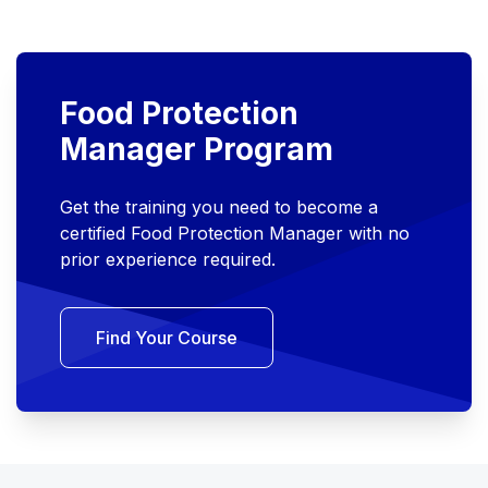
Food Protection
Manager Program
Get the training you need to become a
certified Food Protection Manager with no
prior experience required.
Find Your Course