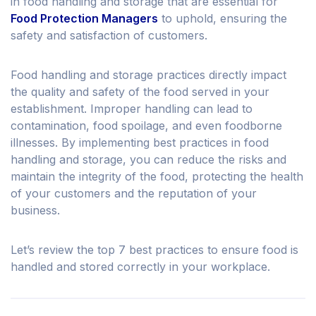
in food handling and storage that are essential for
Food Protection Managers
to uphold, ensuring the
safety and satisfaction of customers.
Food handling and storage practices directly impact
the quality and safety of the food served in your
establishment. Improper handling can lead to
contamination, food spoilage, and even foodborne
illnesses. By implementing best practices in food
handling and storage, you can reduce the risks and
maintain the integrity of the food, protecting the health
of your customers and the reputation of your
business.
Let’s review the top 7 best practices to ensure food is
handled and stored correctly in your workplace.