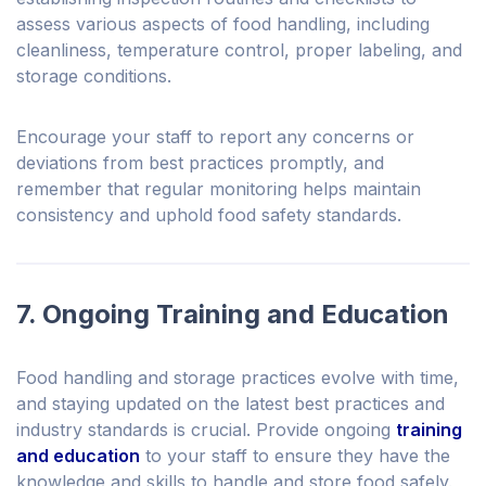
assess various aspects of food handling, including
cleanliness, temperature control, proper labeling, and
storage conditions.
Encourage your staff to report any concerns or
deviations from best practices promptly, and
remember that regular monitoring helps maintain
consistency and uphold food safety standards.
7. Ongoing Training and Education
Food handling and storage practices evolve with time,
and staying updated on the latest best practices and
industry standards is crucial. Provide ongoing
training
and education
to your staff to ensure they have the
knowledge and skills to handle and store food safely.