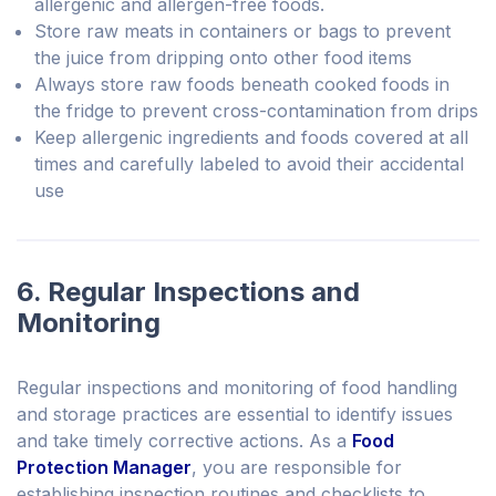
allergenic and allergen-free foods.
Store raw meats in containers or bags to prevent
the juice from dripping onto other food items
Always store raw foods beneath cooked foods in
the fridge to prevent cross-contamination from drips
Keep allergenic ingredients and foods covered at all
times and carefully labeled to avoid their accidental
use
6. Regular Inspections and
Monitoring
Regular inspections and monitoring of food handling
and storage practices are essential to identify issues
and take timely corrective actions. As a
Food
Protection Manager
, you are responsible for
establishing inspection routines and checklists to