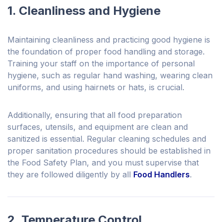
1. Cleanliness and Hygiene
Maintaining cleanliness and practicing good hygiene is
the foundation of proper food handling and storage.
Training your staff on the importance of personal
hygiene, such as regular hand washing, wearing clean
uniforms, and using hairnets or hats, is crucial.
Additionally, ensuring that all food preparation
surfaces, utensils, and equipment are clean and
sanitized is essential. Regular cleaning schedules and
proper sanitation procedures should be established in
the Food Safety Plan, and you must supervise that
they are followed diligently by all
Food Handlers
.
2. Temperature Control