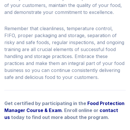
of your customers, maintain the quality of your food,
and demonstrate your commitment to excellence.
Remember that cleanliness, temperature control,
FIFO, proper packaging and storage, separation of
risky and safe foods, regular inspections, and ongoing
training are all crucial elements of successful food
handling and storage practices. Embrace these
practices and make them an integral part of your food
business so you can continue consistently delivering
safe and delicious food to your customers.
Get certified by participating in the
Food Protection
Manager Course & Exam
. Enroll online or
contact
us
today to find out more about the program.