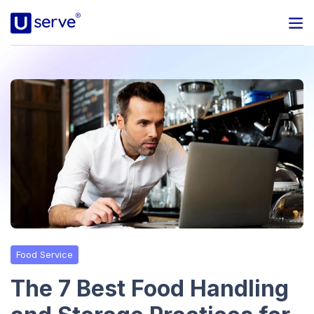
Programs
Business
Blog
About Us
Help Center
Food Service
Contact
The 7 Best Food Handling