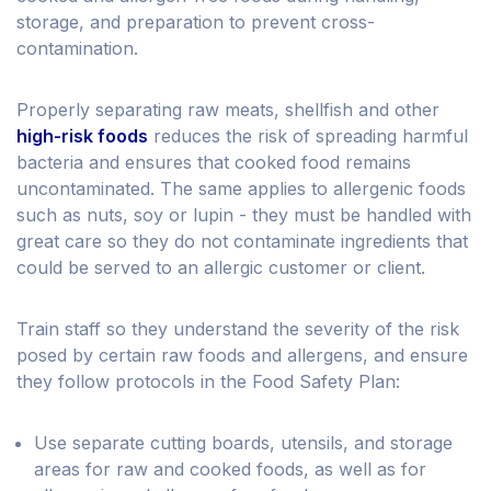
storage, and preparation to prevent cross-
contamination.
Properly separating raw meats, shellfish and other
high-risk foods
reduces the risk of spreading harmful
bacteria and ensures that cooked food remains
uncontaminated. The same applies to allergenic foods
such as nuts, soy or lupin - they must be handled with
great care so they do not contaminate ingredients that
could be served to an allergic customer or client.
Train staff so they understand the severity of the risk
posed by certain raw foods and allergens, and ensure
they follow protocols in the Food Safety Plan:
Use separate cutting boards, utensils, and storage
areas for raw and cooked foods, as well as for