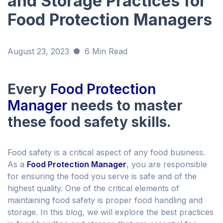
and Storage Practices for
Food Protection Managers
August 23, 2023
6 Min Read
Every
Food Protection
Manager
needs to master
these food safety skills.
Food safety is a critical aspect of any food business.
As a
Food Protection Manager
, you are responsible
for ensuring the food you serve is safe and of the
highest quality. One of the critical elements of
maintaining food safety is proper food handling and
storage. In this blog, we will explore the best practices