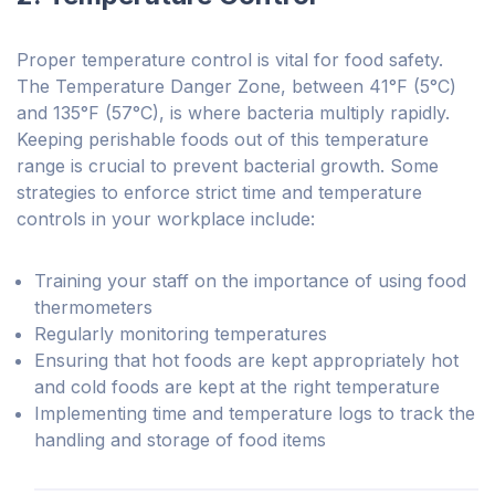
Proper temperature control is vital for food safety.
The Temperature Danger Zone, between 41°F (5°C)
and 135°F (57°C), is where bacteria multiply rapidly.
Keeping perishable foods out of this temperature
range is crucial to prevent bacterial growth. Some
strategies to enforce strict time and temperature
controls in your workplace include:
Training your staff on the importance of using food
thermometers
Regularly monitoring temperatures
Ensuring that hot foods are kept appropriately hot
and cold foods are kept at the right temperature
Implementing time and temperature logs to track the
handling and storage of food items