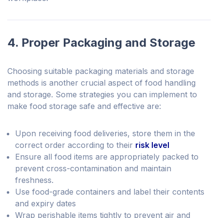
4. Proper Packaging and Storage
Choosing suitable packaging materials and storage
methods is another crucial aspect of food handling
and storage. Some strategies you can implement to
make food storage safe and effective are:
Upon receiving food deliveries, store them in the
correct order according to their
risk level
Ensure all food items are appropriately packed to
prevent cross-contamination and maintain
freshness.
Use food-grade containers and label their contents
and expiry dates
Wrap perishable items tightly to prevent air and