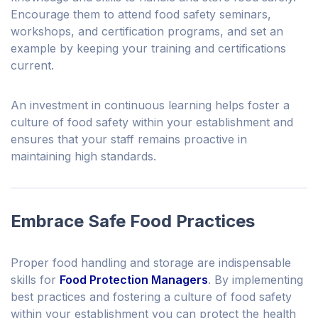
Encourage them to attend food safety seminars,
workshops, and certification programs, and set an
example by keeping your training and certifications
current.
An investment in continuous learning helps foster a
culture of food safety within your establishment and
ensures that your staff remains proactive in
maintaining high standards.
Embrace Safe Food Practices
Proper food handling and storage are indispensable
skills for
Food Protection Managers
. By implementing
best practices and fostering a culture of food safety
within your establishment you can protect the health