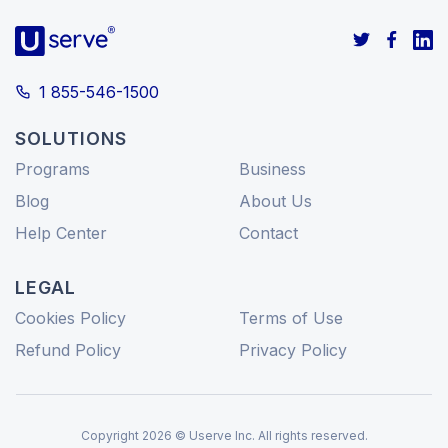
1 855-546-1500
SOLUTIONS
Programs
Business
Blog
About Us
Help Center
Contact
LEGAL
Cookies Policy
Terms of Use
Refund Policy
Privacy Policy
Copyright 2026 © Userve Inc. All rights reserved.