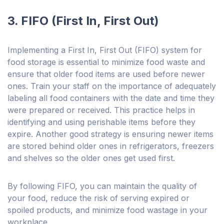
3. FIFO (First In, First Out)
Implementing a First In, First Out (FIFO) system for
food storage is essential to minimize food waste and
ensure that older food items are used before newer
ones. Train your staff on the importance of adequately
labeling all food containers with the date and time they
were prepared or received. This practice helps in
identifying and using perishable items before they
expire. Another good strategy is ensuring newer items
are stored behind older ones in refrigerators, freezers
and shelves so the older ones get used first.
By following FIFO, you can maintain the quality of
your food, reduce the risk of serving expired or
spoiled products, and minimize food wastage in your
workplace.