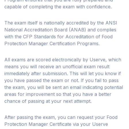
capable of completing the exam with confidence.
The exam itself is nationally accredited by the ANSI
National Accreditation Board (ANAB) and complies
with the CFP Standards for Accreditation of Food
Protection Manager Certification Programs.
All exams are scored electronically by Userve, which
means you will receive an unofficial exam result
immediately after submission. This will let you know if
you have passed the exam or not. If you fail to pass
the exam, you will be sent an email indicating potential
areas for improvement so that you have a better
chance of passing at your next attempt.
After passing the exam, you can request your Food
Protection Manager Certificate via your Userve