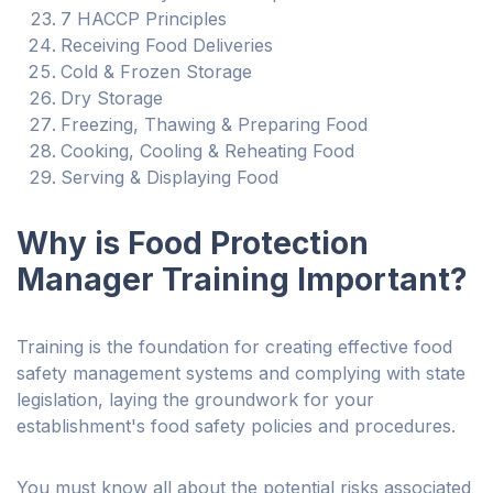
7 HACCP Principles
Receiving Food Deliveries
Cold & Frozen Storage
Dry Storage
Freezing, Thawing & Preparing Food
Cooking, Cooling & Reheating Food
Serving & Displaying Food
Why is Food Protection
Manager Training Important?
Training is the foundation for creating effective food
safety management systems and complying with state
legislation, laying the groundwork for your
establishment's food safety policies and procedures.
You must know all about the potential risks associated