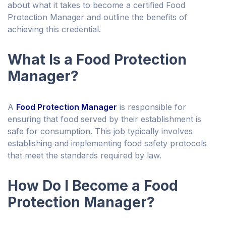
about what it takes to become a certified Food
Protection Manager and outline the benefits of
achieving this credential.
What Is a Food Protection
Manager?
A
Food Protection Manager
is responsible for
ensuring that food served by their establishment is
safe for consumption. This job typically involves
establishing and implementing food safety protocols
that meet the standards required by law.
How Do I Become a Food
Protection Manager?