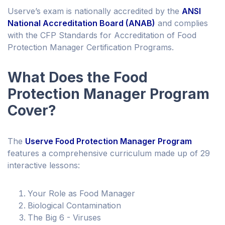
Userve’s exam is nationally accredited by the
ANSI
National Accreditation Board (ANAB)
and complies
with the CFP Standards for Accreditation of Food
Protection Manager Certification Programs.
What Does the Food
Protection Manager Program
Cover?
The
Userve Food Protection Manager Program
features a comprehensive curriculum made up of 29
interactive lessons:
Your Role as Food Manager
Biological Contamination
The Big 6 - Viruses