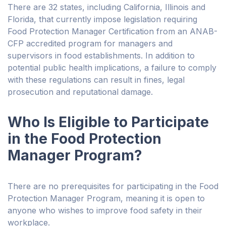
There are 32 states, including California, Illinois and
Florida, that currently impose legislation requiring
Food Protection Manager Certification from an ANAB-
CFP accredited program for managers and
supervisors in food establishments. In addition to
potential public health implications, a failure to comply
with these regulations can result in fines, legal
prosecution and reputational damage.
Who Is Eligible to Participate
in the Food Protection
Manager Program?
There are no prerequisites for participating in the Food
Protection Manager Program, meaning it is open to
anyone who wishes to improve food safety in their
workplace.