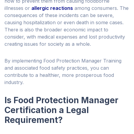
how to prevent them from causing foodborne
illnesses or
allergic reactions
among consumers. The
consequences of these incidents can be severe,
causing hospitalization or even death in some cases.
There is also the broader economic impact to
consider, with medical expenses and lost productivity
creating issues for society as a whole.
By implementing Food Protection Manager Training
and associated food safety practices, you can
contribute to a healthier, more prosperous food
industry.
Is Food Protection Manager
Certification a Legal
Requirement?