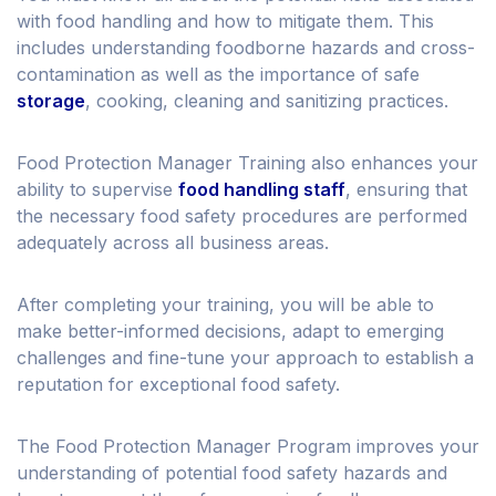
with food handling and how to mitigate them. This
includes understanding foodborne hazards and cross-
contamination as well as the importance of safe
storage
, cooking, cleaning and sanitizing practices.
Food Protection Manager Training also enhances your
ability to supervise
food handling staff
, ensuring that
the necessary food safety procedures are performed
adequately across all business areas.
After completing your training, you will be able to
make better-informed decisions, adapt to emerging
challenges and fine-tune your approach to establish a
reputation for exceptional food safety.
The Food Protection Manager Program improves your
understanding of potential food safety hazards and