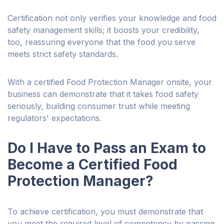
Certification not only verifies your knowledge and food
safety management skills; it boosts your credibility,
too, reassuring everyone that the food you serve
meets strict safety standards.
With a certified Food Protection Manager onsite, your
business can demonstrate that it takes food safety
seriously, building consumer trust while meeting
regulators' expectations.
Do I Have to Pass an Exam to
Become a Certified Food
Protection Manager?
To achieve certification, you must demonstrate that
you meet the required level of competency by passing