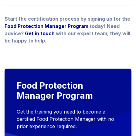
Start the certification process by signing up for the
Food Protection Manager Program
today! Need
advice?
Get in touch
with our expert team; they will
be happy to help.
Food Protection
Manager Program
Get the training you need to become a
certified Food Protection Manager with no
prior experience required.