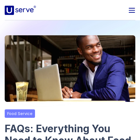
Programs
Business
Blog
About Us
Help Center
Food Service
Contact
FAQs: Everything You