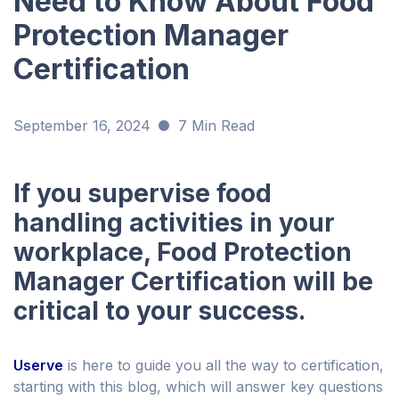
Need to Know About Food
Protection Manager
Certification
September 16, 2024
7 Min Read
If you supervise food
handling activities in your
workplace, Food Protection
Manager Certification will be
critical to your success.
Userve
is here to guide you all the way to certification,
starting with this blog, which will answer key questions