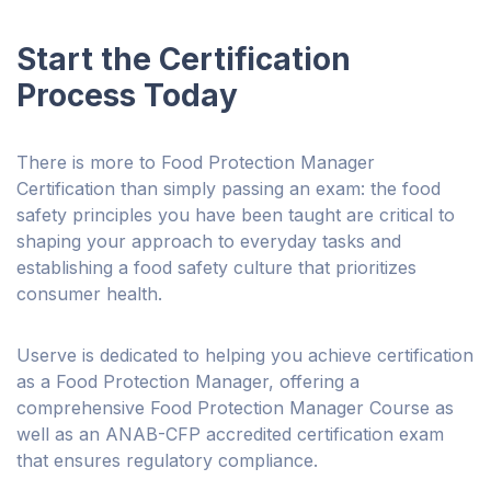
Start the Certification
Process Today
There is more to Food Protection Manager
Certification than simply passing an exam: the food
safety principles you have been taught are critical to
shaping your approach to everyday tasks and
establishing a food safety culture that prioritizes
consumer health.
Userve is dedicated to helping you achieve certification
as a Food Protection Manager, offering a
comprehensive Food Protection Manager Course as
well as an ANAB-CFP accredited certification exam
that ensures regulatory compliance.