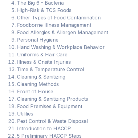
The Big 6 - Bacteria
High-Risk & TCS Foods
Other Types of Food Contamination
Foodborne Illness Management
Food Allergies & Allergen Management
Personal Hygiene
Hand Washing & Workplace Behavior
Uniforms & Hair Care
Illness & Onsite Injuries
Time & Temperature Control
Cleaning & Sanitizing
Cleaning Methods
Front of House
Cleaning & Sanitizing Products
Food Premises & Equipment
Utilities
Pest Control & Waste Disposal
Introduction to HACCP
5 Preliminary HACCP Steps