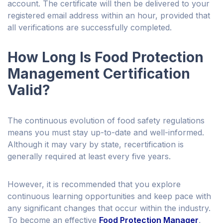
account. The certificate will then be delivered to your
registered email address within an hour, provided that
all verifications are successfully completed.
How Long Is Food Protection
Management Certification
Valid?
The continuous evolution of food safety regulations
means you must stay up-to-date and well-informed.
Although it may vary by state, recertification is
generally required at least every five years.
However, it is recommended that you explore
continuous learning opportunities and keep pace with
any significant changes that occur within the industry.
To become an effective
Food Protection Manager
,