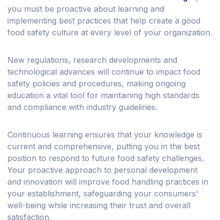
you must be proactive about learning and
implementing best practices that help create a good
food safety culture at every level of your organization.
New regulations, research developments and
technological advances will continue to impact food
safety policies and procedures, making ongoing
education a vital tool for maintaining high standards
and compliance with industry guidelines.
Continuous learning ensures that your knowledge is
current and comprehensive, putting you in the best
position to respond to future food safety challenges.
Your proactive approach to personal development
and innovation will improve food handling practices in
your establishment, safeguarding your consumers'
well-being while increasing their trust and overall
satisfaction.