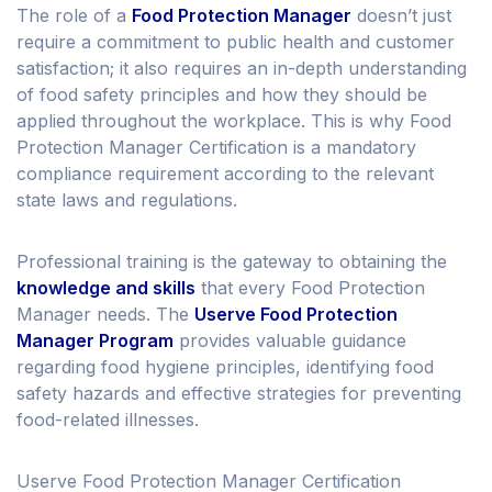
The role of a
Food Protection Manager
doesn’t just
require a commitment to public health and customer
satisfaction; it also requires an in-depth understanding
of food safety principles and how they should be
applied throughout the workplace. This is why Food
Protection Manager Certification is a mandatory
compliance requirement according to the relevant
state laws and regulations.
Professional training is the gateway to obtaining the
knowledge and skills
that every Food Protection
Manager needs. The
Userve Food Protection
Manager Program
provides valuable guidance
regarding food hygiene principles, identifying food
safety hazards and effective strategies for preventing
food-related illnesses.
Userve Food Protection Manager Certification