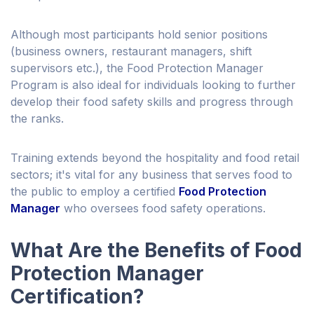
Although most participants hold senior positions
(business owners, restaurant managers, shift
supervisors etc.), the Food Protection Manager
Program is also ideal for individuals looking to further
develop their food safety skills and progress through
the ranks.
Training extends beyond the hospitality and food retail
sectors; it's vital for any business that serves food to
the public to employ a certified
Food Protection
Manager
who oversees food safety operations.
What Are the Benefits of Food
Protection Manager
Certification?