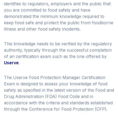
identifies to regulators, employers and the public that
you are committed to food safety and have
demonstrated the minimum knowledge required to
keep food safe and protect the public from foodborne
illness and other food safety incidents.
This knowledge needs to be verified by the regulatory
authority, typically through the successful completion
of an certification exam such as the one offered by
Userve
.
The Userve Food Protection Manager Certification
Exam is designed to assess your knowledge of food
safety as specified in the latest version of the Food and
Drug Administration (FDA) Food Code and in
accordance with the criteria and standards established
through the Conference for Food Protection (CFP).