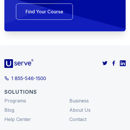
Find Your Course
1 855-546-1500
SOLUTIONS
Programs
Business
Blog
About Us
Help Center
Contact