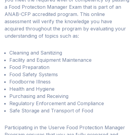
a Food Protection Manager Exam that is part of an
ANAB-CFP accredited program. This online
assessment will verify the knowledge you have
acquired throughout the program by evaluating your
understanding of topics such as:
Cleaning and Sanitizing
Facility and Equipment Maintenance
Food Preparation
Food Safety Systems
Foodborne Illness
Health and Hygiene
Purchasing and Receiving
Regulatory Enforcement and Compliance
Safe Storage and Transport of Food
Participating in the Userve Food Protection Manager
Program ensures that you are fully prepared and