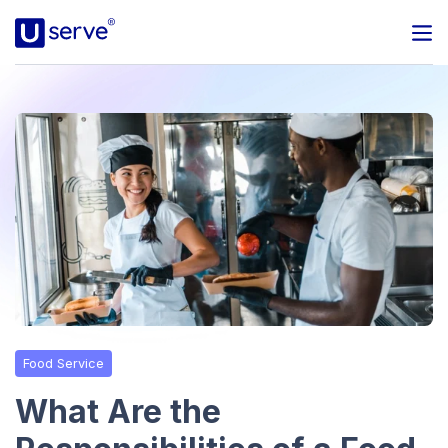
Programs
Business
Blog
About Us
Help Center
Food Service
Contact
What Are the