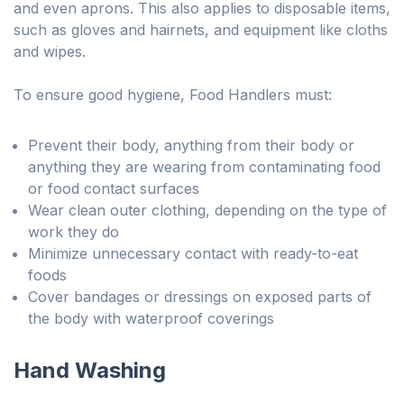
and even aprons. This also applies to disposable items,
such as gloves and hairnets, and equipment like cloths
and wipes.
To ensure good hygiene, Food Handlers must:
Prevent their body, anything from their body or
anything they are wearing from contaminating food
or food contact surfaces
Wear clean outer clothing, depending on the type of
work they do
Minimize unnecessary contact with ready-to-eat
foods
Cover bandages or dressings on exposed parts of
the body with waterproof coverings
Hand Washing