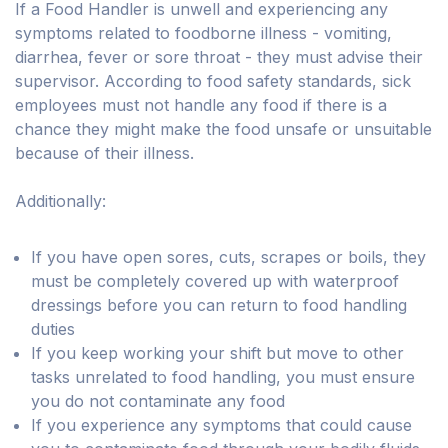
If a Food Handler is unwell and experiencing any
symptoms related to foodborne illness - vomiting,
diarrhea, fever or sore throat - they must advise their
supervisor. According to food safety standards, sick
employees must not handle any food if there is a
chance they might make the food unsafe or unsuitable
because of their illness.
Additionally:
If you have open sores, cuts, scrapes or boils, they
must be completely covered up with waterproof
dressings before you can return to food handling
duties
If you keep working your shift but move to other
tasks unrelated to food handling, you must ensure
you do not contaminate any food
If you experience any symptoms that could cause