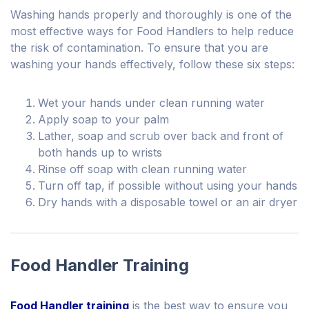
Washing hands properly and thoroughly is one of the
most effective ways for Food Handlers to help reduce
the risk of contamination. To ensure that you are
washing your hands effectively, follow these six steps:
Wet your hands under clean running water
Apply soap to your palm
Lather, soap and scrub over back and front of
both hands up to wrists
Rinse off soap with clean running water
Turn off tap, if possible without using your hands
Dry hands with a disposable towel or an air dryer
Food Handler Training
Food Handler training
is the best way to ensure you