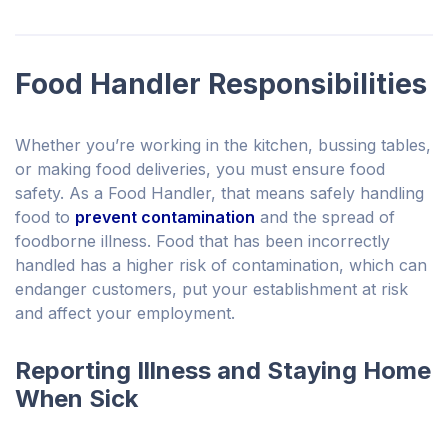
Food Handler Responsibilities
Whether you’re working in the kitchen, bussing tables,
or making food deliveries, you must ensure food
safety. As a Food Handler, that means safely handling
food to
prevent contamination
and the spread of
foodborne illness. Food that has been incorrectly
handled has a higher risk of contamination, which can
endanger customers, put your establishment at risk
and affect your employment.
Reporting Illness and Staying Home
When Sick