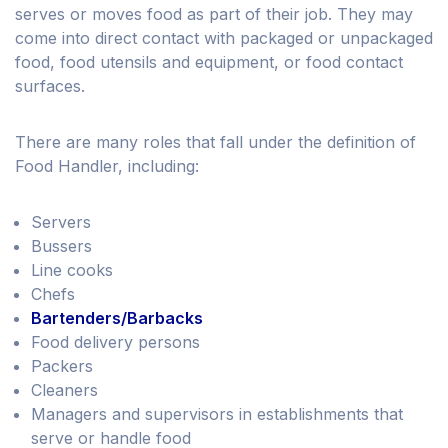
serves or moves food as part of their job. They may
come into direct contact with packaged or unpackaged
food, food utensils and equipment, or food contact
surfaces.
There are many roles that fall under the definition of
Food Handler, including:
Servers
Bussers
Line cooks
Chefs
Bartenders/Barbacks
Food delivery persons
Packers
Cleaners
Managers and supervisors in establishments that
serve or handle food