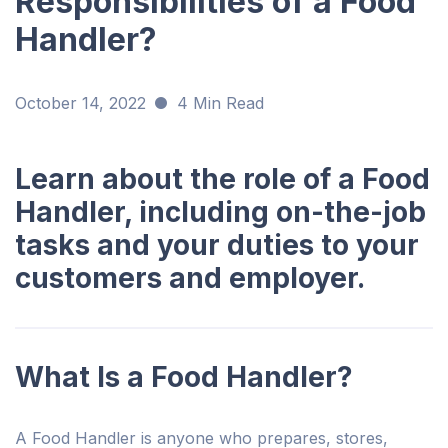
Responsibilities of a Food
Handler?
October 14, 2022
4 Min Read
Learn about the role of a Food
Handler, including on-the-job
tasks and your duties to your
customers and employer.
What Is a Food Handler?
A Food Handler is anyone who prepares, stores,