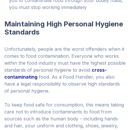
you to contaminate food through your bodily fluids,
you must stop working immediately
Maintaining High Personal Hygiene
Standards
Unfortunately, people are the worst offenders when it
comes to food contamination. Everyone who works
within the food industry must have the highest possible
standards of personal hygiene to avoid
cross-
contaminating
food. As a Food Handler, you also
have a legal responsibility to observe high standards
of personal hygiene.
To keep food safe for consumption, this means taking
care not to introduce contaminants to food from
sources such as the human body – including hands
and hair, your uniform and clothing, shoes, jewelry,