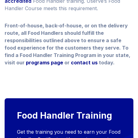
accredited
Food Handler training. Userve’s Food
Handler Course meets this requirement.
Front-of-house, back-of-house, or on the delivery
route, all Food Handlers should fulfill the
responsibilities outlined above to ensure a safe
food experience for the customers they serve. To
find a Food Handler Training Program in your state,
visit our
programs page
or
contact us
today.
Food Handler Training
Get the training you need to earn your Food