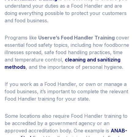
understand your duties as a Food Handler and are
doing everything possible to protect your customers
and food business.
Programs like
Userve’s Food Handler Training
cover
essential food safety topics, including how foodborne
illnesses spread, safe food handling practices, time
and temperature control,
cleaning and sanitizing
methods
, and the importance of personal hygiene.
If you work as a Food Handler, or own or manage a
food business, it’s important to complete the relevant
Food Handler training for your state.
Some locations also require Food Handler training to
be accredited by a government agency or an
approved accreditation body. One example is
ANAB-