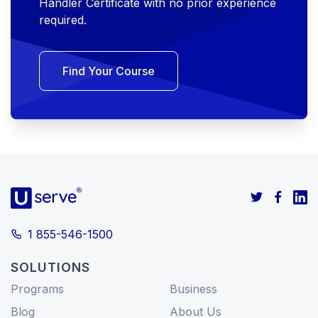
Handler Certificate with no prior experience
required.
Find Your Course
1 855-546-1500
SOLUTIONS
Programs
Business
Blog
About Us