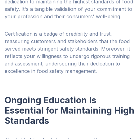
dedication to maintaining the highest standards of food
safety. It's a tangible validation of
your
commitment to
your profession and their consumers' well-being.
Certification is a badge of credibility and trust,
reassuring customers and stakeholders that the food
served meets stringent safety standards. Moreover, it
reflects your
willingness to undergo rigorous training
and assessment, underscoring their dedication to
excellence in food safety management.
Ongoing Education Is
Essential for Maintaining High
Standards