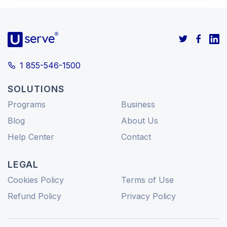
1 855-546-1500
SOLUTIONS
Programs
Business
Blog
About Us
Help Center
Contact
LEGAL
Cookies Policy
Terms of Use
Refund Policy
Privacy Policy