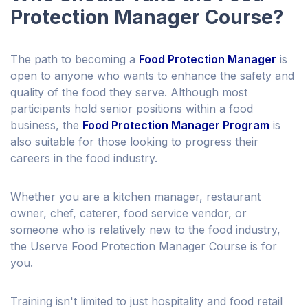
Protection Manager Course?
The path to becoming a
Food Protection Manager
is
open to anyone who wants to enhance the safety and
quality of the food they serve. Although most
participants hold senior positions within a food
business, the
Food Protection Manager Program
is
also suitable for those looking to progress their
careers in the food industry.
Whether you are a kitchen manager, restaurant
owner, chef, caterer, food service vendor, or
someone who is relatively new to the food industry,
the Userve Food Protection Manager Course is for
you.
Training isn't limited to just hospitality and food retail