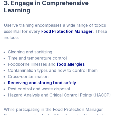
3. Engage in Comprehensive
Learning
Userve training encompasses a wide range of topics
essential for every
Food Protection Manager
. These
include:
Cleaning and sanitizing
Time and temperature control
Foodborne illnesses and
food allergies
Contamination types and how to control them
Cross-contamination
Receiving and storing food safely
Pest control and waste disposal
Hazard Analysis and Critical Control Points (HACCP)
While participating in the Food Protection Manager