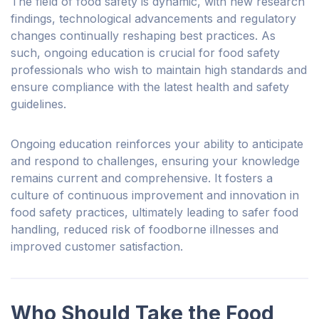
The field of food safety is dynamic, with new research
findings, technological advancements and regulatory
changes continually reshaping best practices. As
such, ongoing education is crucial for food safety
professionals who wish to maintain high standards and
ensure compliance with the latest health and safety
guidelines.
Ongoing education reinforces your ability to anticipate
and respond to challenges, ensuring
your
knowledge
remains current and comprehensive. It fosters a
culture of continuous improvement and innovation in
food safety practices, ultimately leading to safer food
handling, reduced risk of foodborne illnesses and
improved customer satisfaction.
Who Should Take the Food