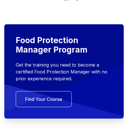
Food Protection
Manager Program
Get the training you need to become a
certified Food Protection Manager with no
prior experience required.
Find Your Course