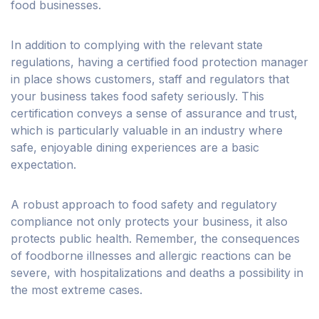
food businesses.
In addition to complying with the relevant state
regulations, having a certified food protection manager
in place shows customers, staff and regulators that
your business takes food safety seriously. This
certification conveys a sense of assurance and trust,
which is particularly valuable in an industry where
safe, enjoyable dining experiences are a basic
expectation.
A robust approach to food safety and regulatory
compliance not only protects your business, it also
protects public health. Remember, the consequences
of foodborne illnesses and allergic reactions can be
severe, with hospitalizations and deaths a possibility in
the most extreme cases.