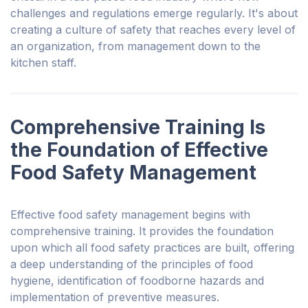
challenges and regulations emerge regularly. It's about
creating a culture of safety that reaches every level of
an organization, from management down to the
kitchen staff.
Comprehensive Training Is
the Foundation of Effective
Food Safety Management
Effective food safety management begins with
comprehensive training. It provides the foundation
upon which all food safety practices are built, offering
a deep understanding of the principles of food
hygiene, identification of foodborne hazards and
implementation of preventive measures.