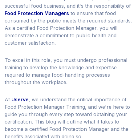
successful food business, and it's the responsibility of
Food Protection Managers
to ensure that food
consumed by the public meets the required standards.
As a certified Food Protection Manager, you will
demonstrate a commitment to public health and
customer satisfaction.
To excel in this role, you must undergo professional
training to develop the knowledge and expertise
required to manage food-handling processes
throughout the workplace.
At
Userve
, we understand the critical importance of
Food Protection Manager Training, and we're here to
guide you through every step toward obtaining your
certification. This blog will outline what it takes to
become a certified Food Protection Manager and the
benefits associated with doing so.