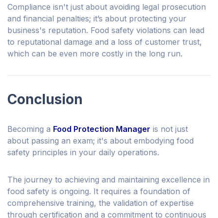
Compliance isn't just about avoiding legal prosecution
and financial penalties; it’s about protecting your
business's reputation. Food safety violations can lead
to reputational damage and a loss of customer trust,
which can be even more costly in the long run.
Conclusion
Becoming a
Food Protection Manager
is not just
about passing an exam; it's about embodying food
safety principles in your daily operations.
The journey to achieving and maintaining excellence in
food safety is ongoing. It requires a foundation of
comprehensive training, the validation of expertise
through certification and a commitment to continuous