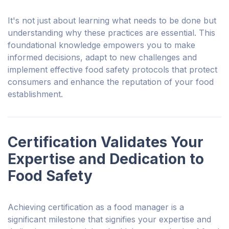
It's not just about learning what needs to be done but
understanding why these practices are essential. This
foundational knowledge empowers you to make
informed decisions, adapt to new challenges and
implement effective food safety protocols that protect
consumers and enhance the reputation of your food
establishment.
Certification Validates Your
Expertise and Dedication to
Food Safety
Achieving certification as a food manager is a
significant milestone that signifies
your
expertise and