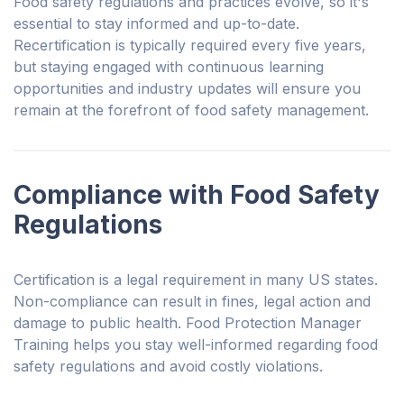
Food safety regulations and practices evolve, so it's
essential to stay informed and up-to-date.
Recertification is typically required every five years,
but staying engaged with continuous learning
opportunities and industry updates will ensure you
remain at the forefront of food safety management.
Compliance with Food Safety
Regulations
Certification is a legal requirement in many US states.
Non-compliance can result in fines, legal action and
damage to public health. Food Protection Manager
Training helps you stay well-informed regarding food
safety regulations and avoid costly violations.