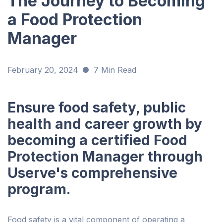
The Journey to Becoming
a Food Protection
Manager
February 20, 2024
7 Min Read
Ensure food safety, public
health and career growth by
becoming a certified Food
Protection Manager through
Userve's comprehensive
program.
Food safety is a vital component of operating a