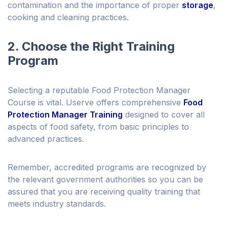
contamination and the importance of proper
storage
,
cooking and cleaning practices.
2. Choose the Right Training
Program
Selecting a reputable Food Protection Manager
Course is vital. Userve offers comprehensive
Food
Protection Manager Training
designed to cover all
aspects of food safety, from basic principles to
advanced practices.
Remember, accredited programs are recognized by
the relevant government authorities so you can be
assured that you are receiving quality training that
meets industry standards.