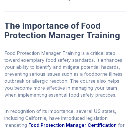
The Importance of Food
Protection Manager Training
Food Protection Manager Training is a critical step
toward exemplary food safety standards. It enhances
your ability to identify and mitigate potential hazards,
preventing serious issues such as a foodborne illness
outbreak or allergic reaction. The course also helps
you become more effective in managing your team
when implementing essential food safety practices.
In recognition of its importance, several US states,
including California, have introduced legislation
mandating
Food Protection Manager Certification
for