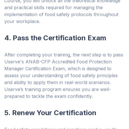
Course, you will unlock all the theoretical knowledge
and practical skills required for managing the
implementation of food safety protocols throughout
your workplace.
4. Pass the Certification Exam
After completing your training, the next step is to pass
Userve's ANAB-CFP Accredited Food Protection
Manager Certification Exam, which is designed to
assess your understanding of food safety principles
and ability to apply them in real-world scenarios.
Userve’s training program ensures you are well-
prepared to tackle the exam confidently.
5. Renew Your Certification