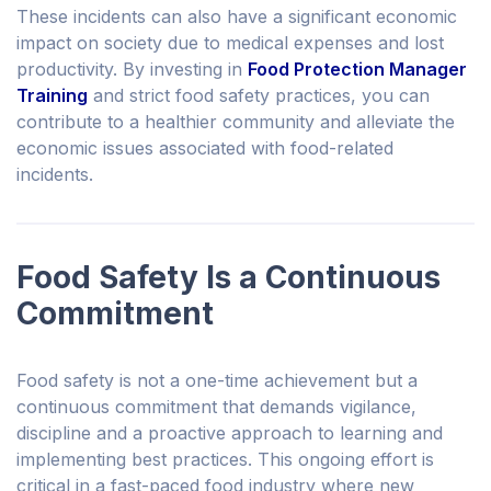
These incidents can also have a significant economic
impact on society due to medical expenses and lost
productivity. By investing in
Food Protection Manager
Training
and strict food safety practices, you can
contribute to a healthier community and alleviate the
economic issues associated with food-related
incidents.
Food Safety Is a Continuous
Commitment
Food safety is not a one-time achievement but a
continuous commitment that demands vigilance,
discipline and a proactive approach to learning and
implementing best practices. This ongoing effort is
critical in a fast-paced food industry where new