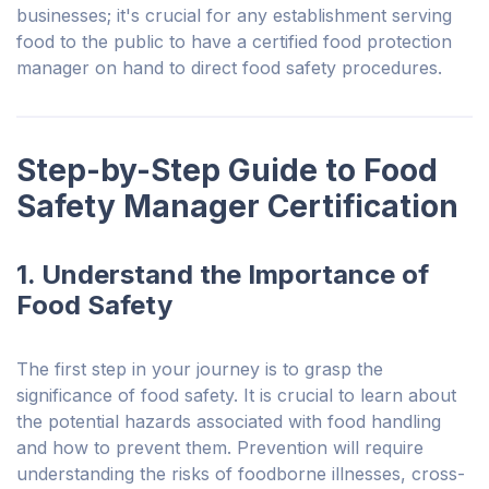
businesses; it's crucial for any establishment serving
food to the public to have a certified food protection
manager on hand to direct food safety procedures.
Step-by-Step Guide to Food
Safety Manager Certification
1. Understand the Importance of
Food Safety
The first step in your journey is to grasp the
significance of food safety. It is crucial to learn about
the potential hazards associated with food handling
and how to prevent them.
Prevention will require
understanding
the risks of foodborne illnesses, cross-