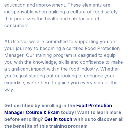
education and improvement. These elements are
indispensable when building a culture of food safety
that prioritizes the health and satisfaction of
consumers.
At Userve, we are committed to supporting you on
your journey to becoming a certified Food Protection
Manager. Our training program is designed to equip
you with the knowledge, skills and confidence to make
a significant impact within the food industry. Whether
you're just starting out or looking to enhance your
expertise, we're here to guide you every step of the
way.
Get certified by enrolling in the
Food Protection
Manager Course & Exam
today! Want to learn more
before enrolling?
Get in touch
with us to discover all
the benefits of this training program.