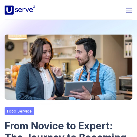
Programs
Business
Blog
About Us
Help Center
Food Service
Contact
From Novice to Expert: