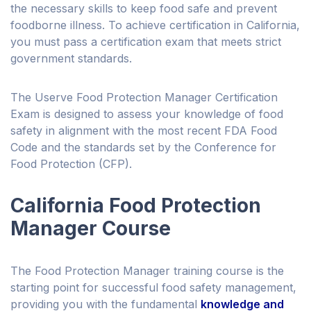
the necessary skills to keep food safe and prevent
foodborne illness. To achieve certification in California,
you must pass a certification exam that meets strict
government standards.
The Userve Food Protection Manager Certification
Exam is designed to assess your knowledge of food
safety in alignment with the most recent FDA Food
Code and the standards set by the Conference for
Food Protection (CFP).
California Food Protection
Manager Course
The Food Protection Manager training course is the
starting point for successful food safety management,
providing you with the fundamental
knowledge and