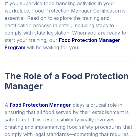
If you supervise food handling activities in your
workplace, Food Protection Manager Certification is
essential. Read on to explore the training and
certification process in detail, including steps to
comply with state legislation. When you are ready to
start your training, our
Food Protection Manager
Program
will be waiting for you.
The Role of a Food Protection
Manager
A
Food Protection Manager
plays a crucial role in
ensuring that all food served by their establishment is
safe to eat. This responsibility typically involves
creating and implementing food safety procedures that
comply with legal standards—something that requires