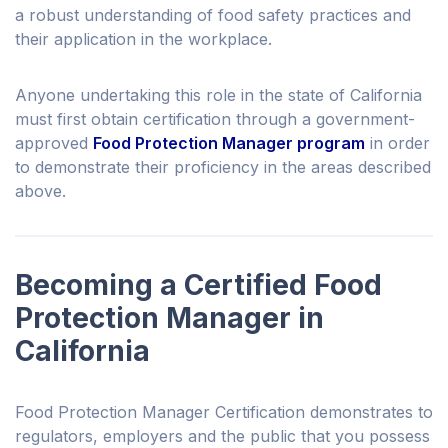
a robust understanding of food safety practices and
their application in the workplace.
Anyone undertaking this role in the state of California
must first obtain certification through a government-
approved
Food Protection Manager program
in order
to demonstrate their proficiency in the areas described
above.
Becoming a Certified Food
Protection Manager in
California
Food Protection Manager Certification demonstrates to
regulators, employers and the public that you possess