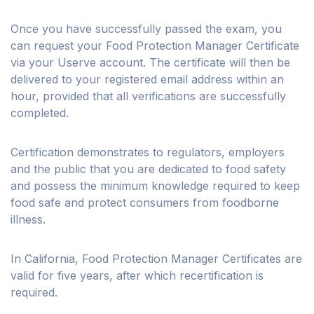
Once you have successfully passed the exam, you
can request your Food Protection Manager Certificate
via your Userve account. The certificate will then be
delivered to your registered email address within an
hour, provided that all verifications are successfully
completed.
Certification demonstrates to regulators, employers
and the public that you are dedicated to food safety
and possess the minimum knowledge required to keep
food safe and protect consumers from foodborne
illness.
In California, Food Protection Manager Certificates are
valid for five years, after which recertification is
required.