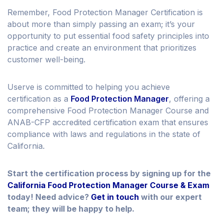
Remember, Food Protection Manager Certification is
about more than simply passing an exam; it’s your
opportunity to put essential food safety principles into
practice and create an environment that prioritizes
customer well-being.
Userve is committed to helping you achieve
certification as a
Food Protection Manager
, offering a
comprehensive Food Protection Manager Course and
ANAB-CFP accredited certification exam that ensures
compliance with laws and regulations in the state of
California.
Start the certification process by signing up for the
California Food Protection Manager Course & Exam
today! Need advice?
Get in touch
with our expert
team; they will be happy to help.