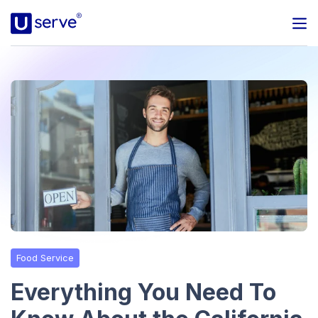
Programs
Business
Blog
About Us
Help Center
Food Service
Contact
Everything You Need To