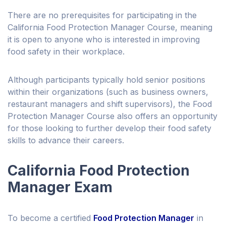
There are no prerequisites for participating in the
California Food Protection Manager Course, meaning
it is open to anyone who is interested in improving
food safety in their workplace.
Although participants typically hold senior positions
within their organizations (such as business owners,
restaurant managers and shift supervisors), the Food
Protection Manager Course also offers an opportunity
for those looking to further develop their food safety
skills to advance their careers.
California Food Protection
Manager Exam
To become a certified
Food Protection Manager
in