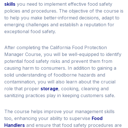
skills
you need to implement effective food safety
policies and procedures. The objective of the course is
to help you make better-informed decisions, adapt to
emerging challenges and establish a reputation for
exceptional food safety.
After completing the California Food Protection
Manager Course, you will be well-equipped to identify
potential food safety risks and prevent them from
causing harm to consumers. In addition to gaining a
solid understanding of foodborne hazards and
contamination, you will also learn about the crucial
role that proper
storage
, cooking, cleaning and
sanitizing practices play in keeping customers safe.
The course helps improve your management skills
too, enhancing your ability to supervise
Food
Handlers
and ensure that food safety procedures are