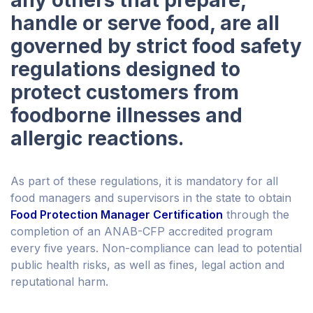
any others that prepare,
handle or serve food, are all
governed by strict food safety
regulations designed to
protect customers from
foodborne illnesses and
allergic reactions.
As part of these regulations, it is mandatory for all
food managers and supervisors in the state to obtain
Food Protection Manager Certification
through the
completion of an ANAB-CFP accredited program
every five years. Non-compliance can lead to potential
public health risks, as well as fines, legal action and
reputational harm.