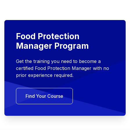
Food Protection
Manager Program
Get the training you need to become a
certified Food Protection Manager with no
prior experience required.
Find Your Course