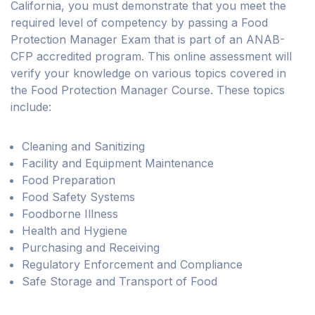
California, you must demonstrate that you meet the
required level of competency by passing a Food
Protection Manager Exam that is part of an ANAB-
CFP accredited program. This online assessment will
verify your knowledge on various topics covered in
the Food Protection Manager Course. These topics
include:
Cleaning and Sanitizing
Facility and Equipment Maintenance
Food Preparation
Food Safety Systems
Foodborne Illness
Health and Hygiene
Purchasing and Receiving
Regulatory Enforcement and Compliance
Safe Storage and Transport of Food