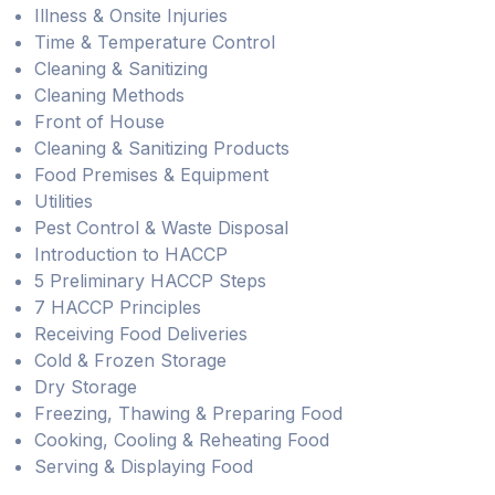
Illness & Onsite Injuries
Time & Temperature Control
Cleaning & Sanitizing
Cleaning Methods
Front of House
Cleaning & Sanitizing Products
Food Premises & Equipment
Utilities
Pest Control & Waste Disposal
Introduction to HACCP
5 Preliminary HACCP Steps
7 HACCP Principles
Receiving Food Deliveries
Cold & Frozen Storage
Dry Storage
Freezing, Thawing & Preparing Food
Cooking, Cooling & Reheating Food
Serving & Displaying Food