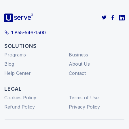
1 855-546-1500
SOLUTIONS
Programs
Business
Blog
About Us
Help Center
Contact
LEGAL
Cookies Policy
Terms of Use
Refund Policy
Privacy Policy