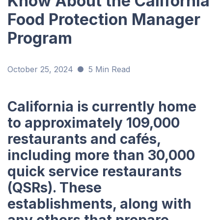
Know About the California
Food Protection Manager
Program
October 25, 2024
5 Min Read
California is currently home
to approximately 109,000
restaurants and cafés,
including more than 30,000
quick service restaurants
(QSRs). These
establishments, along with