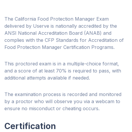
The California Food Protection Manager Exam
delivered by Userve is nationally accredited by the
ANSI National Accreditation Board (ANAB) and
complies with the CFP Standards for Accreditation of
Food Protection Manager Certification Programs.
This proctored exam is in a multiple-choice format,
and a score of at least 70% is required to pass, with
additional attempts available if needed.
The examination process is recorded and monitored
by a proctor who will observe you via a webcam to
ensure no misconduct or cheating occurs.
Certification