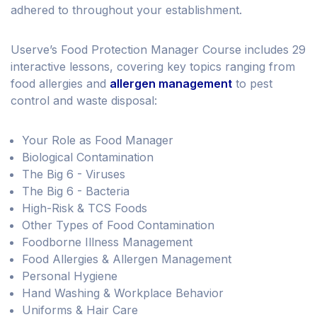
adhered to throughout your establishment.
Userve’s Food Protection Manager Course includes 29
interactive lessons, covering key topics ranging from
food allergies and
allergen management
to pest
control and waste disposal:
Your Role as Food Manager
Biological Contamination
The Big 6 - Viruses
The Big 6 - Bacteria
High-Risk & TCS Foods
Other Types of Food Contamination
Foodborne Illness Management
Food Allergies & Allergen Management
Personal Hygiene
Hand Washing & Workplace Behavior
Uniforms & Hair Care