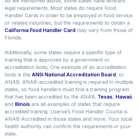
As we mentioned above, some states have different
legal requirements. Most states do require Food
Handler Cards in order to be employed in food service
or related industries, but the requirements to obtain a
California Food Handler Card
may vary from those of
Florida.
Additionally, some states require a specific type of
training that is approved by a government or
accreditation body. One example of an accreditation
body is the
ANSI National Accreditation Board
, or
ANAB. ANAB-accredited training is required in multiple
states, so food handlers must find a training program
that has been accredited by the ANAB.
Texas
,
Hawaii
,
and
Illinois
are all examples of states that require
accredited training. Userve’s Food Handler Course is
ANAB-Accredited in those states and more. Your local
health authority can confirm the requirements in your
state.