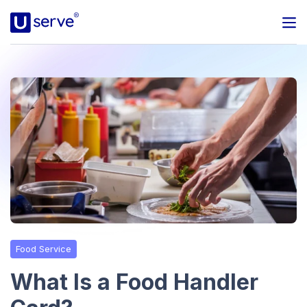
Programs
Business
Blog
About Us
Help Center
Food Service
Contact
What Is a Food Handler