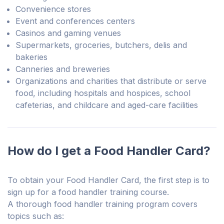
Convenience stores
Event and conferences centers
Casinos and gaming venues
Supermarkets, groceries, butchers, delis and
bakeries
Canneries and breweries
Organizations and charities that distribute or serve
food, including hospitals and hospices, school
cafeterias, and childcare and aged-care facilities
How do I get a Food Handler Card?
To obtain your Food Handler Card, the first step is to
sign up for a food handler training course.
A thorough food handler training program covers
topics such as: