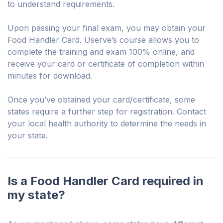
to understand requirements.
Upon passing your final exam, you may obtain your
Food Handler Card. Userve’s course allows you to
complete the training and exam 100% online, and
receive your card or certificate of completion within
minutes for download.
Once you’ve obtained your card/certificate, some
states require a further step for registration. Contact
your local health authority to determine the needs in
your state.
Is a Food Handler Card required in
my state?