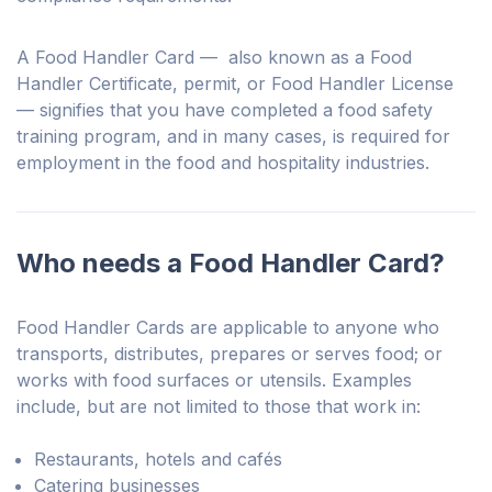
A Food Handler Card — also known as a Food
Handler Certificate, permit, or Food Handler License
— signifies that you have completed a food safety
training program, and in many cases, is required for
employment in the food and hospitality industries.
Who needs a Food Handler Card?
Food Handler Cards are applicable to anyone who
transports, distributes, prepares or serves food; or
works with food surfaces or utensils. Examples
include, but are not limited to those that work in:
Restaurants, hotels and cafés
Catering businesses