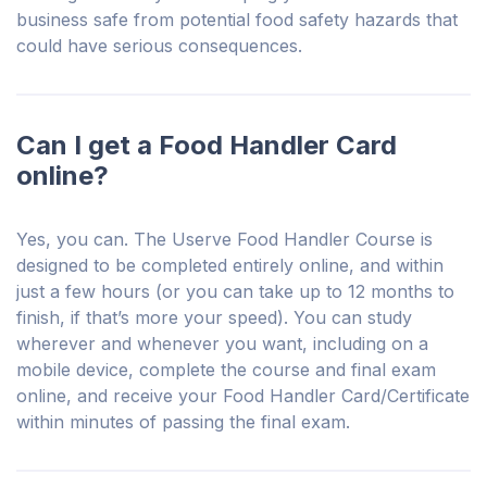
business safe from potential food safety hazards that
could have serious consequences.
Can I get a Food Handler Card
online?
Yes, you can. The Userve Food Handler Course is
designed to be completed entirely online, and within
just a few hours (or you can take up to 12 months to
finish, if that’s more your speed). You can study
wherever and whenever you want, including on a
mobile device, complete the course and final exam
online, and receive your Food Handler Card/Certificate
within minutes of passing the final exam.