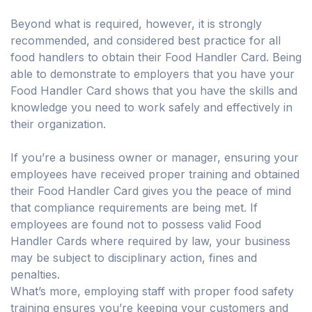
Beyond what is required, however, it is strongly
recommended, and considered best practice for all
food handlers to obtain their Food Handler Card. Being
able to demonstrate to employers that you have your
Food Handler Card shows that you have the skills and
knowledge you need to work safely and effectively in
their organization.
If you’re a business owner or manager, ensuring your
employees have received proper training and obtained
their Food Handler Card gives you the peace of mind
that compliance requirements are being met. If
employees are found not to possess valid Food
Handler Cards where required by law, your business
may be subject to disciplinary action, fines and
penalties.
What’s more, employing staff with proper food safety
training ensures you’re keeping your customers and