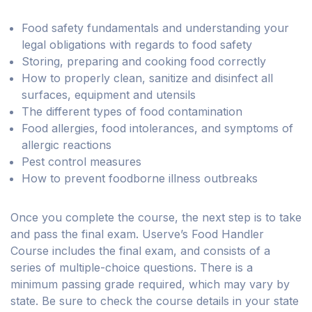
Food safety fundamentals and understanding your
legal obligations with regards to food safety
Storing, preparing and cooking food correctly
How to properly clean, sanitize and disinfect all
surfaces, equipment and utensils
The different types of food contamination
Food allergies, food intolerances, and symptoms of
allergic reactions
Pest control measures
How to prevent foodborne illness outbreaks
Once you complete the course, the next step is to take
and pass the final exam. Userve’s Food Handler
Course includes the final exam, and consists of a
series of multiple-choice questions. There is a
minimum passing grade required, which may vary by
state. Be sure to check the course details in your state