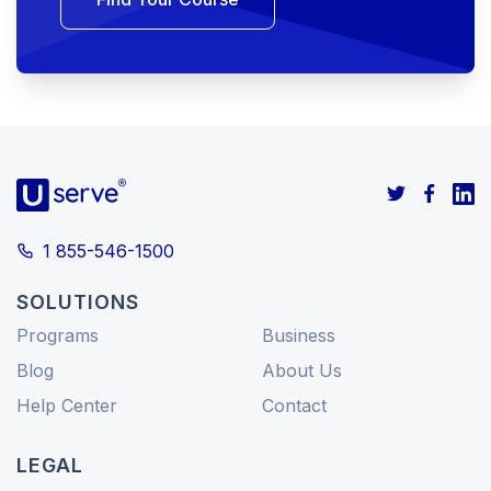
1 855-546-1500
SOLUTIONS
Programs
Business
Blog
About Us
Help Center
Contact
LEGAL