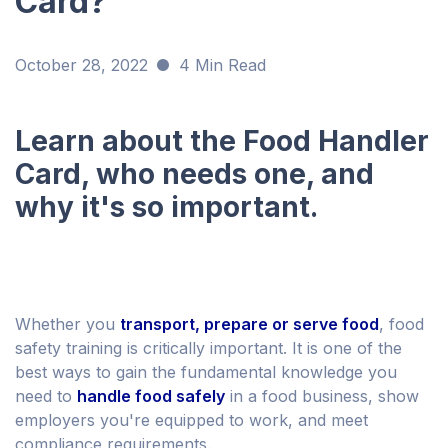
Card?
October 28, 2022
4 Min Read
Learn about the Food Handler
Card, who needs one, and
why it's so important.
Whether you
transport, prepare or serve food
, food
safety training is critically important. It is one of the
best ways to gain the fundamental knowledge you
need to
handle food safely
in a food business, show
employers you're equipped to work, and meet
compliance requirements.