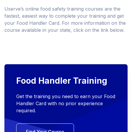
Userve’s online food safety training courses are the
fastest, easiest way to complete your training and get
your Food Handler Card. For more information on the
course available in your state, click on the link below.
Food Handler Training
Get the training you need to earn your Food
Handler Card with no prior experience
required.
Find Your Course