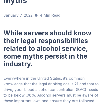
Myths
January 7, 2022
4 Min Read
While servers should know
their legal responsibilities
related to alcohol service,
some myths persist in the
industry.
Everywhere in the United States, it’s common
knowledge that the legal drinking age is 21 and that to
drive, your blood alcohol concentration (BAC) needs
to be below .08%. Alcohol servers must be aware of
these important laws and ensure they are followed