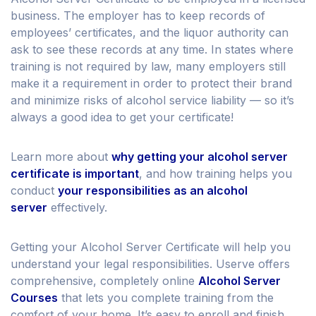
business. The employer has to keep records of
employees’ certificates, and the liquor authority can
ask to see these records at any time. In states where
training is not required by law, many employers still
make it a requirement in order to protect their brand
and minimize risks of alcohol service liability — so it’s
always a good idea to get your certificate!
Learn more about
why getting your alcohol server
certificate is important
, and how training helps you
conduct
your responsibilities as an alcohol
server
effectively.
Getting your Alcohol Server Certificate will help you
understand your legal responsibilities. Userve offers
comprehensive, completely online
Alcohol Server
Courses
that lets you complete training from the
comfort of your home. It’s easy to enroll and finish