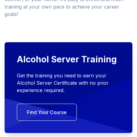
training at your own pace to achieve your career
goals!
Alcohol Server Training
Get the training you need to earn your
Alcohol Server Certificate with no prior
experience required.
Find Your Course