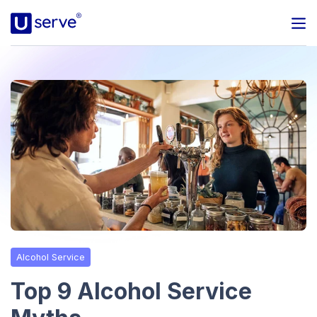
Programs
Business
Blog
About Us
Help Center
Alcohol Service
Contact
Top 9 Alcohol Service