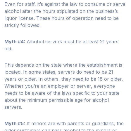
Even for staff, it’s against the law to consume or serve
alcohol after the hours stipulated on the business’s
liquor license. These hours of operation need to be
strictly followed.
Myth #4:
Alcohol servers must be at least 21 years
old.
This depends on the state where the establishment is
located. In some states, servers do need to be 21
years or older. In others, they need to be 18 or older.
Whether you’re an employer or server, everyone
needs to be aware of the laws specific to your state
about the minimum permissible age for alcohol
servers.
Myth #5:
If minors are with parents or guardians, the
older customers can pass alcohol to the minors or