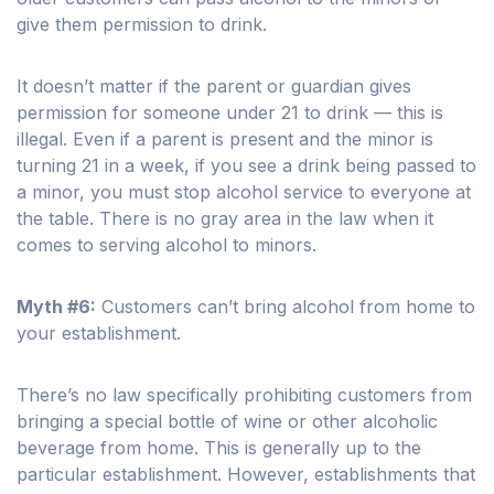
give them permission to drink.
It doesn’t matter if the parent or guardian gives
permission for someone under 21 to drink — this is
illegal. Even if a parent is present and the minor is
turning 21 in a week, if you see a drink being passed to
a minor, you must stop alcohol service to everyone at
the table. There is no gray area in the law when it
comes to serving alcohol to minors.
Myth #6:
Customers can’t bring alcohol from home to
your establishment.
There’s no law specifically prohibiting customers from
bringing a special bottle of wine or other alcoholic
beverage from home. This is generally up to the
particular establishment. However, establishments that