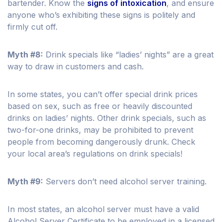
bartender. Know the
signs of intoxication
, and ensure
anyone who’s exhibiting these signs is politely and
firmly cut off.
Myth #8:
Drink specials like “ladies’ nights” are a great
way to draw in customers and cash.
In some states, you can’t offer special drink prices
based on sex, such as free or heavily discounted
drinks on ladies’ nights. Other drink specials, such as
two-for-one drinks, may be prohibited to prevent
people from becoming dangerously drunk. Check
your local area’s regulations on drink specials!
Myth #9:
Servers don’t need alcohol server training.
In most states, an alcohol server must have a valid
Alcohol Server Certificate to be employed in a licensed