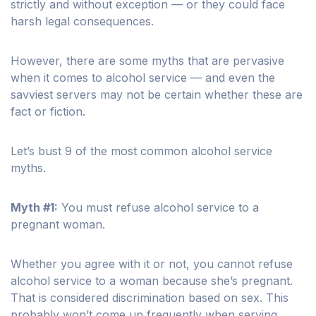
strictly and without exception — or they could face
harsh legal consequences.
However, there are some myths that are pervasive
when it comes to alcohol service — and even the
savviest servers may not be certain whether these are
fact or fiction.
Let’s bust 9 of the most common alcohol service
myths.
Myth #1:
You must refuse alcohol service to a
pregnant woman.
Whether you agree with it or not, you cannot refuse
alcohol service to a woman because she’s pregnant.
That is considered discrimination based on sex. This
probably won’t come up frequently when serving