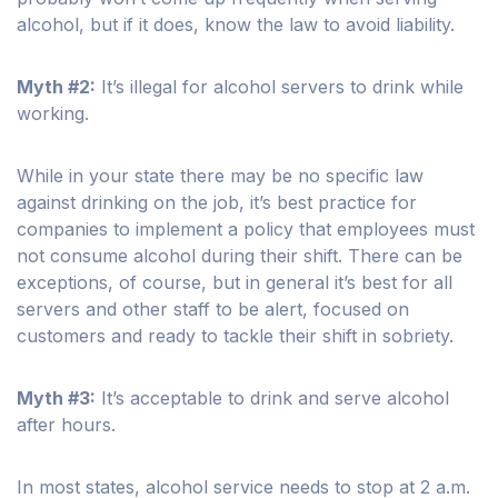
alcohol, but if it does, know the law to avoid liability.
Myth #2:
It’s illegal for alcohol servers to drink while
working.
While in your state there may be no specific law
against drinking on the job, it’s best practice for
companies to implement a policy that employees must
not consume alcohol during their shift. There can be
exceptions, of course, but in general it’s best for all
servers and other staff to be alert, focused on
customers and ready to tackle their shift in sobriety.
Myth #3:
It’s acceptable to drink and serve alcohol
after hours.
In most states, alcohol service needs to stop at 2 a.m.