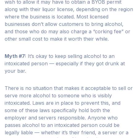
wish to allow it may have to obtain a BYOB permit
along with their liquor license, depending on the region
where the business is located. Most licensed
businesses don’t allow customers to bring alcohol,
and those who do may also charge a “corking fee” or
other small cost to make it worth their while.
Myth #7:
It’s okay to keep selling alcohol to an
intoxicated person — especially if they got drunk at
your bar.
There is no situation that makes it acceptable to sell or
serve more alcohol to someone who is visibly
intoxicated. Laws are in place to prevent this, and
some of these laws specifically hold both the
employer and servers responsible. Anyone who
passes alcohol to an intoxicated person could be
legally liable — whether it’s their friend, a server or a