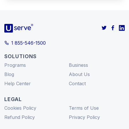
1 855-546-1500
SOLUTIONS
Programs
Business
Blog
About Us
Help Center
Contact
LEGAL
Cookies Policy
Terms of Use
Refund Policy
Privacy Policy