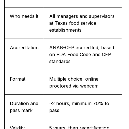
Who needs it
All managers and supervisors
at Texas food service
establishments
Accreditation
ANAB-CFP accredited, based
on FDA Food Code and CFP
standards
Format
Multiple choice, online,
proctored via webcam
Duration and
~2 hours, minimum 70% to
pass mark
pass
Validity
5 years, then recertification