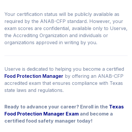
Your certification status will be publicly available as
required by the ANAB-CFP standard. However, your
exam scores are confidential, available only to Userve,
the Accrediting Organization and individuals or
organizations approved in writing by you.
Userve is dedicated to helping you become a certified
Food Protection Manager
by offering an ANAB-CFP
accredited exam that ensures compliance with Texas
state laws and regulations.
Ready to advance your career? Enroll in the
Texas
Food Protection Manager Exam
and become a
certified food safety manager today!