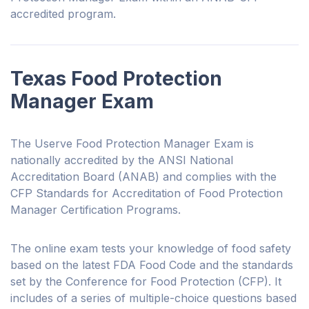
accredited program.
Texas Food Protection
Manager Exam
The Userve Food Protection Manager Exam is
nationally accredited by the ANSI National
Accreditation Board (ANAB) and complies with the
CFP Standards for Accreditation of Food Protection
Manager Certification Programs.
The online exam tests your knowledge of food safety
based on the latest FDA Food Code and the standards
set by the Conference for Food Protection (CFP). It
includes of a series of multiple-choice questions based