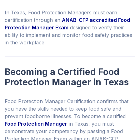
In Texas, Food Protection Managers must earn
certification through an
ANAB-CFP accredited Food
Protection Manager Exam
designed to verify their
ability to implement and monitor food safety practices
in the workplace.
Becoming a Certified Food
Protection Manager in Texas
Food Protection Manager Certification confirms that
you have the skills needed to keep food safe and
prevent foodborne illnesses. To become a certified
Food Protection Manager
in Texas, you must
demonstrate your competency by passing a Food
Protection Manager Exam within an ANAB-CFP