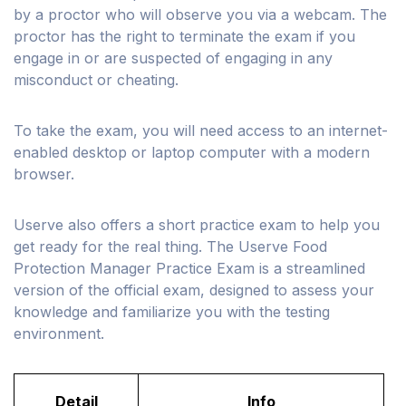
by a proctor who will observe you via a webcam. The
proctor has the right to terminate the exam if you
engage in or are suspected of engaging in any
misconduct or cheating.
To take the exam, you will need access to an internet-
enabled desktop or laptop computer with a modern
browser.
Userve also offers a short practice exam to help you
get ready for the real thing. The Userve Food
Protection Manager Practice Exam is a streamlined
version of the official exam, designed to assess your
knowledge and familiarize you with the testing
environment.
Detail
Info