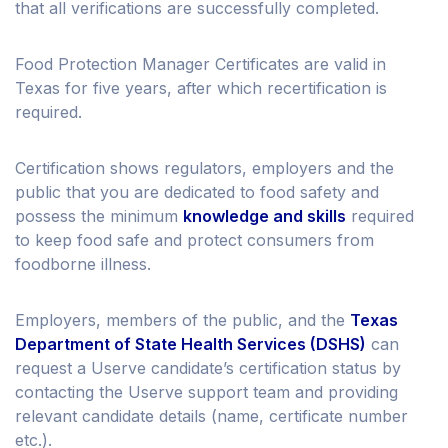
that all verifications are successfully completed.
Food Protection Manager Certificates are valid in
Texas for five years, after which recertification is
required.
Certification shows regulators, employers and the
public that you are dedicated to food safety and
possess the minimum
knowledge and skills
required
to keep food safe and protect consumers from
foodborne illness.
Employers, members of the public, and the
Texas
Department of State Health Services (DSHS)
can
request a Userve candidate’s certification status by
contacting the Userve support team and providing
relevant candidate details (name, certificate number
etc.).