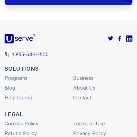
1 855-546-1500
SOLUTIONS
Programs
Business
Blog
About Us
Help Center
Contact
LEGAL
Cookies Policy
Terms of Use
Refund Policy
Privacy Policy