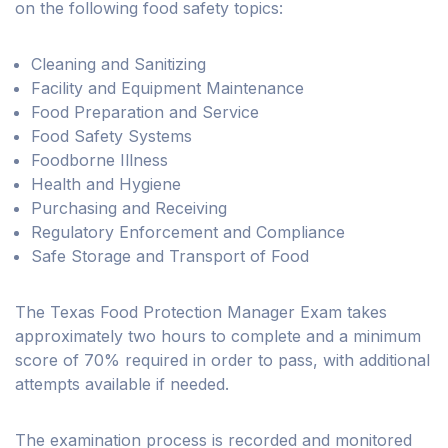
on the following food safety topics:
Cleaning and Sanitizing
Facility and Equipment Maintenance
Food Preparation and Service
Food Safety Systems
Foodborne Illness
Health and Hygiene
Purchasing and Receiving
Regulatory Enforcement and Compliance
Safe Storage and Transport of Food
The Texas Food Protection Manager Exam takes
approximately two hours to complete and a minimum
score of 70% required in order to pass, with additional
attempts available if needed.
The examination process is recorded and monitored