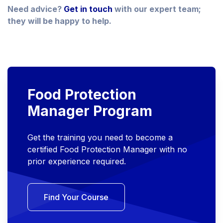
Need advice?
Get in touch
with our expert team;
they will be happy to help.
Food Protection
Manager Program
Get the training you need to become a
certified Food Protection Manager with no
prior experience required.
Find Your Course