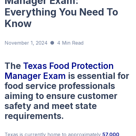
Manager Exam:
Everything You Need To
Know
November 1, 2024
4 Min Read
The
Texas Food Protection
Manager Exam
is essential for
food service professionals
aiming to ensure customer
safety and meet state
requirements.
Texas is currently home to approximately
57,000