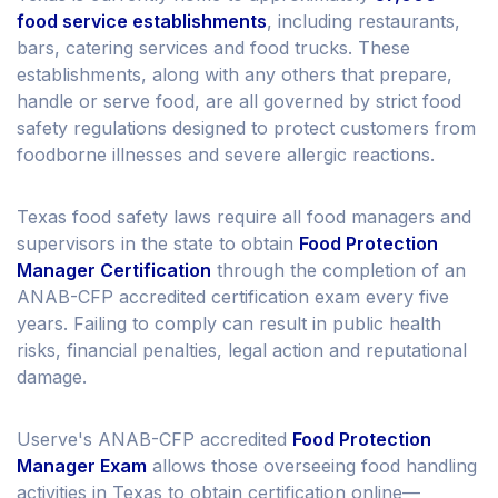
food service establishments
, including restaurants,
bars, catering services and food trucks. These
establishments, along with any others that prepare,
handle or serve food, are all governed by strict food
safety regulations designed to protect customers from
foodborne illnesses and severe allergic reactions.
Texas food safety laws require all food managers and
supervisors in the state to obtain
Food Protection
Manager Certification
through the completion of an
ANAB-CFP accredited certification exam every five
years. Failing to comply can result in public health
risks, financial penalties, legal action and reputational
damage.
Userve's ANAB-CFP accredited
Food Protection
Manager Exam
allows those overseeing food handling
activities in Texas to obtain certification online—