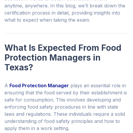
anytime, anywhere. In this blog, we’ll break down the
certification process in detail, providing insights into
what to expect when taking the exam.
What Is Expected From Food
Protection Managers in
Texas?
A
Food Protection Manager
plays an essential role in
ensuring that the food served by their establishment is
safe for consumption. This involves developing and
enforcing food safety procedures in line with state
laws and regulations. These individuals require a solid
understanding of food safety principles and how to
apply them in a work setting.