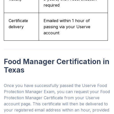
required
Certificate
Emailed within 1 hour of
delivery
passing via your Userve
account
Food Manager Certification in
Texas
Once you have successfully passed the Userve Food
Protection Manager Exam, you can request your Food
Protection Manager Certificate from your Userve
account page. This certificate will then be delivered to
your registered email address within an hour, provided