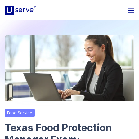
Programs
Business
Blog
About Us
Help Center
Food Service
Contact
Texas Food Protection