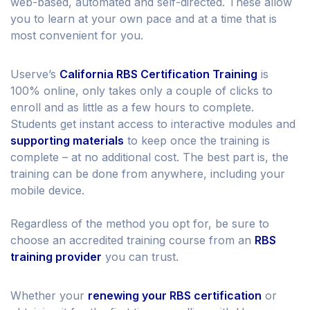
web-based, automated and self-directed. These allow
you to learn at your own pace and at a time that is
most convenient for you.
Userve’s
California RBS Certification Training
is
100% online, only takes only a couple of clicks to
enroll and as little as a few hours to complete.
Students get instant access to interactive modules and
supporting materials
to keep once the training is
complete – at no additional cost. The best part is, the
training can be done from anywhere, including your
mobile device.
Regardless of the method you opt for, be sure to
choose an accredited training course from an
RBS
training provider
you can trust.
Whether your
renewing your RBS certification
or