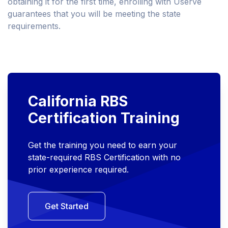
obtaining it for the first time, enrolling with Userve
guarantees that you will be meeting the state
requirements.
California RBS
Certification Training
Get the training you need to earn your
state-required RBS Certification with no
prior experience required.
Get Started