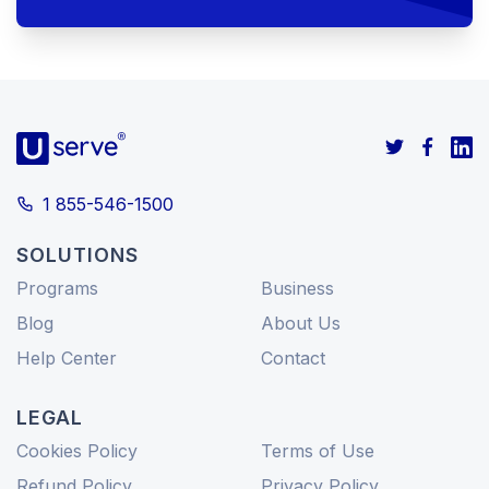
1 855-546-1500
SOLUTIONS
Programs
Business
Blog
About Us
Help Center
Contact
LEGAL
Cookies Policy
Terms of Use
Refund Policy
Privacy Policy