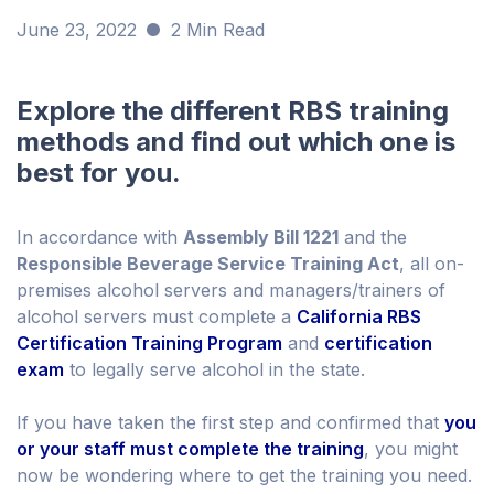
June 23, 2022
2 Min Read
Explore the different RBS training
methods and find out which one is
best for you.
In accordance with
Assembly Bill 1221
and the
Responsible Beverage Service Training Act
, all on-
premises alcohol servers and managers/trainers of
alcohol servers must complete a
California RBS
Certification Training Program
and
certification
exam
to legally serve alcohol in the state.
If you have taken the first step and confirmed that
you
or your staff must complete the training
, you might
now be wondering where to get the training you need.