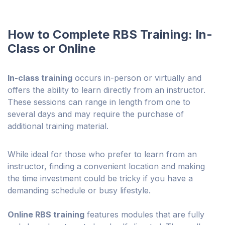
How to Complete RBS Training: In-
Class or Online
In-class training
occurs in-person or virtually and
offers the ability to learn directly from an instructor.
These sessions can range in length from one to
several days and may require the purchase of
additional training material.
While ideal for those who prefer to learn from an
instructor, finding a convenient location and making
the time investment could be tricky if you have a
demanding schedule or busy lifestyle.
Online RBS training
features modules that are fully