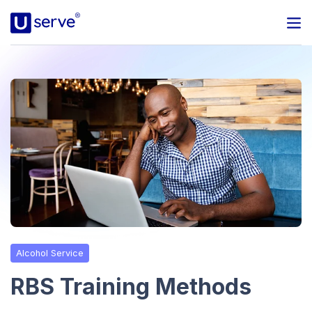
Programs
Business
Blog
About Us
Help Center
Alcohol Service
Contact
RBS Training Methods