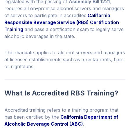
legislated with the passing of
Assembly Bill 1221
,
requires all on-premise alcohol servers and managers
of servers to participate in accredited
California
Responsible Beverage Service (
RBS) Certification
Training
and pass a certification exam to legally serve
alcoholic beverages in the state.
This mandate applies to alcohol servers and managers
at licensed establishments such as a restaurants, bars
or nightclubs.
What Is Accredited RBS Training?
Accredited training refers to a training program that
has been certified by the
California Department of
Alcoholic Beverage Control (ABC)
.