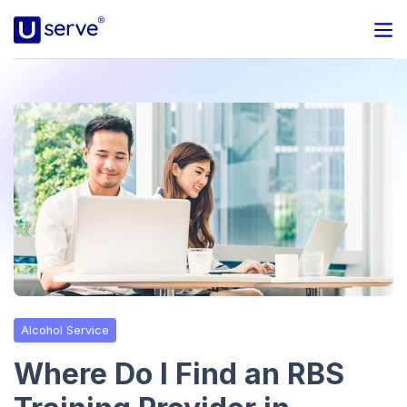
Programs
Business
Blog
About Us
Help Center
Alcohol Service
Contact
Where Do I Find an RBS