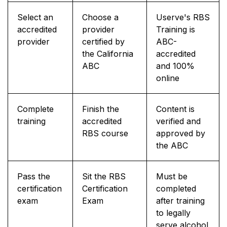
Select an
Choose a
Userve's RBS
accredited
provider
Training is
provider
certified by
ABC-
the California
accredited
ABC
and 100%
online
Complete
Finish the
Content is
training
accredited
verified and
RBS course
approved by
the ABC
Pass the
Sit the RBS
Must be
certification
Certification
completed
exam
Exam
after training
to legally
serve alcohol