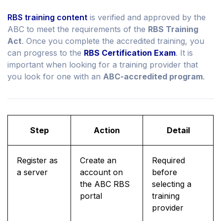
RBS training content
is verified and approved by the
ABC to meet the requirements of the
RBS Training
Act
. Once you complete the accredited training, you
can progress to the
RBS Certification Exam
. It is
important when looking for a training provider that
you look for one with an
ABC-accredited program
.
Step
Action
Detail
Register as
Create an
Required
a server
account on
before
the ABC RBS
selecting a
portal
training
provider