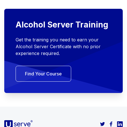
Alcohol Server Training
Get the training you need to earn your
Alcohol Server Certificate with no prior
experience required.
Find Your Course