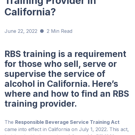
Training Provider in
California?
June 22, 2022
2 Min Read
RBS training is a requirement
for those who sell, serve or
supervise the service of
alcohol in California. Here’s
where and how to find an RBS
training provider.
The
Responsible Beverage Service Training Act
came into effect in California on July 1, 2022. This act,