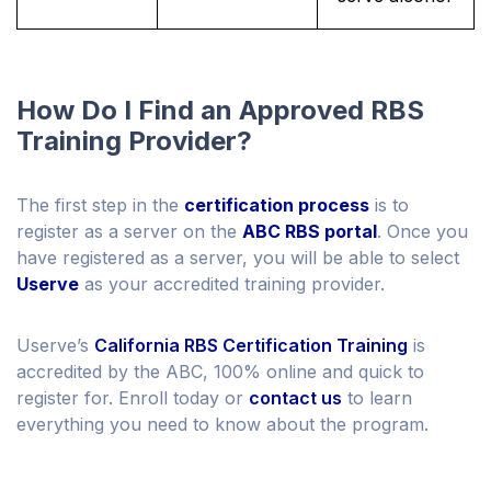
How Do I Find an Approved RBS
Training Provider?
The first step in the
certification process
is to
register as a server on the
ABC RBS portal
. Once you
have registered as a server, you will be able to select
Userve
as your accredited training provider.
Userve’s
California RBS Certification Training
is
accredited by the ABC, 100% online and quick to
register for. Enroll today or
contact us
to learn
everything you need to know about the program.