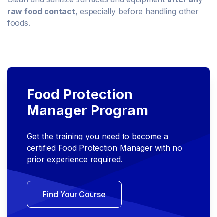
raw food contact
, especially before handling other
foods.
Food Protection
Manager Program
Get the training you need to become a
certified Food Protection Manager with no
prior experience required.
Find Your Course