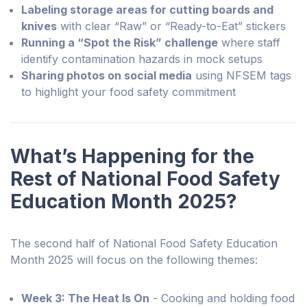
Labeling storage areas for cutting boards and
knives
with clear “Raw” or “Ready-to-Eat” stickers
Running a “Spot the Risk” challenge
where staff
identify contamination hazards in mock setups
Sharing photos on social media
using NFSEM tags
to highlight your food safety commitment
What’s Happening for the
Rest of National Food Safety
Education Month 2025?
The second half of National Food Safety Education
Month 2025 will focus on the following themes:
Week 3: The Heat Is On
- Cooking and holding food