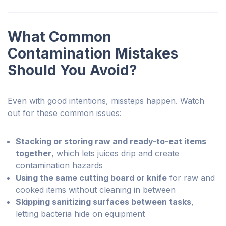
What Common
Contamination Mistakes
Should You Avoid?
Even with good intentions, missteps happen. Watch
out for these common issues:
Stacking or storing raw and ready-to-eat items
together
, which lets juices drip and create
contamination hazards
Using the same cutting board or knife
for raw and
cooked items without cleaning in between
Skipping sanitizing surfaces between tasks
,
letting bacteria hide on equipment