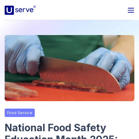
Programs
Business
Blog
About Us
Help Center
Food Service
Contact
National Food Safety