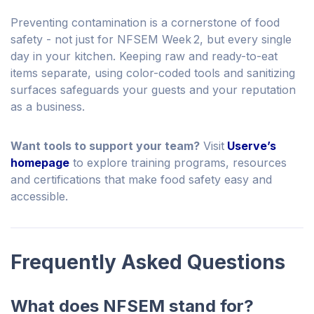
Preventing contamination is a cornerstone of food
safety - not just for NFSEM Week 2, but every single
day in your kitchen. Keeping raw and ready-to-eat
items separate, using color-coded tools and sanitizing
surfaces safeguards your guests and your reputation
as a business.
Want tools to support your team?
Visit
Userve’s
homepage
to explore training programs, resources
and certifications that make food safety easy and
accessible.
Frequently Asked Questions
What does NFSEM stand for?