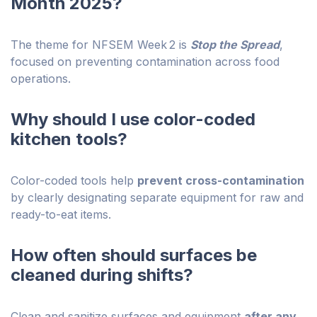
Month 2025?
The theme for NFSEM Week 2 is
Stop the Spread
,
focused on preventing contamination across food
operations.
Why should I use color-coded
kitchen tools?
Color-coded tools help
prevent cross-contamination
by clearly designating separate equipment for raw and
ready-to-eat items.
How often should surfaces be
cleaned during shifts?
Clean and sanitize surfaces and equipment
after any