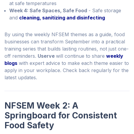
at safe temperatures
Week 4: Safe Spaces, Safe Food
- Safe storage
and
cleaning, sanitizing and disinfecting
By using the weekly NFSEM themes as a guide, food
businesses can transform September into a practical
training series that builds lasting routines, not just one-
off reminders.
Userve
will continue to share
weekly
blogs
with expert advice to make each theme easier to
apply in your workplace. Check back regularly for the
latest updates.
NFSEM Week 2: A
Springboard for Consistent
Food Safety