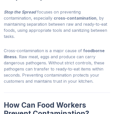
Stop the Spread
focuses on preventing
contamination, especially
cross-contamination
, by
maintaining separation between raw and ready-to-eat
foods, using appropriate tools and sanitizing between
tasks.
Cross-contamination is a major cause of
foodborne
illness
. Raw meat, eggs and produce can carry
dangerous pathogens. Without strict controls, these
pathogens can transfer to ready-to-eat items within
seconds. Preventing contamination protects your
customers and maintains trust in your kitchen.
How Can Food Workers
Prevent Contamination?