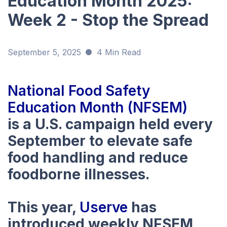
Education Month 2025:
Week 2 - Stop the Spread
September 5, 2025
4 Min Read
National Food Safety
Education Month (NFSEM)
is a U.S. campaign held every
September to elevate safe
food handling and reduce
foodborne illnesses.
This year,
Userve
has
introduced weekly NFSEM