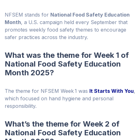
NFSEM stands for
National Food Safety Education
Month
, a U.S. campaign held every September that
promotes weekly food safety themes to encourage
safer practices across the industry.
What was the theme for Week 1 of
National Food Safety Education
Month 2025?
The theme for NFSEM Week 1 was
It Starts With You
,
which focused on hand hygiene and personal
responsibility.
What’s the theme for Week 2 of
National Food Safety Education