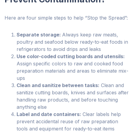
Here are four simple steps to help “Stop the Spread”:
Separate storage:
Always keep raw meats,
poultry and seafood below ready-to-eat foods in
refrigerators to avoid drips and leaks
Use color-coded cutting boards and utensils:
Assign specific colors to raw and cooked food
preparation materials and areas to eliminate mix-
ups
Clean and sanitize between tasks:
Clean and
sanitize cutting boards, knives and surfaces after
handling raw products, and before touching
anything else
Label and date containers:
Clear labels help
prevent accidental reuse of raw preparation
tools and equipment for ready-to-eat items