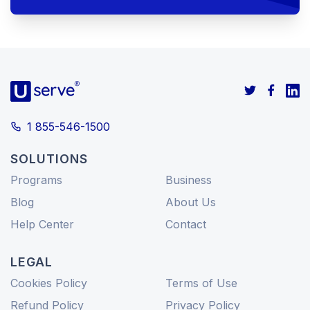
1 855-546-1500
SOLUTIONS
Programs
Business
Blog
About Us
Help Center
Contact
LEGAL
Cookies Policy
Terms of Use
Refund Policy
Privacy Policy