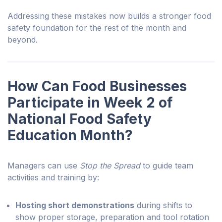
Addressing these mistakes now builds a stronger food
safety foundation for the rest of the month and
beyond.
How Can Food Businesses
Participate in Week 2 of
National Food Safety
Education Month?
Managers can use
Stop the Spread
to guide team
activities and training by:
Hosting short demonstrations
during shifts to
show proper storage, preparation and tool rotation