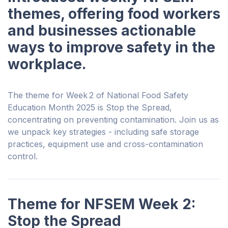
themes, offering food workers
and businesses actionable
ways to improve safety in the
workplace.
The theme for Week 2 of National Food Safety
Education Month 2025 is Stop the Spread,
concentrating on preventing contamination. Join us as
we unpack key strategies - including safe storage
practices, equipment use and cross-contamination
control.
Theme for NFSEM Week 2:
Stop the Spread