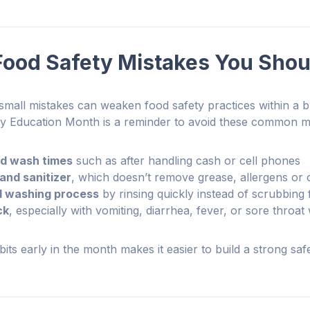
od Safety Mistakes You Shou
, small mistakes can weaken food safety practices within a 
ty Education Month is a reminder to avoid these common m
nd wash times
such as after handling cash or cell phones
and sanitizer
, which doesn’t remove grease, allergens or 
d washing process
by rinsing quickly instead of scrubbing
ck
, especially with vomiting, diarrhea, fever, or sore throat
its early in the month makes it easier to build a strong safe