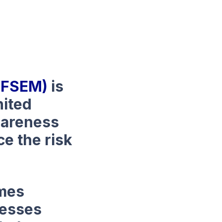
(NFSEM)
is
nited
awareness
e the risk
emes
nesses