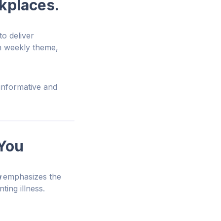
rkplaces.
to deliver
h weekly theme,
informative and
 You
u
emphasizes the
ting illness.