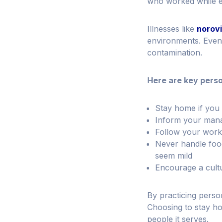
who worked while 
Illnesses like
norov
environments. Even 
contamination.
Here are key person
Stay home if you 
Inform your manage
Follow your workp
Never handle food
seem mild
Encourage a cultur
By practicing perso
Choosing to stay ho
people it serves.