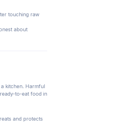
fter touching raw
onest about
 a kitchen. Harmful
ready-to-eat food in
eats and protects