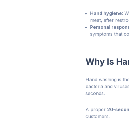
Hand hygiene
: W
meat, after restr
Personal responsi
symptoms that cou
Why Is Ha
Hand washing is the
bacteria and viruse
seconds.
A proper
20-secon
customers.