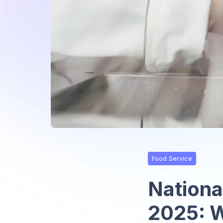
Food Service
Nationa
2025: W