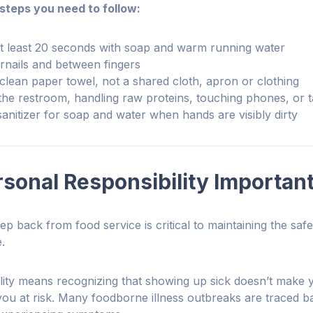
 steps you need to follow:
t least 20 seconds with soap and warm running water
rnails and between fingers
clean paper towel, not a shared cloth, apron or clothing
the restroom, handling raw proteins, touching phones, or 
sanitizer for soap and water when hands are visibly dirty
sonal Responsibility Importan
p back from food service is critical to maintaining the saf
e.
lity means recognizing that showing up sick doesn’t make y
ou at risk. Many foodborne illness outbreaks are traced 