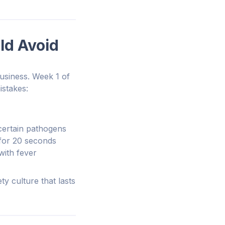
ld Avoid
business. Week 1 of
istakes:
certain pathogens
 for 20 seconds
 with fever
ty culture that lasts