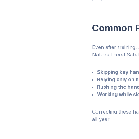
Common Fo
Even after training
National Food Safe
Skipping key ha
Relying only on h
Rushing the han
Working while si
Correcting these hab
all year.