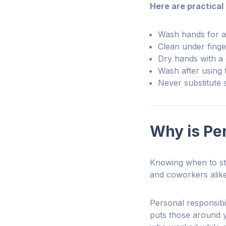
Here are practical
Wash hands for a
Clean under finge
Dry hands with a 
Wash after using 
Never substitute 
Why is Per
Knowing when to ste
and coworkers alik
Personal responsibi
puts those around y