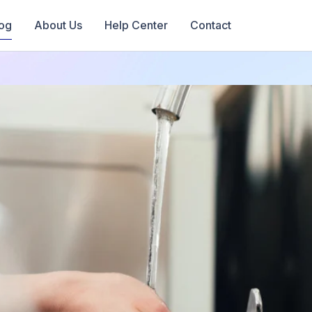
og
About Us
Help Center
Contact