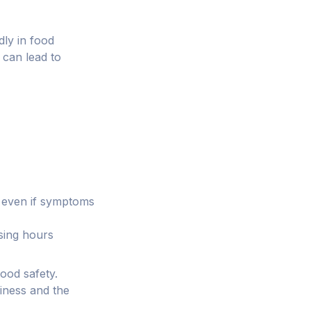
dly in food
 can lead to
, even if symptoms
osing hours
ood safety.
siness and the