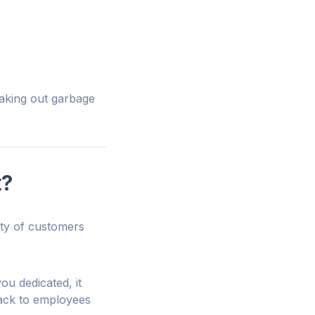
taking out garbage
t?
ety of customers
ou dedicated, it
back to employees