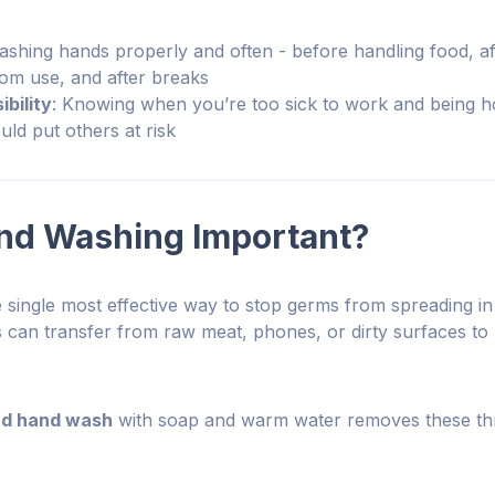
ashing hands properly and often - before handling food, a
oom use, and after breaks
bility
: Knowing when you’re too sick to work and being h
ld put others at risk
nd Washing Important?
 single most effective way to stop germs from spreading in
s can transfer from raw meat, phones, or dirty surfaces to 
d hand wash
with soap and warm water removes these thr