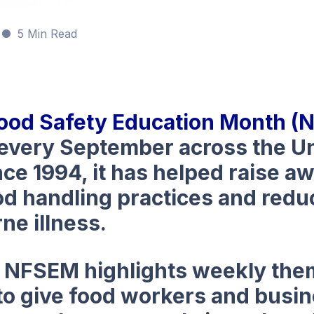
5 Min Read
Food Safety Education Month 
every September across the U
nce 1994, it has helped raise 
od handling practices and reduc
ne illness.
, NFSEM highlights weekly th
to give food workers and busi