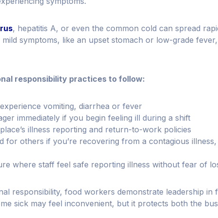
experiencing symptoms.
irus
, hepatitis A, or even the common cold can spread rapi
mild symptoms, like an upset stomach or low-grade fever,
al responsibility practices to follow:
experience vomiting, diarrhea or fever
r immediately if you begin feeling ill during a shift
lace’s illness reporting and return-to-work policies
 for others if you’re recovering from a contagious illness
e where staff feel safe reporting illness without fear of l
nal responsibility, food workers demonstrate leadership in f
me sick may feel inconvenient, but it protects both the bu