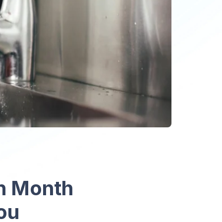
on Month
You