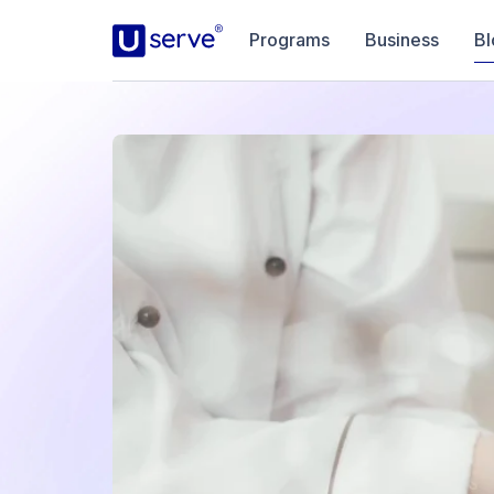
Programs
Business
Bl