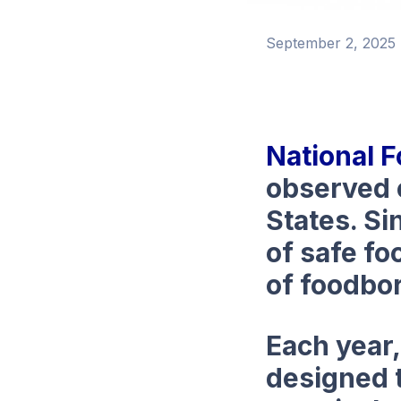
September 2, 2025
National 
observed 
States. Si
of safe fo
of foodbor
Each year
designed 