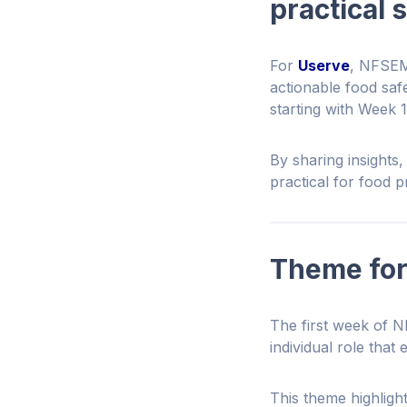
practical 
For
Userve
, NFSEM 
actionable food sa
starting with Week 
By sharing insights
practical for food 
Theme for
The first week of N
individual role that
This theme highlight