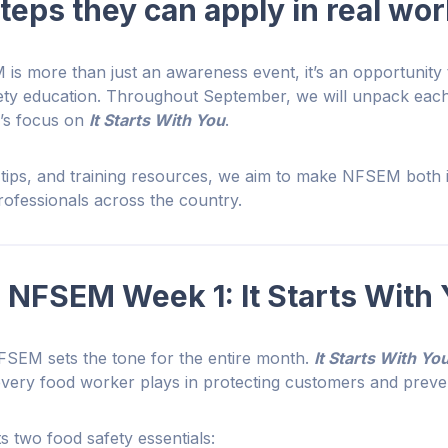
steps they can apply in real wo
is more than just an awareness event, it’s an opportunity 
fety education. Throughout September, we will unpack eac
1’s focus on
It Starts With You
.
, tips, and training resources, we aim to make NFSEM both 
professionals across the country.
 NFSEM Week 1: It Starts With
FSEM sets the tone for the entire month.
It Starts With Yo
 every food worker plays in protecting customers and preven
s two food safety essentials: