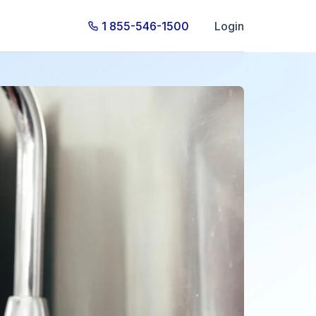
1 855-546-1500
Login