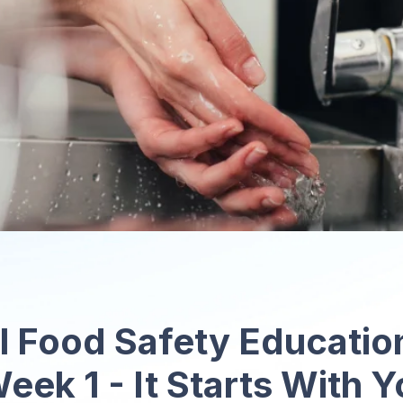
l Food Safety Educati
eek 1 - It Starts With 