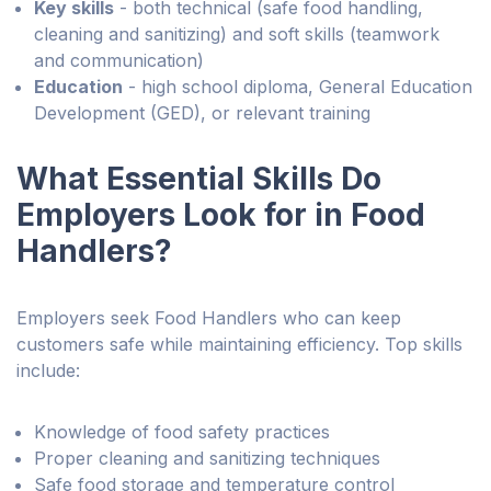
Key skills
- both technical (safe food handling,
cleaning and sanitizing) and soft skills (teamwork
and communication)
Education
- high school diploma, General Education
Development (GED), or relevant training
What Essential Skills Do
Employers Look for in Food
Handlers?
Employers seek Food Handlers who can keep
customers safe while maintaining efficiency. Top skills
include:
Knowledge of food safety practices
Proper cleaning and sanitizing techniques
Safe food storage and temperature control