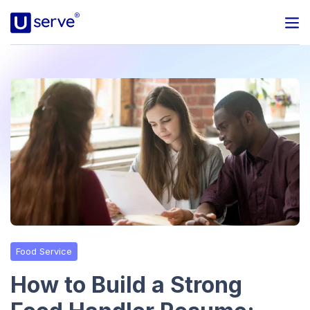
Programs
Business
Blog
About Us
Help Center
Food Service
Contact
How to Build a Strong