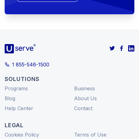
1 855-546-1500
SOLUTIONS
Programs
Business
Blog
About Us
Help Center
Contact
LEGAL
Cookies Policy
Terms of Use