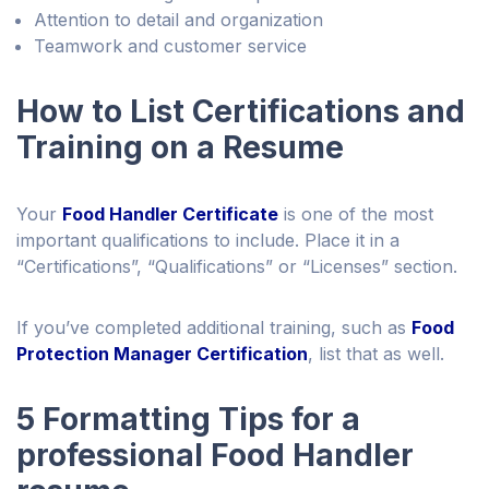
Attention to detail and organization
Teamwork and customer service
How to List Certifications and
Training on a Resume
Your
Food Handler Certificate
is one of the most
important qualifications to include. Place it in a
“Certifications”, “Qualifications” or “Licenses” section.
If you’ve completed additional training, such as
Food
Protection Manager Certification
, list that as well.
5 Formatting Tips for a
professional Food Handler