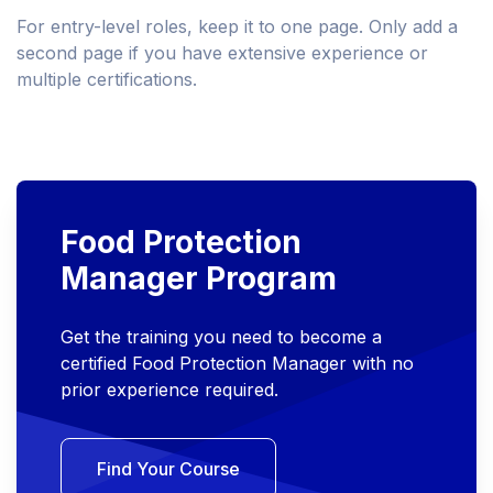
For entry-level roles, keep it to one page. Only add a
second page if you have extensive experience or
multiple certifications.
Food Protection
Manager Program
Get the training you need to become a
certified Food Protection Manager with no
prior experience required.
Find Your Course