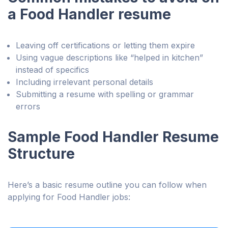
a Food Handler resume
Leaving off certifications or letting them expire
Using vague descriptions like “helped in kitchen”
instead of specifics
Including irrelevant personal details
Submitting a resume with spelling or grammar
errors
Sample Food Handler Resume
Structure
Here’s a basic resume outline you can follow when
applying for Food Handler jobs: