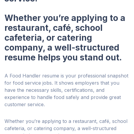
Whether you’re applying to a
restaurant, café, school
cafeteria, or catering
company, a well-structured
resume helps you stand out.
A Food Handler resume is your professional snapshot
for food service jobs. It shows employers that you
have the necessary skills, certifications, and
experience to handle food safely and provide great
customer service.
Whether you’re applying to a restaurant, café, school
cafeteria, or catering company, a well-structured