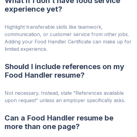
What if I don’t have food service
experience yet?
Highlight transferable skills like teamwork,
communication, or customer service from other jobs.
Adding your Food Handler Certificate can make up for
limited experience.
Should I include references on my
Food Handler resume?
Not necessary. Instead, state “References available
upon request” unless an employer specifically asks.
Can a Food Handler resume be
more than one page?