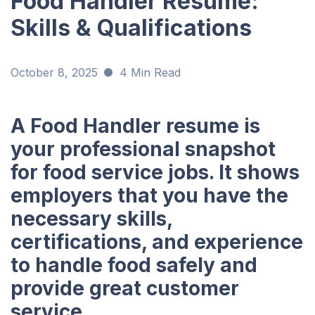
Food Handler Resume:
Skills & Qualifications
October 8, 2025
4 Min Read
A Food Handler resume is
your professional snapshot
for food service jobs. It shows
employers that you have the
necessary skills,
certifications, and experience
to handle food safely and
provide great customer
service.