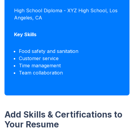
High School Diploma - XYZ High School, Los
Angeles, CA
Key Skills
Food safety and sanitation
Customer service
Time management
Team collaboration
Add Skills & Certifications to
Your Resume