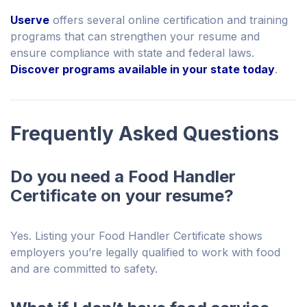
Userve
offers several online certification and training
programs that can strengthen your resume and
ensure compliance with state and federal laws.
Discover programs available in your state today
.
Frequently Asked Questions
Do you need a Food Handler
Certificate on your resume?
Yes. Listing your Food Handler Certificate shows
employers you’re legally qualified to work with food
and are committed to safety.