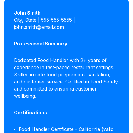
John Smith
City, State | 555-555-5555 |
john.smith@email.com
Professional Summary
Dedicated Food Handler with 2+ years of
experience in fast-paced restaurant settings.
Skilled in safe food preparation, sanitation,
and customer service. Certified in Food Safety
and committed to ensuring customer
wellbeing.
Certifications
Food Handler Certificate - California (valid