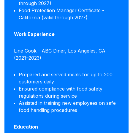
through 2027)
Food Protection Manager Certificate -
California (valid through 2027)
Work Experience
Line Cook - ABC Diner, Los Angeles, CA
(2021–2023)
Prepared and served meals for up to 200
customers daily
Ensured compliance with food safety
regulations during service
Assisted in training new employees on safe
food handling procedures
Education