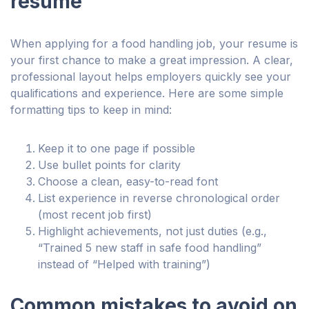
resume
When applying for a food handling job, your resume is
your first chance to make a great impression. A clear,
professional layout helps employers quickly see your
qualifications and experience. Here are some simple
formatting tips to keep in mind:
Keep it to one page if possible
Use bullet points for clarity
Choose a clean, easy-to-read font
List experience in reverse chronological order
(most recent job first)
Highlight achievements, not just duties (e.g.,
“Trained 5 new staff in safe food handling”
instead of “Helped with training”)
Common mistakes to avoid on