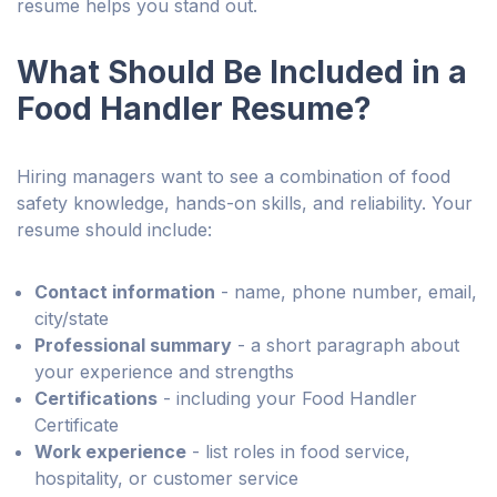
resume helps you stand out.
What Should Be Included in a
Food Handler Resume?
Hiring managers want to see a combination of food
safety knowledge, hands-on skills, and reliability. Your
resume should include:
Contact information
- name, phone number, email,
city/state
Professional summary
- a short paragraph about
your experience and strengths
Certifications
- including your Food Handler
Certificate
Work experience
- list roles in food service,
hospitality, or customer service