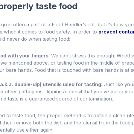
properly taste food
go is often a part of a Food Handler’s job, but it’s how you
e when it comes to food safety. In order to
prevent conta
ld never do when tasting food:
ood with your fingers:
We can’t stress this enough. Whethe
 we mentioned above, or tasting food in the middle of prep
ur bare hands. Food that is touched with bare hands is at se
a.k.a. double-dip) utensils used for tasting:
Just like you
nd other pathogens, dipping a utensil that you’ve put in yo
ond taste is a guaranteed source of contamination.
 to taste food, the proper method is to obtain a clean uten
nd then remove both the dish and the utensil from the food 
entally use either again.