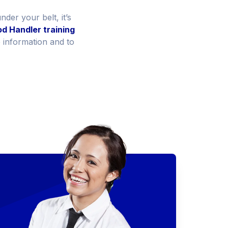
der your belt, it’s
d Handler training
e information and to