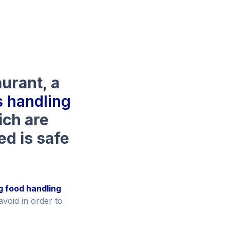
aurant, a
 handling
hich are
ed is safe
g food handling
avoid in order to