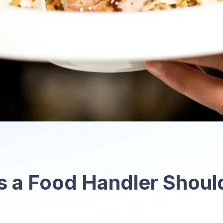
s a Food Handler Shoul