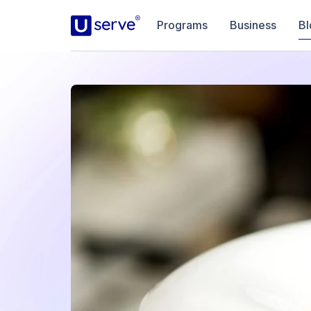
Programs
Business
Bl