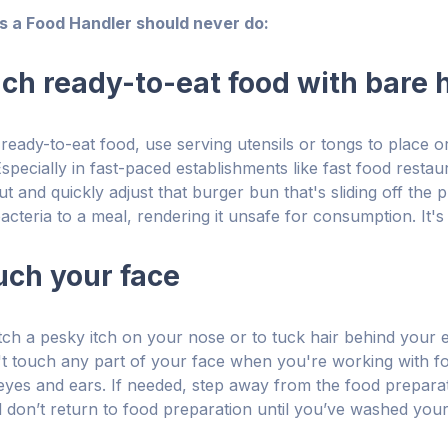
gs a Food Handler should never do:
ouch ready-to-eat food with bare
eady-to-eat food, use serving utensils or tongs to place 
specially in fast-paced establishments like fast food restau
t and quickly adjust that burger bun that's sliding off the 
cteria to a meal, rendering it unsafe for consumption. It's 
ouch your face
tch a pesky itch on your nose or to tuck hair behind your e
't touch any part of your face when you're working with fo
yes and ears. If needed, step away from the food prepara
 don’t return to food preparation until you’ve washed you