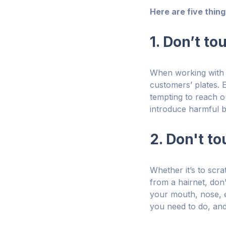
Here are five thin
1. Don’t t
When working with r
customers’ plates. E
tempting to reach ou
introduce harmful ba
2. Don't t
Whether it’s to scra
from a hairnet, don
your mouth, nose, e
you need to do, and