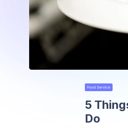
Food Service
5 Thing
Do