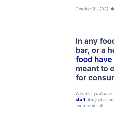
October 21, 2022
In any foo
bar, or a h
food have 
meant to e
for consu
Whether you’re an
staff
, it is just as
keep food safe.