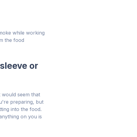
smoke while working
om the food
sleeve or
It would seem that
u're preparing, but
ing into the food.
anything on you is