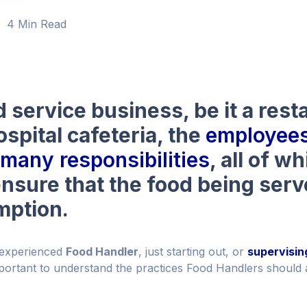
4 Min Read
d service business, be it a rest
ospital cafeteria, the
employees
many responsibilities
, all of w
nsure that the food being serv
mption.
 experienced
Food Handler
, just starting out, or
supervisin
 important to understand the practices Food Handlers should 