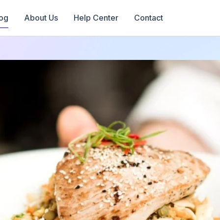
og
About Us
Help Center
Contact