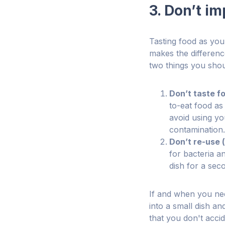
3. Don’t im
Tasting food as you 
makes the differenc
two things you shou
Don’t taste f
to-eat food as
avoid using yo
contamination.
Don’t re-use (
for bacteria a
dish for a sec
If and when you need
into a small dish a
that you don't accid