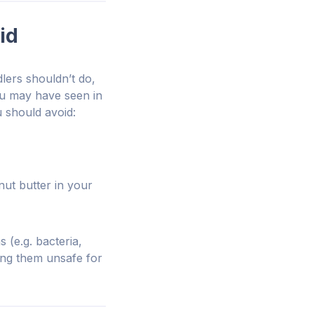
id
lers shouldn’t do,
ou may have seen in
u should avoid:
nut butter in your
 (e.g. bacteria,
king them unsafe for