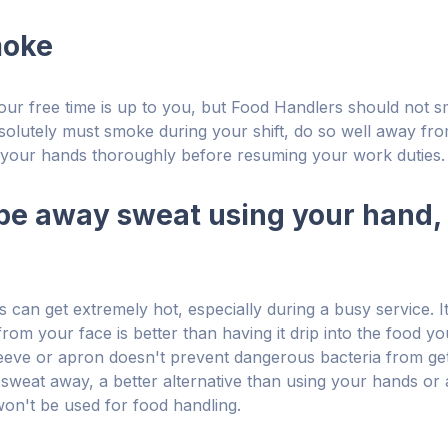
moke
ur free time is up to you, but Food Handlers should not 
bsolutely must smoke during your shift, do so well away fr
your hands thoroughly before resuming your work duties.
ipe away sweat using your hand, 
 can get extremely hot, especially during a busy service. 
rom your face is better than having it drip into the food yo
eeve or apron doesn't prevent dangerous bacteria from gett
 sweat away, a better alternative than using your hands or 
won't be used for food handling.