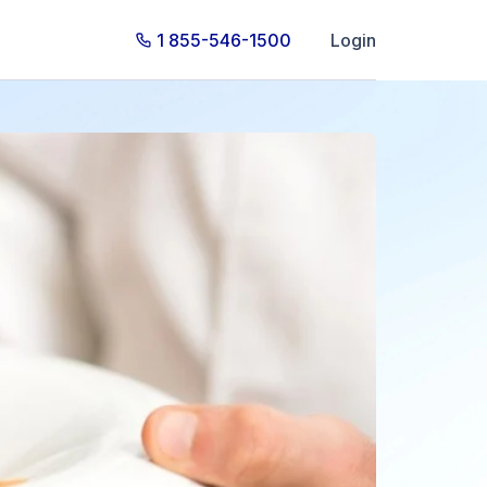
1 855-546-1500
Login