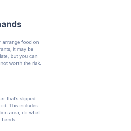
 hands
or arrange food on
rants, it may be
plate, but you can
not worth the risk.
ar that’s slipped
od. This includes
tion area, do what
r hands.