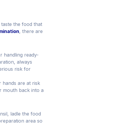
 taste the food that
mination
, there are
r handling ready-
aration, always
rious risk for
r hands are at risk
ur mouth back into a
sil, ladle the food
preparation area so