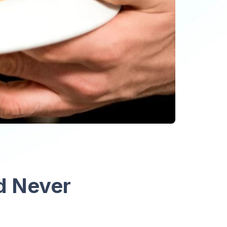
d Never