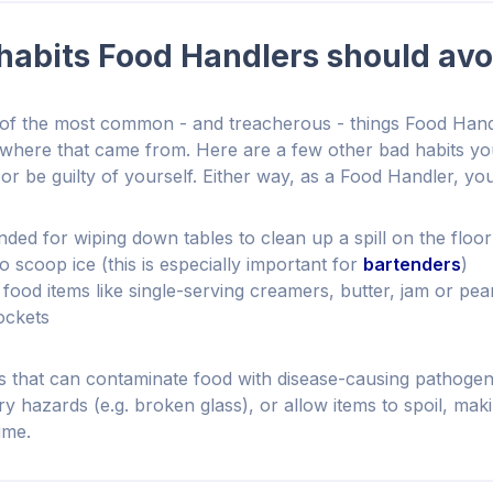
habits Food Handlers should avo
 of the most common - and treacherous - things Food Hand
 where that came from. Here are a few other bad habits y
or be guilty of yourself. Either way, as a Food Handler, yo
nded for wiping down tables to clean up a spill on the floor
 scoop ice (this is especially important for
bartenders
)
food items like single-serving creamers, butter, jam or pea
ockets
 that can contaminate food with disease-causing pathogens
ury hazards (e.g. broken glass), or allow items to spoil, ma
ume.