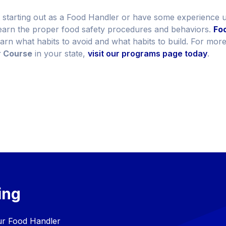
 starting out as a Food Handler or have some experience un
learn the proper food safety procedures and behaviors.
Foo
earn what habits to avoid and what habits to build. For mor
r Course
in your state,
visit our programs page today
.
ing
our Food Handler