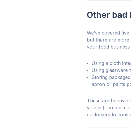
Other bad 
We’ve covered five
but there are more
your food business 
Using a cloth inte
Using glassware to
Storing packaged 
apron or pants p
These are behaviors
viruses), create inj
customers to cons