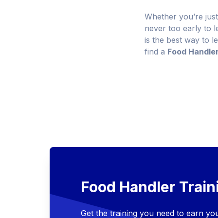
Whether you’re just
never too early to 
is the best way to l
find a
Food Handle
Food Handler Train
Get the training you need to earn y