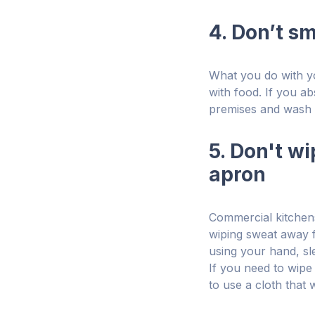
4. Don’t s
What you do with yo
with food. If you a
premises and wash 
5. Don't w
apron
Commercial kitchens
wiping sweat away f
using your hand, sl
If you need to wipe
to use a cloth that 