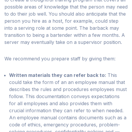
possible areas of knowledge that the person may need
to do their job well. You should also anticipate that the
person you hire as a host, for example, could step
into a serving role at some point. The barback may
transition to being a bartender within a few months. A
server may eventually take on a supervisor position.
We recommend you prepare staff by giving them:
Written materials they can refer back to:
This
could take the form of an an employee manual that
describes the rules and procedures employees must
follow. This documentation conveys expectations
for all employees and also provides them with
crucial information they can refer to when needed.
An employee manual contains documents such as a
code of ethics, emergency procedures, problem-
solving procedures, confidentiality policies and —