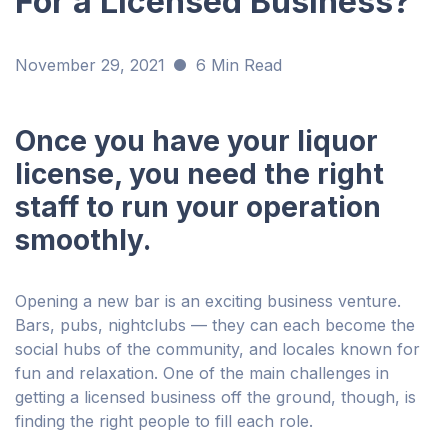
For a Licensed Business?
November 29, 2021
6 Min Read
Once you have your liquor
license, you need the right
staff to run your operation
smoothly.
Opening a new bar is an exciting business venture.
Bars, pubs, nightclubs — they can each become the
social hubs of the community, and locales known for
fun and relaxation. One of the main challenges in
getting a licensed business off the ground, though, is
finding the right people to fill each role.