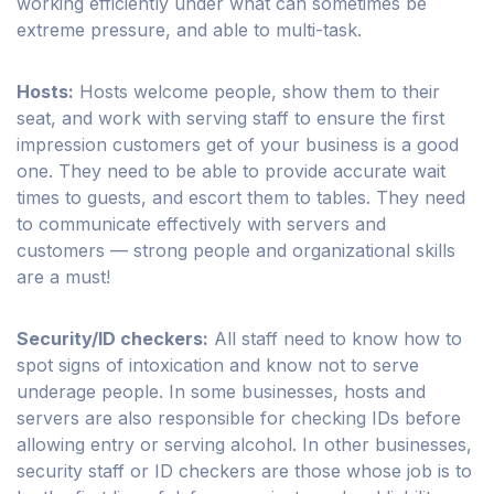
working efficiently under what can sometimes be
extreme pressure, and able to multi-task.
Hosts:
Hosts welcome people, show them to their
seat, and work with serving staff to ensure the first
impression customers get of your business is a good
one. They need to be able to provide accurate wait
times to guests, and escort them to tables. They need
to communicate effectively with servers and
customers — strong people and organizational skills
are a must!
Security/ID checkers:
All staff need to know how to
spot signs of intoxication and know not to serve
underage people. In some businesses, hosts and
servers are also responsible for checking IDs before
allowing entry or serving alcohol. In other businesses,
security staff or ID checkers are those whose job is to