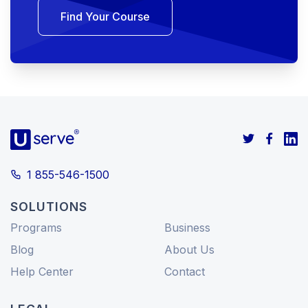
Find Your Course
1 855-546-1500
SOLUTIONS
Programs
Business
Blog
About Us
Help Center
Contact