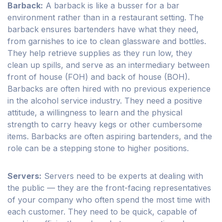
Barback:
A barback is like a busser for a bar
environment rather than in a restaurant setting. The
barback ensures bartenders have what they need,
from garnishes to ice to clean glassware and bottles.
They help retrieve supplies as they run low, they
clean up spills, and serve as an intermediary between
front of house (FOH) and back of house (BOH).
Barbacks are often hired with no previous experience
in the alcohol service industry. They need a positive
attitude, a willingness to learn and the physical
strength to carry heavy kegs or other cumbersome
items. Barbacks are often aspiring bartenders, and the
role can be a stepping stone to higher positions.
Servers:
Servers need to be experts at dealing with
the public — they are the front-facing representatives
of your company who often spend the most time with
each customer. They need to be quick, capable of