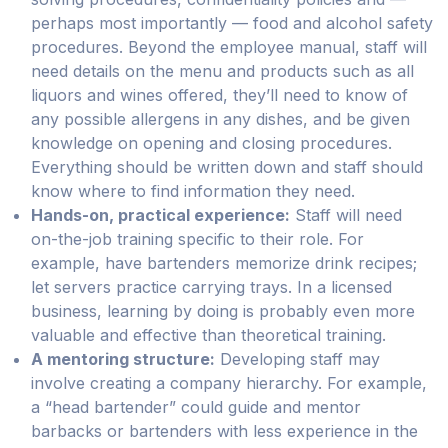
perhaps most importantly — food and alcohol safety
procedures. Beyond the employee manual, staff will
need details on the menu and products such as all
liquors and wines offered, they’ll need to know of
any possible allergens in any dishes, and be given
knowledge on opening and closing procedures.
Everything should be written down and staff should
know where to find information they need.
Hands-on, practical experience:
Staff will need
on-the-job training specific to their role. For
example, have bartenders memorize drink recipes;
let servers practice carrying trays. In a licensed
business, learning by doing is probably even more
valuable and effective than theoretical training.
A mentoring structure:
Developing staff may
involve creating a company hierarchy. For example,
a “head bartender” could guide and mentor
barbacks or bartenders with less experience in the