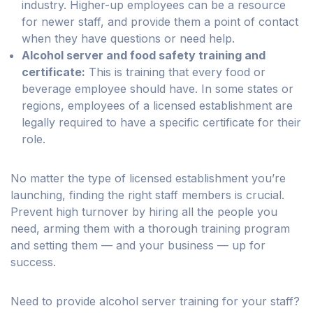
industry. Higher-up employees can be a resource
for newer staff, and provide them a point of contact
when they have questions or need help.
Alcohol server and food safety training and
certificate:
This is training that every food or
beverage employee should have. In some states or
regions, employees of a licensed establishment are
legally required to have a specific certificate for their
role.
No matter the type of licensed establishment you’re
launching, finding the right staff members is crucial.
Prevent high turnover by hiring all the people you
need, arming them with a thorough training program
and setting them — and your business — up for
success.
Need to provide alcohol server training for your staff?