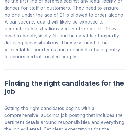
be the first line of defense against any legal liability or
danger for staff or customers. They need to ensure
no one under the age of 21 is allowed to order alcohol.
A bar security guard will likely be exposed to
uncomfortable situations and confrontations. They
need to be physically fit, and be capable of expertly
defusing tense situations. They also need to be
presentable, courteous and confident refusing entry
to minors and intoxicated people.
Finding the right candidates for the
job
Getting the right candidates begins with a
comprehensive, succinct job posting that includes the
pertinent details around responsibilities and everything
the job will entail. Set clear expectations for the