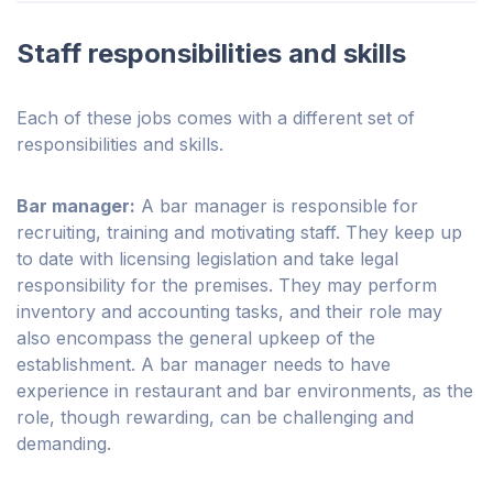
Staff responsibilities and skills
Each of these jobs comes with a different set of
responsibilities and skills.
Bar manager:
A bar manager is responsible for
recruiting, training and motivating staff. They keep up
to date with licensing legislation and take legal
responsibility for the premises. They may perform
inventory and accounting tasks, and their role may
also encompass the general upkeep of the
establishment. A bar manager needs to have
experience in restaurant and bar environments, as the
role, though rewarding, can be challenging and
demanding.