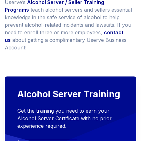
Userve’s
Alcohol Server / Seller Training
Programs
teach alcohol servers and sellers essential
knowledge in the safe service of alcohol to help
prevent alcohol-related incidents and lawsuits. If you
need to enroll three or more employees,
contact
us
about getting a complimentary Userve Business
Account!
Alcohol Server Training
Get the training you need to earn your
Alcohol Server Certificate with no prior
experience required.