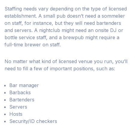
Staffing needs vary depending on the type of licensed
establishment. A small pub doesn’t need a sommelier
on staff, for instance, but they will need bartenders
and servers. A nightclub might need an onsite DJ or
bottle service staff, and a brewpub might require a
full-time brewer on staff.
No matter what kind of licensed venue you run, you’ll
need to fill a few of important positions, such as:
Bar manager
Barbacks
Bartenders
Servers
Hosts
Security/ID checkers