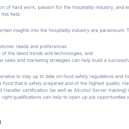
on of hard work, passion for the hospitality industry, and es
this field.
rtain insights into the hospitality industry are paramount. 
stomer needs and preferences
of the latest trends and technologies, and
 sales and marketing strategies can help build a successfu
imperative to stay up to date on food safety regulations and 
 food that is safely prepared and of the highest quality. Ha
Handler certification (as well as Alcohol Server training) 
 right qualifications can help to open up job opportunities i
n