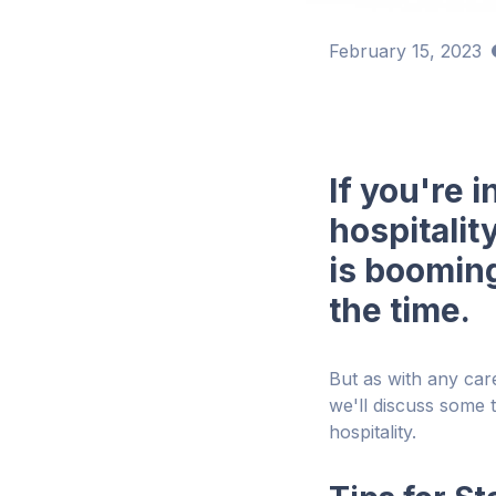
February 15, 2023
If you're 
hospitalit
is booming
the time.
But as with any car
we'll discuss some t
hospitality.