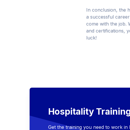
In conclusion, the h
a successful career 
come with the job. W
and certifications, 
luck!
Hospitality Trainin
Get the training you need to work in h