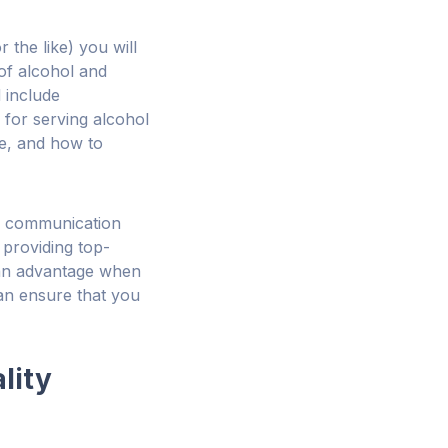
r the like) you will
 of alcohol and
 include
 for serving alcohol
ge, and how to
n, communication
e providing top-
 an advantage when
 can ensure that you
lity