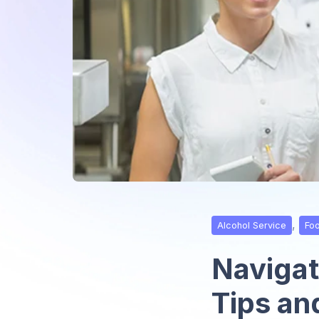
,
Alcohol Service
Fo
Navigati
Tips an