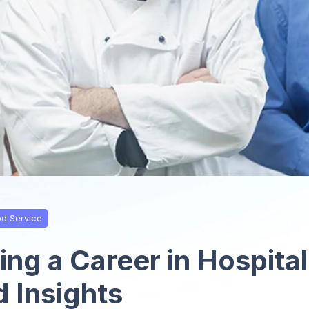
od Service
ng a Career in Hospital
d Insights