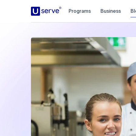
Programs
Business
Bl