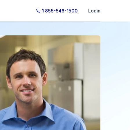
1 855-546-1500
Login