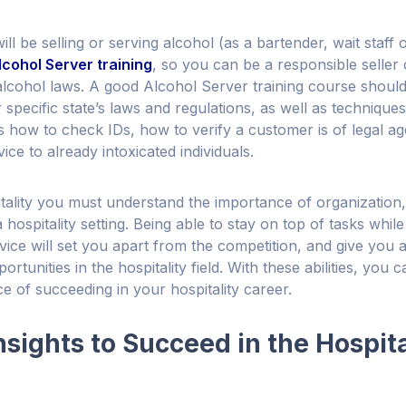
will be selling or serving alcohol (as a bartender, wait staff o
lcohol Server training
, so you can be a responsible seller
 alcohol laws. A good Alcohol Server training course should
specific state’s laws and regulations, as well as techniques
s how to check IDs, how to verify a customer is of legal a
ice to already intoxicated individuals.
tality you must understand the importance of organizatio
a hospitality setting. Being able to stay on top of tasks whil
ice will set you apart from the competition, and give you
rtunities in the hospitality field. With these abilities, you
e of succeeding in your hospitality career.
nsights to Succeed in the Hospita