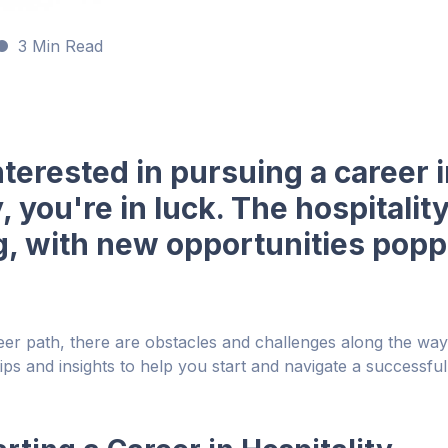
3 Min Read
interested in pursuing a career 
y, you're in luck. The hospitalit
, with new opportunities poppi
eer path, there are obstacles and challenges along the way. 
ips and insights to help you start and navigate a successful