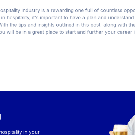
ospitality industry is a rewarding one full of countless opp
in hospitality, it's important to have a plan and understand
ith the tips and insights outlined in this post, along with th
you will be in a great place to start and further your career 
g
ospitality in your