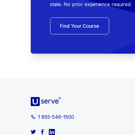
state. No prior experience required.
Find Your Course
1 855-546-1500