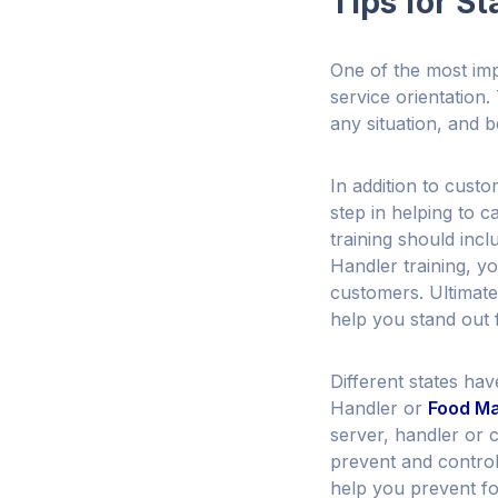
Tips for St
One of the most impo
service orientation
any situation, and b
In addition to custo
step in helping to 
training should inc
Handler training, y
customers. Ultimatel
help you stand out 
Different states ha
Handler or
Food Ma
server, handler or 
prevent and control
help you prevent fo