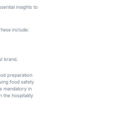
sential insights to
These include:
l brand.
food preparation
ving food safety
is mandatory in
n the hospitality