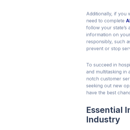
Additionally, if you 
need to complete
A
follow your state’s
information on your 
responsibly, such a
prevent or stop serv
To succeed in hospi
and multitasking in 
notch customer serv
seeking out new oppo
have the best chanc
Essential I
Industry