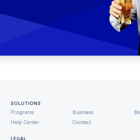
SOLUTIONS
Programs
Business
Bl
Help Center
Contact
LEGAL