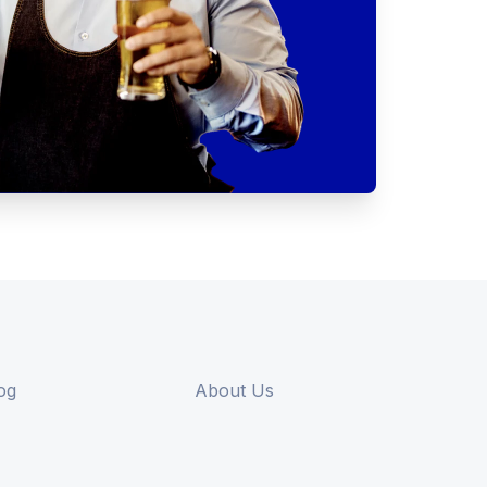
og
About Us