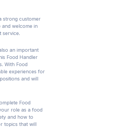
p a strong customer
e and welcome in
t service.
also an important
This Food Handler
s. With Food
able experiences for
positions and will
 complete Food
our role as a food
fety and how to
 topics that will