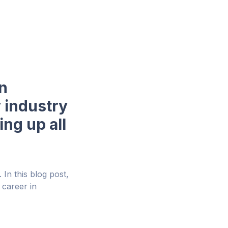
in
y industry
ng up all
In this blog post,
 career in