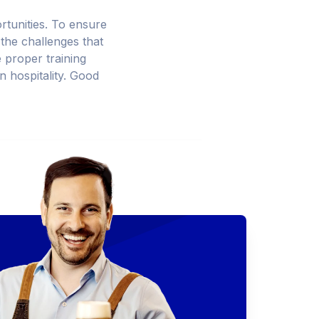
ortunities. To ensure
 the challenges that
e proper training
in hospitality. Good