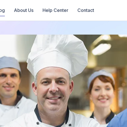
og
About Us
Help Center
Contact