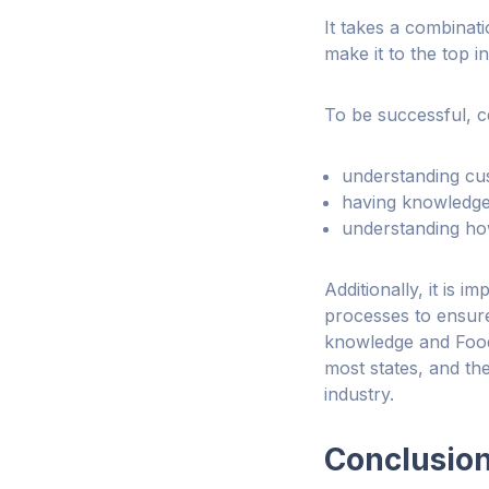
It takes a combinati
make it to the top in 
To be successful, ce
understanding cu
having knowledge 
understanding how
Additionally, it is 
processes to ensure
knowledge and Food 
most states, and the
industry.
Conclusio