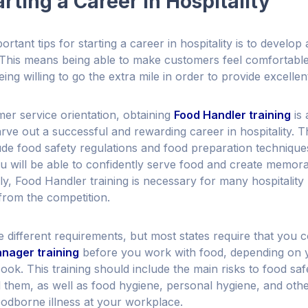
arting a Career in Hospitality
rtant tips for starting a career in hospitality is to develo
. This means being able to make customers feel comfortabl
eing willing to go the extra mile in order to provide excellen
mer service orientation, obtaining
Food Handler training
is 
carve out a successful and rewarding career in hospitality. 
lude food safety regulations and food preparation technique
ou will be able to confidently serve food and create memor
y, Food Handler training is necessary for many hospitality 
from the competition.
ve different requirements, but most states require that you
nager training
before you work with food, depending on y
cook. This training should include the main risks to food sa
 them, as well as food hygiene, personal hygiene, and other
odborne illness at your workplace.