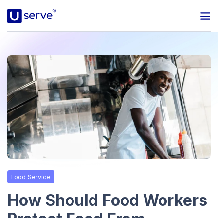
Programs
Business
Blog
About Us
Help Center
Food Service
Contact
How Should Food Workers