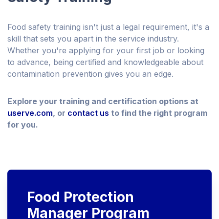
Food safety training isn't just a legal requirement, it's a
skill that sets you apart in the service industry.
Whether you're applying for your first job or looking
to advance, being certified and knowledgeable about
contamination prevention gives you an edge.
Explore your training and certification options at
userve.com
, or
contact us
to find the right program
for you.
Food Protection
Manager Program