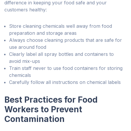
difference in keeping your food safe and your
customers healthy:
Store cleaning chemicals well away from food
preparation and storage areas
Always choose cleaning products that are safe for
use around food
Clearly label all spray bottles and containers to
avoid mix-ups
Train staff never to use food containers for storing
chemicals
Carefully follow all instructions on chemical labels
Best Practices for Food
Workers to Prevent
Contamination