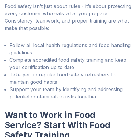
Food safety isn’t just about rules - it’s about protecting
every customer who eats what you prepare.
Consistency, teamwork, and proper training are what
make that possible:
Follow all local health regulations and food handling
guidelines
Complete accredited food safety training and keep
your certification up to date
Take part in regular food safety refreshers to
maintain good habits
Support your team by identifying and addressing
potential contamination risks together
Want to Work in Food
Service? Start With Food
Safety Training