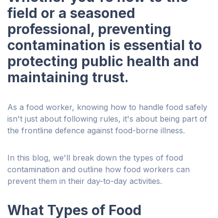
field or a seasoned
professional, preventing
contamination is essential to
protecting public health and
maintaining trust.
As a food worker, knowing how to handle food safely
isn't just about following rules, it's about being part of
the frontline defence against food-borne illness.
In this blog, we'll break down the types of food
contamination and outline how food workers can
prevent them in their day-to-day activities.
What Types of Food