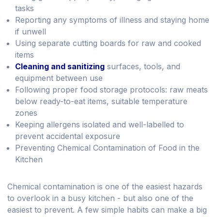
tasks
Reporting any symptoms of illness and staying home
if unwell
Using separate cutting boards for raw and cooked
items
Cleaning and sanitizing
surfaces, tools, and
equipment between use
Following proper food storage protocols: raw meats
below ready-to-eat items, suitable temperature
zones
Keeping allergens isolated and well-labelled to
prevent accidental exposure
Preventing Chemical Contamination of Food in the
Kitchen
Chemical contamination is one of the easiest hazards
to overlook in a busy kitchen - but also one of the
easiest to prevent. A few simple habits can make a big