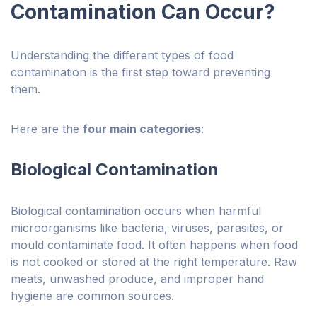
Contamination Can Occur?
Understanding the different types of food
contamination is the first step toward preventing
them.
Here are the
four main categories
:
Biological Contamination
Biological contamination occurs when harmful
microorganisms like bacteria, viruses, parasites, or
mould contaminate food. It often happens when food
is not cooked or stored at the right temperature. Raw
meats, unwashed produce, and improper hand
hygiene are common sources.