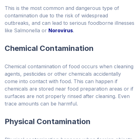
This is the most common and dangerous type of
contamination due to the risk of widespread
outbreaks, and can lead to serious foodborne illnesses
like Salmonella or
Norovirus
.
Chemical Contamination
Chemical contamination of food occurs when cleaning
agents, pesticides or other chemicals accidentally
come into contact with food. This can happen if
chemicals are stored near food preparation areas or if
surfaces are not properly rinsed after cleaning. Even
trace amounts can be harmful.
Physical Contamination