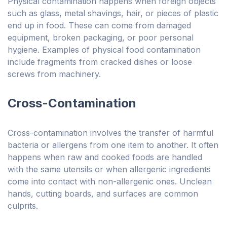
Physical contamination happens when foreign objects
such as glass, metal shavings, hair, or pieces of plastic
end up in food. These can come from damaged
equipment, broken packaging, or poor personal
hygiene. Examples of physical food contamination
include fragments from cracked dishes or loose
screws from machinery.
Cross-Contamination
Cross-contamination involves the transfer of harmful
bacteria or allergens from one item to another. It often
happens when raw and cooked foods are handled
with the same utensils or when allergenic ingredients
come into contact with non-allergenic ones. Unclean
hands, cutting boards, and surfaces are common
culprits.