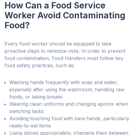
How Can a Food Service
Worker Avoid Contaminating
Food?
Every food worker should be equipped to take
proactive steps to minimize risks. In order to prevent
food contamination, Food Handlers must follow key
food safety practices, such as:
Washing hands frequently with soap and water,
especially after using the washroom, handling raw
foods, or taking breaks
Wearing clean uniforms and changing aprons when
switching tasks
Avoiding touching food with bare hands, particularly
ready-to-eat items
Using gloves appropriately, changing them between