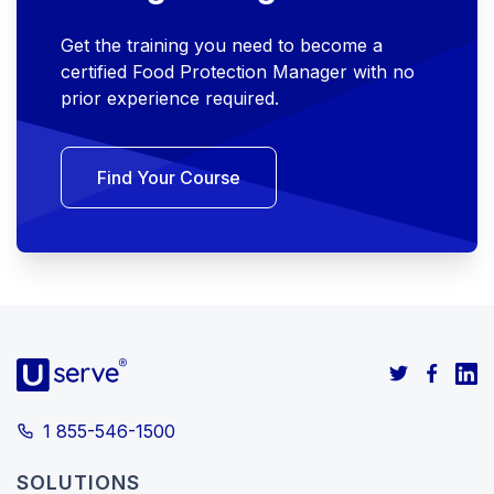
Get the training you need to become a
certified Food Protection Manager with no
prior experience required.
Find Your Course
1 855-546-1500
SOLUTIONS