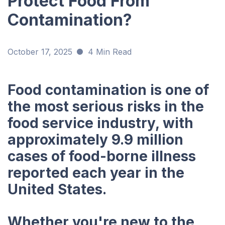
Protect Food From
Contamination?
October 17, 2025
4 Min Read
Food contamination is one of
the most serious risks in the
food service industry, with
approximately 9.9 million
cases of food-borne illness
reported each year in the
United States.
Whether you're new to the