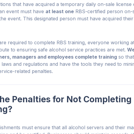
tions that have acquired a temporary daily on-sale license 
r an event must have
at least one
RBS-certified person on-s
the event. This designated person must have acquired their 
 are required to complete RBS training, everyone working at
bute to ensuring safe alcohol service practices are met.
We
ers, managers and employees complete training
so that 
e laws and regulations and have the tools they need to minim
rvice-related penalties.
he Penalties for Not Completing
ng?
ishments must ensure that all alcohol servers and their m