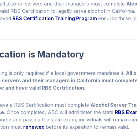
 all alcohol servers and their managers must complete
Alco
lid RBS Certification to legally serve alcohol in California
roved
RBS Certification Training Program
ensures these le
ication is Mandatory
ing is only required if a local government mandates it.
All 
 servers and their managers in California must complet
e and have valid RBS Certification.
have a RBS Certification must complete
Alcohol Server Tra
se
. Once completed, ABC will administer the state
RBS Exa
rse and passing the state exam, individuals will remain cer
cation must
renewed
before its expiration to remain valid.