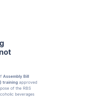
ng
not
of
Assembly Bill
 training
approved
rpose of the RBS
alcoholic beverages