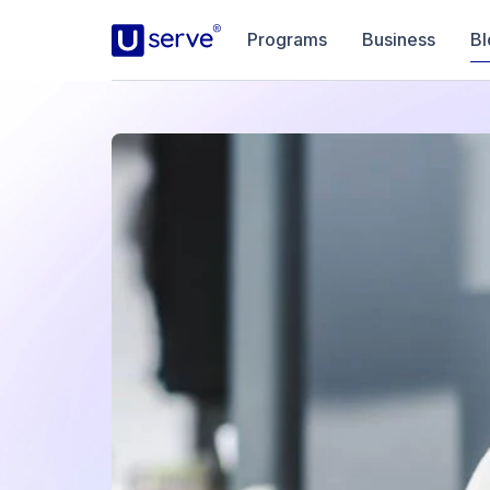
Programs
Business
Bl