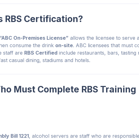
RBS Certification?
“ABC On-Premises License”
allows the licensee to serve 
then consume the drink
on-site
. ABC licensees that must co
 staff are
RBS Certified
include restaurants, bars, tasting
 fast casual dining, stadiums and hotels.
ho Must Complete RBS Training 
ly Bill 1221
, alcohol servers are staff who are responsible