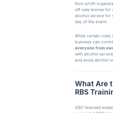
Non-profit organiza
off-sale license fo
alcohol service for 
day of the event.
While certain roles
business can contri
everyone from own
with alcohol servic
and avoid alcohol se
What Are t
RBS Traini
ABC-licensed establ