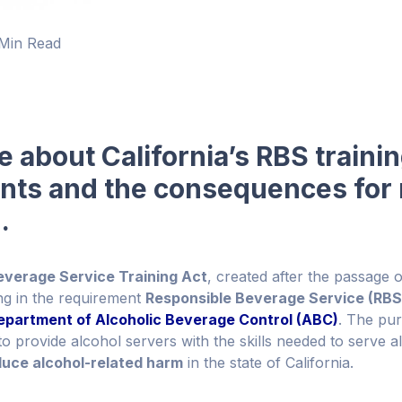
Min Read
 about California’s RBS traini
nts and the consequences for 
.
everage Service Training Act
, created after the passage 
ing in the requirement
Responsible Beverage Service (RBS)
Department of Alcoholic Beverage Control (ABC)
. The pu
to provide alcohol servers with the skills needed to serve 
duce alcohol-related harm
in the state of California.