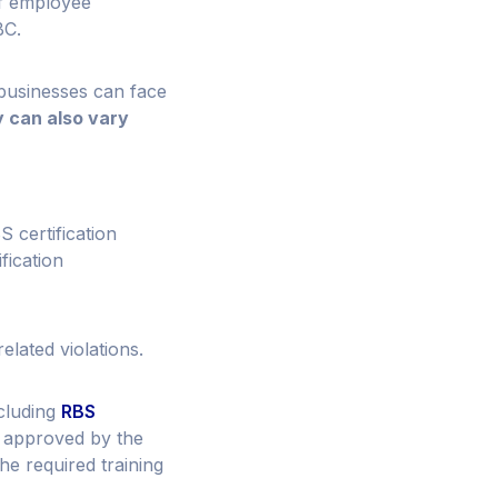
of employee
BC.
 businesses can face
 can also vary
certification
fication
lated violations.
ncluding
RBS
s approved by the
e required training