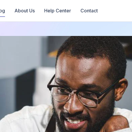
og
About Us
Help Center
Contact