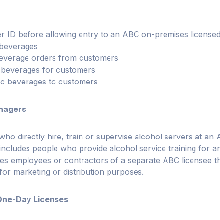
r ID before allowing entry to an ABC on-premises licensed
 beverages
 beverage orders from customers
c beverages for customers
lic beverages to customers
nagers
who directly hire, train or supervise alcohol servers at an
 includes people who provide alcohol service training for
des employees or contractors of a separate ABC licensee th
 for marketing or distribution purposes.
One-Day Licenses