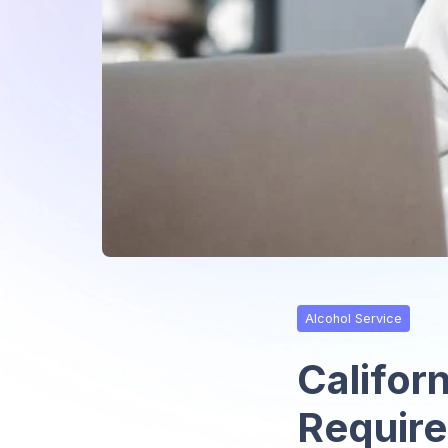
Alcohol Service
Californ
Require