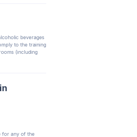
alcoholic beverages
mply to the training
 rooms (including
in
 for any of the