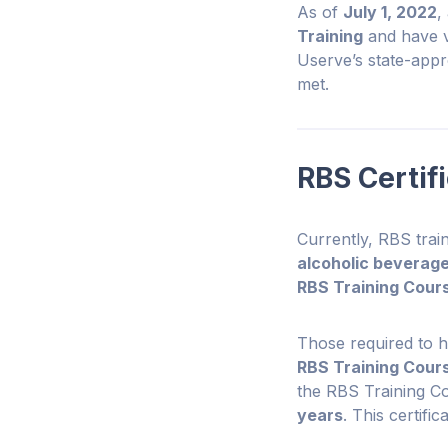
As of
July 1, 2022
,
Training
and have va
Userve’s state-app
met.
RBS Certif
Currently, RBS train
alcoholic beverage
RBS Training Cours
Those required to 
RBS Training Cour
the RBS Training Cou
years
. This certifi