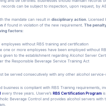
ing and be certified. Businesses should maintain records 
se records can be subject to inspection, upon request, by A
ith the mandate can result in
disciplinary action
. Licensed
on
if found in violation of the new requirement.
The penalty
wing factors:
 employees without RBS training and certification
me one or more employees have been employed without RBS 
s given to the establishment regarding Alcohol Server Certi
er the Responsible Beverage Service Training Act
t be served consecutively with any other alcohol service-re
d business is compliant with RBS Training requirements, i
l
every three years. Userve’s
RBS Certification Program
i
olic Beverage Control and provides alcohol servers with th
xam.