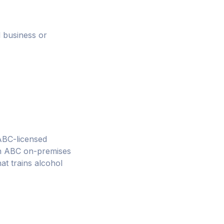
 business or
 ABC-licensed
 an ABC on-premises
at trains alcohol