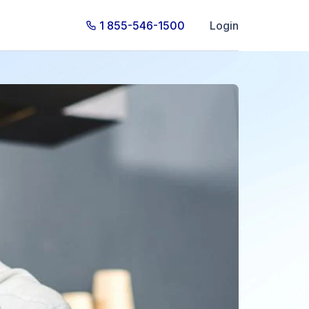
1 855-546-1500
Login