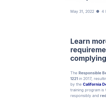
May 31, 2022
4 
Learn more
requireme
complying
The
Responsible B
1221
in 2017, result
by the
California 
training program is 
responsibly and
re