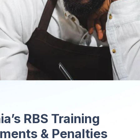
ia’s RBS Training
ments & Penalties