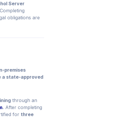
hol Server
. Completing
gal obligations are
on-premises
e a state-approved
ining
through an
m
.
After completing
tified for
three