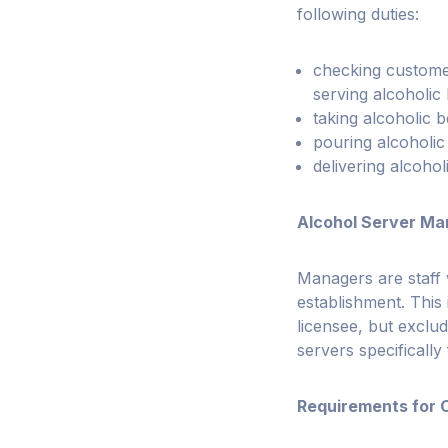
following duties:
checking custome
serving alcoholic
taking alcoholic
pouring alcoholi
delivering alcoho
Alcohol Server Ma
Managers are staff 
establishment. This
licensee, but exclu
servers specifically
Requirements for 