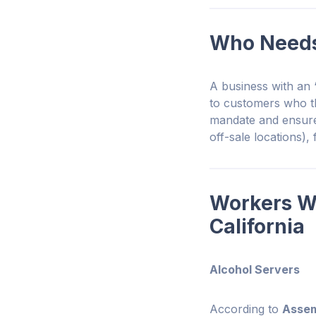
Who Needs 
A business with an
to customers who 
mandate and ensure
off-sale locations),
Workers W
California
Alcohol Servers
According to
Assemb