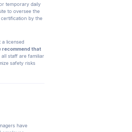
or temporary daily
ite to oversee the
certification by the
 a licensed
 recommend that
all staff are familiar
ize safety risks
anagers have