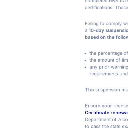
completed RBS train
certifications. The
Failing to comply w
a
10-day suspensi
based on the follo
the percentage of
the amount of ti
any prior warning
requirements und
This suspension mus
Ensure your license
Certificate renewa
Department of Alcoh
to pass the state e