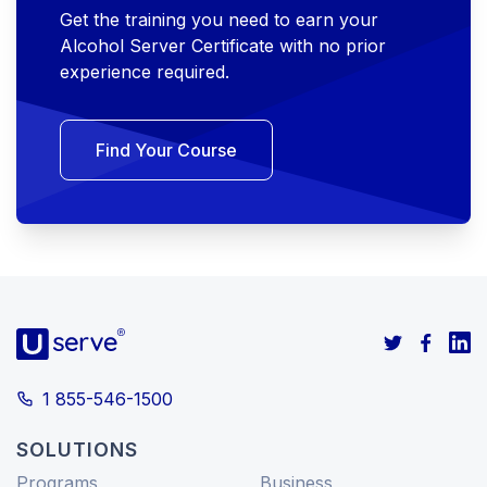
Get the training you need to earn your
Alcohol Server Certificate with no prior
experience required.
Find Your Course
1 855-546-1500
SOLUTIONS
Programs
Business