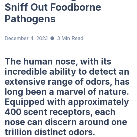
Sniff Out Foodborne
Pathogens
December 4, 2023
3 Min Read
The human nose, with its
incredible ability to detect an
extensive range of odors, has
long been a marvel of nature.
Equipped with approximately
400 scent receptors, each
nose can discern around one
trillion distinct odors.