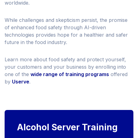
worldwide.
While challenges and skepticism persist, the promise
of enhanced food safety through AI-driven
technologies provides hope for a healthier and safer
future in the food industry.
Learn more about food safety and protect yourself,
your customers and your business by enrolling into
one of the
wide range of training programs
offered
by
Userve
.
Alcohol Server Training