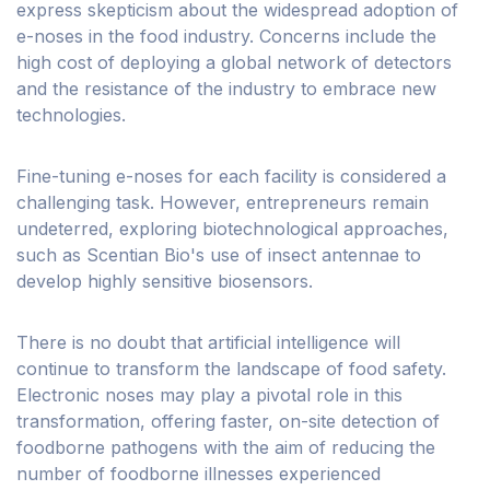
express skepticism about the widespread adoption of
e-noses in the food industry. Concerns include the
high cost of deploying a global network of detectors
and the resistance of the industry to embrace new
technologies.
Fine-tuning e-noses for each facility is considered a
challenging task. However, entrepreneurs remain
undeterred, exploring biotechnological approaches,
such as Scentian Bio's use of insect antennae to
develop highly sensitive biosensors.
There is no doubt that artificial intelligence will
continue to transform the landscape of food safety.
Electronic noses may play a pivotal role in this
transformation, offering faster, on-site detection of
foodborne pathogens with the aim of reducing the
number of foodborne illnesses experienced