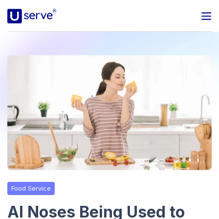
Programs
Business
Blog
About Us
Help Center
Food Service
Contact
AI Noses Being Used to