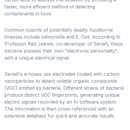
faster, more efficient method of detecting
contaminants in food.
Common culprits of potentially deadly foodborne
illnesses include salmonella and E. Coli. According to
Professor Raz Jelinek, co-developer of Sensifi, these
bacteria possess their own "electronic personality"
with a unique electrical signal.
Sensifi's e-noses use electrodes coated with carbon
nanoparticles to detect volatile organic compounds
(VOC) emitted by bacteria. Different strains of bacteria
produce distinct VOC fingerprints, generating unique
electric signals recorded by an AI software system.
This information is then cross-referenced with an
extensive database for quick and accurate results.