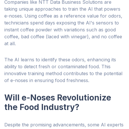
Companies like NTT Data Business Solutions are
taking unique approaches to train the AI that powers
e-noses. Using coffee as a reference value for odors,
technicians spend days exposing the AI's sensors to
instant coffee powder with variations such as good
coffee, bad coffee (laced with vinegar), and no coffee
at all.
The AI learns to identify these odors, enhancing its
ability to detect fresh or contaminated food. This
innovative training method contributes to the potential
of e-noses in ensuring food freshness.
Will e-Noses Revolutionize
the Food Industry?
Despite the promising advancements, some AI experts