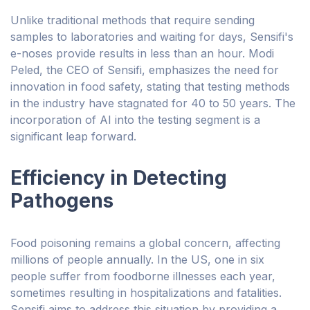
Unlike traditional methods that require sending
samples to laboratories and waiting for days, Sensifi's
e-noses provide results in less than an hour. Modi
Peled, the CEO of Sensifi, emphasizes the need for
innovation in food safety, stating that testing methods
in the industry have stagnated for 40 to 50 years. The
incorporation of AI into the testing segment is a
significant leap forward.
Efficiency in Detecting
Pathogens
Food poisoning remains a global concern, affecting
millions of people annually. In the US, one in six
people suffer from foodborne illnesses each year,
sometimes resulting in hospitalizations and fatalities.
Sensifi aims to address this situation by providing a