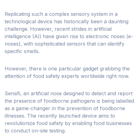
Replicating such a complex sensory system in a
technological device has historically been a daunting
challenge. However, recent strides in artificial
intelligence (AI) have given rise to electronic noses (e-
noses), with sophisticated sensors that can identify
specific smells.
However, there is one particular gadget grabbing the
attention of food safety experts worldwide right now.
Sensifi, an artificial nose designed to detect and report
the presence of foodborne pathogens is being labelled
as a game-changer in the prevention of foodborne
illnesses. The recently launched device aims to
revolutionize food safety by enabling food businesses
to conduct on-site testing.