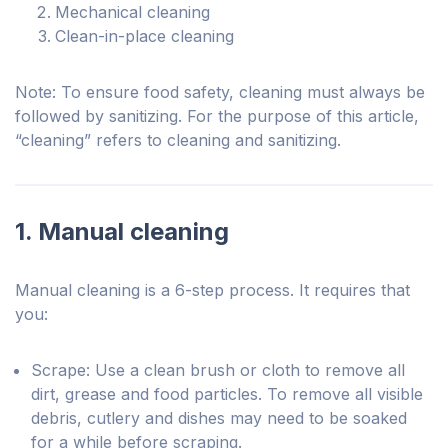
Mechanical cleaning
Clean-in-place cleaning
Note: To ensure food safety, cleaning must always be
followed by sanitizing. For the purpose of this article,
“cleaning” refers to cleaning and sanitizing.
1. Manual cleaning
Manual cleaning is a 6-step process. It requires that
you:
Scrape: Use a clean brush or cloth to remove all
dirt, grease and food particles. To remove all visible
debris, cutlery and dishes may need to be soaked
for a while before scraping.