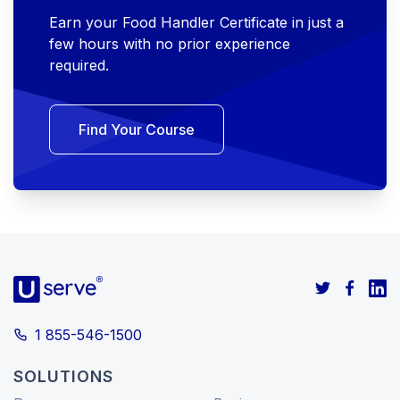
Earn your Food Handler Certificate in just a
few hours with no prior experience
required.
Find Your Course
1 855-546-1500
SOLUTIONS