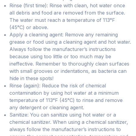
Rinse (first time): Rinse with clean, hot water once
all debris and food are removed from the surface.
The water must reach a temperature of 113°F
(45°C) or above.
Apply a cleaning agent: Remove any remaining
grease or food using a cleaning agent and hot water.
Always follow the manufacturer’s instructions
because using too little or too much may be
ineffective. Remember to thoroughly clean surfaces
with small grooves or indentations, as bacteria can
hide in these spots!
Rinse (again): Reduce the risk of chemical
contamination by using hot water at a minimum
temperature of 113°F (45°C) to rinse and remove
any detergent or cleaning agent.
Sanitize: You can sanitize using hot water or a
chemical sanitizer. When using a chemical sanitizer,
always follow the manufacturer’s instructions to