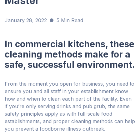
Master
January 28, 2022
5 Min Read
In commercial kitchens, these
cleaning methods make for a
safe, successful environment.
From the moment you open for business, you need to
ensure you and all staff in your establishment know
how and when to clean each part of the facility. Even
if you’re only serving drinks and pub grub, the same
safety principles apply as with full-scale food
establishments, and proper cleaning methods can help
you prevent a foodborne illness outbreak.