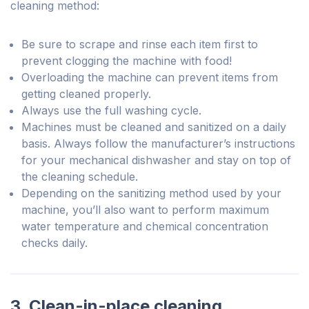
cleaning method:
Be sure to scrape and rinse each item first to
prevent clogging the machine with food!
Overloading the machine can prevent items from
getting cleaned properly.
Always use the full washing cycle.
Machines must be cleaned and sanitized on a daily
basis. Always follow the manufacturer’s instructions
for your mechanical dishwasher and stay on top of
the cleaning schedule.
Depending on the sanitizing method used by your
machine, you’ll also want to perform maximum
water temperature and chemical concentration
checks daily.
3. Clean-in-place cleaning