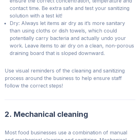
ensure the correct concentration, temperature and
contact time. Be extra safe and test your sanitizing
solution with a test kit!
Dry: Always let items air dry as it’s more sanitary
than using cloths or dish towels, which could
potentially carry bacteria and actually undo your
work. Leave items to air dry on a clean, non-porous
draining board that is sloped downward.
Use visual reminders of the cleaning and sanitizing
process around the business to help ensure staff
follow the correct steps!
2. Mechanical cleaning
Most food businesses use a combination of manual