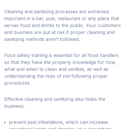
Cleaning and sanitizing processes are extremely
important in a bar, pub, restaurant or any place that
serves food and drinks to the public. Your customers
and business are put at risk if proper cleaning and
sanitizing methods aren’t followed.
Food safety training is essential for all food handlers
so that they have the properly knowledge for how,
what and when to clean and sanitize, as well as
understanding the risks of not following proper
procedures.
Effective cleaning and sanitizing also helps the
business:
prevent pest infestations, which can increase