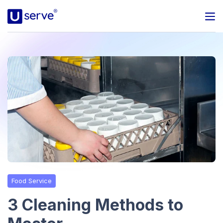
Programs
Business
Blog
About Us
Help Center
Food Service
Contact
3 Cleaning Methods to