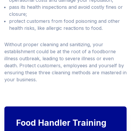
operational costs and damage your reputation;
pass its health inspections and avoid costly fines or
closure;
protect customers from food poisoning and other
health risks, like allergic reactions to food.
Without proper cleaning and sanitizing, your
establishment could be at the root of a foodborne
illness outbreak, leading to severe illness or even
death. Protect customers, employees and yourself by
ensuring these three cleaning methods are mastered in
your business.
Food Handler Training