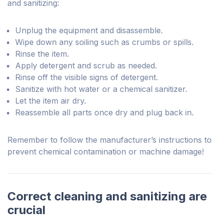
and sanitizing:
Unplug the equipment and disassemble.
Wipe down any soiling such as crumbs or spills.
Rinse the item.
Apply detergent and scrub as needed.
Rinse off the visible signs of detergent.
Sanitize with hot water or a chemical sanitizer.
Let the item air dry.
Reassemble all parts once dry and plug back in.
Remember to follow the manufacturer’s instructions to
prevent chemical contamination or machine damage!
Correct cleaning and sanitizing are
crucial