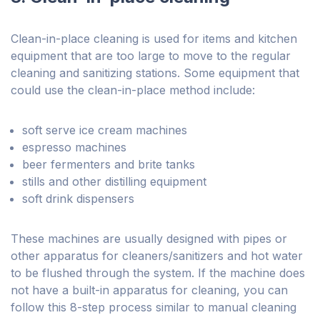
Clean-in-place cleaning is used for items and kitchen
equipment that are too large to move to the regular
cleaning and sanitizing stations. Some equipment that
could use the clean-in-place method include:
soft serve ice cream machines
espresso machines
beer fermenters and brite tanks
stills and other distilling equipment
soft drink dispensers
These machines are usually designed with pipes or
other apparatus for cleaners/sanitizers and hot water
to be flushed through the system. If the machine does
not have a built-in apparatus for cleaning, you can
follow this 8-step process similar to manual cleaning