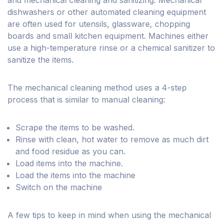
and mechanical cleaning and sanitizing. Mechanical
dishwashers or other automated cleaning equipment
are often used for utensils, glassware, chopping
boards and small kitchen equipment. Machines either
use a high-temperature rinse or a chemical sanitizer to
sanitize the items.
The mechanical cleaning method uses a 4-step
process that is similar to manual cleaning:
Scrape the items to be washed.
Rinse with clean, hot water to remove as much dirt
and food residue as you can.
Load items into the machine.
Load the items into the machine
Switch on the machine
A few tips to keep in mind when using the mechanical