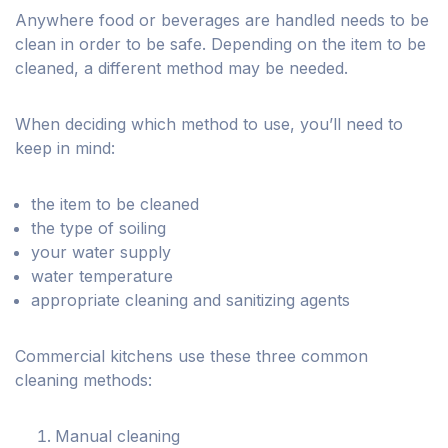
Anywhere food or beverages are handled needs to be
clean in order to be safe. Depending on the item to be
cleaned, a different method may be needed.
When deciding which method to use, you’ll need to
keep in mind:
the item to be cleaned
the type of soiling
your water supply
water temperature
appropriate cleaning and sanitizing agents
Commercial kitchens use these three common
cleaning methods:
Manual cleaning