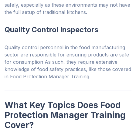
safely, especially as these environments may not have
the full setup of traditional kitchens.
Quality Control Inspectors
Quality control personnel in the food manufacturing
sector are responsible for ensuring products are safe
for consumption As such, they require extensive
knowledge of food safety practices, like those covered
in Food Protection Manager Training.
What Key Topics Does Food
Protection Manager Training
Cover?