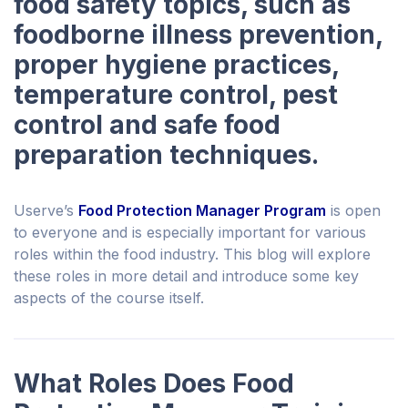
food safety topics, such as
foodborne illness prevention,
proper hygiene practices,
temperature control, pest
control and safe food
preparation techniques.
Userve’s
Food Protection Manager Program
is open
to everyone and is especially important for various
roles within the food industry. This blog will explore
these roles in more detail and introduce some key
aspects of the course itself.
What Roles Does Food