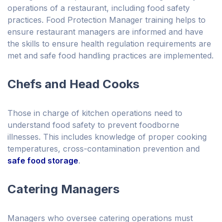
operations of a restaurant, including food safety
practices. Food Protection Manager training helps to
ensure restaurant managers are informed and have
the skills to ensure health regulation requirements are
met and safe food handling practices are implemented.
Chefs and Head Cooks
Those in charge of kitchen operations need to
understand food safety to prevent foodborne
illnesses. This includes knowledge of proper cooking
temperatures, cross-contamination prevention and
safe food storage
.
Catering Managers
Managers who oversee catering operations must