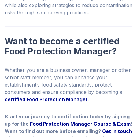
while also exploring strategies to reduce contamination
risks through safe serving practices.
Want to become a certified
Food Protection Manager?
Whether you are a business owner, manager or other
senior staff member, you can enhance your
establishment’s food safety standards, protect
consumers and ensure compliance by becoming a
certified Food Protection Manager
.
Start your journey to certification today by signing
up for the
Food Protection Manager Course & Exam
!
Want to find out more before enrolling?
Get in touch