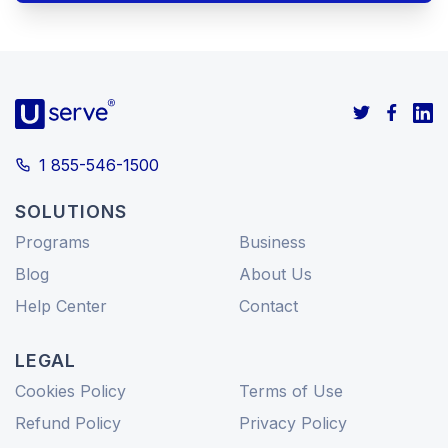
1 855-546-1500
SOLUTIONS
Programs
Business
Blog
About Us
Help Center
Contact
LEGAL
Cookies Policy
Terms of Use
Refund Policy
Privacy Policy