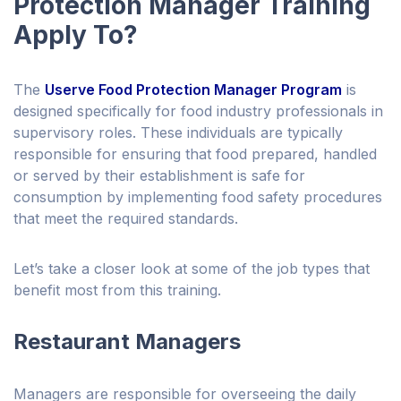
Protection Manager Training
Apply To?
The
Userve Food Protection Manager Program
is
designed specifically for food industry professionals in
supervisory roles. These individuals are typically
responsible for ensuring that food prepared, handled
or served by their establishment is safe for
consumption by implementing food safety procedures
that meet the required standards.
Let’s take a closer look at some of the job types that
benefit most from this training.
Restaurant Managers
Managers are responsible for overseeing the daily