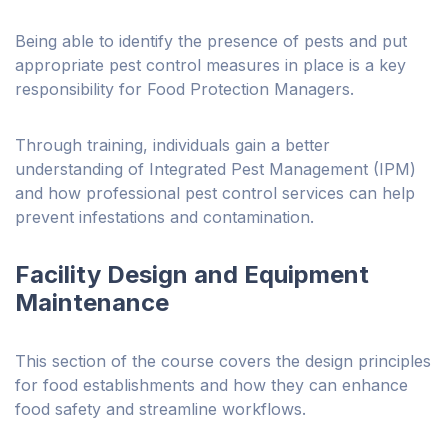
Being able to identify the presence of pests and put
appropriate pest control measures in place is a key
responsibility for Food Protection Managers.
Through training, individuals gain a better
understanding of Integrated Pest Management (IPM)
and how professional pest control services can help
prevent infestations and contamination.
Facility Design and Equipment
Maintenance
This section of the course covers the design principles
for food establishments and how they can enhance
food safety and streamline workflows.