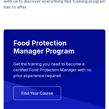
with us to discover everything this training program
has to offer.
Food Protection
Manager Program
Get the training you need to become a
certified Food Protection Manager with no
prior experience required.
Find Your Course