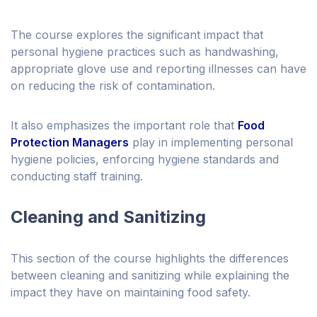
The course explores the significant impact that
personal hygiene practices such as handwashing,
appropriate glove use and reporting illnesses can have
on reducing the risk of contamination.
It also emphasizes the important role that
Food
Protection Managers
play in implementing personal
hygiene policies, enforcing hygiene standards and
conducting staff training.
Cleaning and Sanitizing
This section of the course highlights the differences
between cleaning and sanitizing while explaining the
impact they have on maintaining food safety.