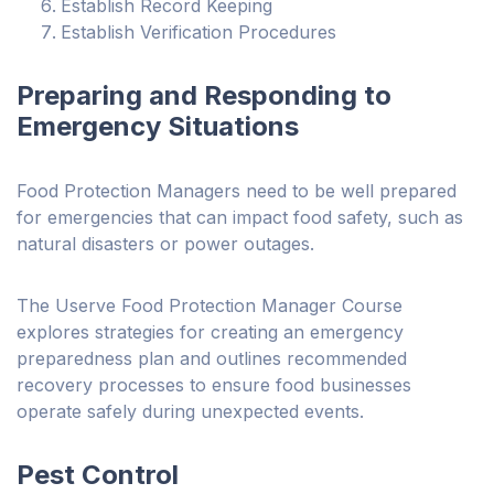
Establish Record Keeping
Establish Verification Procedures
Preparing and Responding to
Emergency Situations
Food Protection Managers need to be well prepared
for emergencies that can impact food safety, such as
natural disasters or power outages.
The Userve Food Protection Manager Course
explores strategies for creating an emergency
preparedness plan and outlines recommended
recovery processes to ensure food businesses
operate safely during unexpected events.
Pest Control