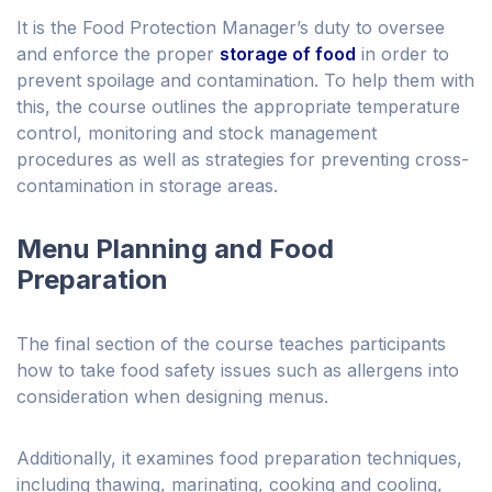
It is the Food Protection Manager’s duty to oversee
and enforce the proper
storage of food
in order to
prevent spoilage and contamination. To help them with
this, the course outlines the appropriate temperature
control, monitoring and stock management
procedures as well as strategies for preventing cross-
contamination in storage areas.
Menu Planning and Food
Preparation
The final section of the course teaches participants
how to take food safety issues such as allergens into
consideration when designing menus.
Additionally, it examines food preparation techniques,
including thawing, marinating, cooking and cooling,