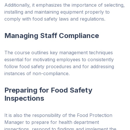
Additionally, it emphasizes the importance of selecting,
installing and maintaining equipment properly to
comply with food safety laws and regulations.
Managing Staff Compliance
The course outlines key management techniques
essential for motivating employees to consistently
follow food safety procedures and for addressing
instances of non-compliance.
Preparing for Food Safety
Inspections
It is also the responsibility of the Food Protection
Manager to prepare for health department
inspections, respond to findings and implement the