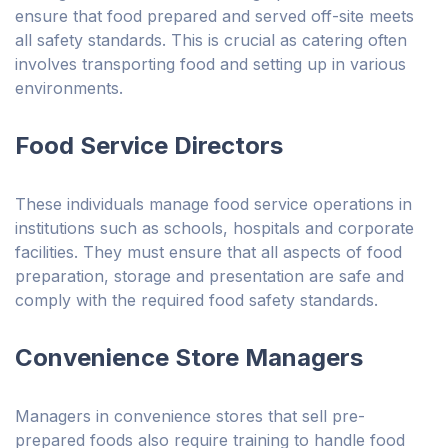
ensure that food prepared and served off-site meets
all safety standards. This is crucial as catering often
involves transporting food and setting up in various
environments.
Food Service Directors
These individuals manage food service operations in
institutions such as schools, hospitals and corporate
facilities. They must ensure that all aspects of food
preparation, storage and presentation are safe and
comply with the required food safety standards.
Convenience Store Managers
Managers in convenience stores that sell pre-
prepared foods also require training to handle food