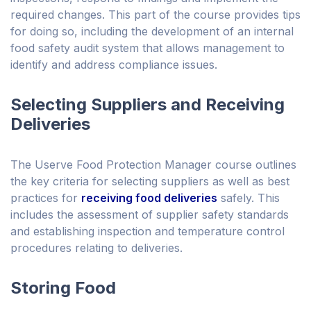
required changes. This part of the course provides tips
for doing so, including the development of an internal
food safety audit system that allows management to
identify and address compliance issues.
Selecting Suppliers and Receiving
Deliveries
The Userve Food Protection Manager course outlines
the key criteria for selecting suppliers as well as best
practices for
receiving food deliveries
safely. This
includes the assessment of supplier safety standards
and establishing inspection and temperature control
procedures relating to deliveries.
Storing Food