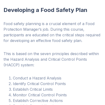
Developing a Food Safety Plan
Food safety planning is a crucial element of a Food
Protection Manager’s job. During this course,
participants are educated on the critical steps required
for developing an effective food safety plan.
This is based on the seven principles described within
the Hazard Analysis and Critical Control Points
(HACCP) system:
Conduct a Hazard Analysis
Identify Critical Control Points
Establish Critical Limits
Monitor Critical Control Points
Establish Corrective Actions