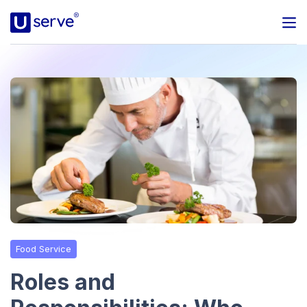
Programs
Business
Blog
About Us
Help Center
Food Service
Contact
Roles and