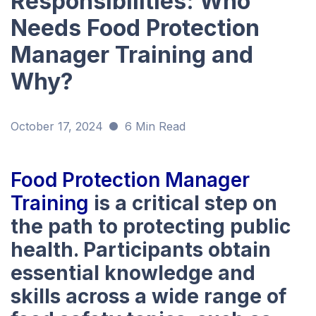
Responsibilities: Who
Needs Food Protection
Manager Training and
Why?
October 17, 2024
6 Min Read
Food Protection Manager
Training
is a critical step on
the path to protecting public
health. Participants obtain
essential knowledge and
skills across a wide range of