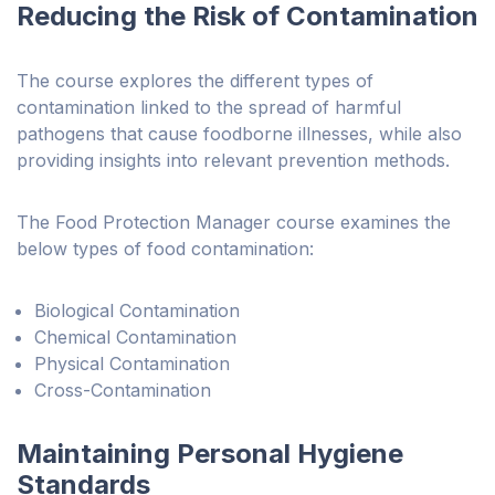
Reducing the Risk of Contamination
The course explores the different types of
contamination linked to the spread of harmful
pathogens that cause foodborne illnesses, while also
providing insights into relevant prevention methods.
The Food Protection Manager course examines the
below types of food contamination:
Biological Contamination
Chemical Contamination
Physical Contamination
Cross-Contamination
Maintaining Personal Hygiene
Standards