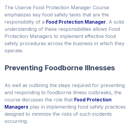
The Userve Food Protection Manager Course
emphasizes key food safety tasks that are the
responsibility of a
Food Protection Manager
. A solid
understanding of these responsibilities allows Food
Protection Managers to implement effective food
safety procedures across the business in which they
operate.
Preventing Foodborne Illnesses
As well as outlining the steps required for preventing
and responding to foodborne illness outbreaks, the
course discusses the role that
Food Protection
Managers
play in implementing food safety practices
designed to minimize the risks of such incidents
occurring.