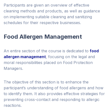
Participants are given an overview of effective
cleaning methods and products, as well as guidance
on implementing suitable cleaning and sanitizing
schedules for their respective businesses.
Food Allergen Management
An entire section of the course is dedicated to
food
allergen management
, focusing on the legal and
moral responsibilities placed on Food Protection
Managers.
The objective of this section is to enhance the
participant’s understanding of food allergens and how
to identify them. It also provides effective strategies for
preventing cross-contact and responding to allergic
reactions.