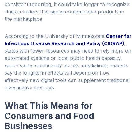
consistent reporting, it could take longer to recognize
illness clusters that signal contaminated products in
the marketplace.
According to the University of Minnesota's
Center for
Infectious Disease Research and Policy (CIDRAP)
,
states with fewer resources may need to rely more on
automated systems or local public health capacity,
which varies significantly across jurisdictions. Experts
say the long-term effects will depend on how
effectively new digital tools can supplement traditional
investigative methods.
What This Means for
Consumers and Food
Businesses