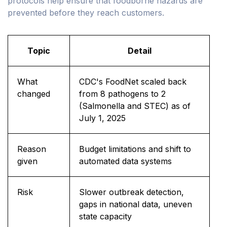
protocols help ensure that foodborne hazards are
prevented before they reach customers.
Topic
Detail
What
CDC's FoodNet scaled back
changed
from 8 pathogens to 2
(Salmonella and STEC) as of
July 1, 2025
Reason
Budget limitations and shift to
given
automated data systems
Risk
Slower outbreak detection,
gaps in national data, uneven
state capacity