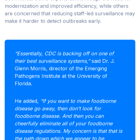
modernization and improved efficiency, while others
are concerned that reducing staff-led surveillance may
make it harder to detect outbreaks early.
“Essentially, CDC is backing off on one of
their best surveillance systems,”
said Dr. J.
Glenn Morris, director of the Emerging
Pathogens Institute at the University of
Florida.
He added,
“If you want to make foodborne
disease go away, then don’t look for
foodborne disease. And then you can
cheerfully eliminate all of your foodborne
disease regulations. My concern is that that is
the path down which we appear to be