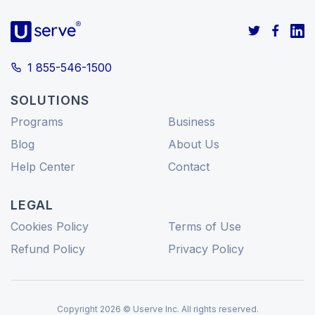
1 855-546-1500
SOLUTIONS
Programs
Business
Blog
About Us
Help Center
Contact
LEGAL
Cookies Policy
Terms of Use
Refund Policy
Privacy Policy
Copyright 2026 © Userve Inc. All rights reserved.