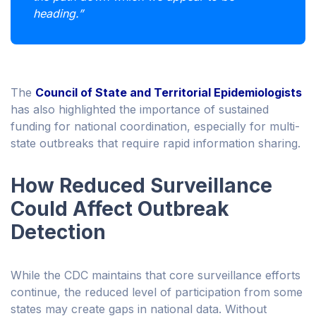
heading.”
The
Council of State and Territorial Epidemiologists
has also highlighted the importance of sustained
funding for national coordination, especially for multi-
state outbreaks that require rapid information sharing.
How Reduced Surveillance
Could Affect Outbreak
Detection
While the CDC maintains that core surveillance efforts
continue, the reduced level of participation from some
states may create gaps in national data. Without