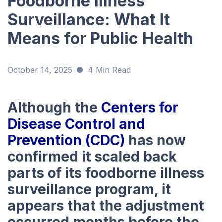
Foodborne Illness
Surveillance: What It
Means for Public Health
October 14, 2025
4 Min Read
Although the
Centers for
Disease Control and
Prevention (CDC)
has now
confirmed it scaled back
parts of its foodborne illness
surveillance program, it
appears that the adjustment