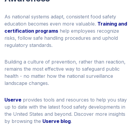
As national systems adapt, consistent food safety
education becomes even more valuable.
Training and
certification programs
help employees recognize
risks, follow safe handling procedures and uphold
regulatory standards.
Building a culture of prevention, rather than reaction,
remains the most effective way to safeguard public
health - no matter how the national surveillance
landscape changes.
Userve
provides tools and resources to help you stay
up to date with the latest food safety developments in
the United States and beyond. Discover more insights
by browsing the
Userve blog
.