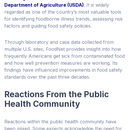
Department of Agriculture (USDA)
. It is widely
regarded as one of the country’s most valuable tools
for identifying foodborne illness trends, assessing risk
factors and guiding food safety policies.
Through laboratory and case data collected from
multiple U.S. sites, FoodNet provides insight into how
frequently Americans get sick from contaminated food
and how well prevention measures are working. Its
findings have influenced improvements in food safety
standards over the past three decades.
Reactions From the Public
Health Community
Reactions within the public health community have
been mixed. Some experts acknowledge the need for