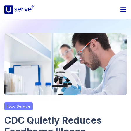
Programs
Business
Blog
About Us
Help Center
Food Service
Contact
CDC Quietly Reduces