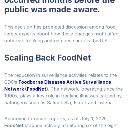
occurred months before the
public was made aware.
This decision has prompted discussion among food
safety experts about how these changes might affect
outbreak tracking and response across the U.S.
Scaling Back FoodNet
The reduction in surveillance activities relates to the
CDC’s
Foodborne Diseases Active Surveillance
Network (FoodNet)
. The network, operating since the
1990s, plays a key role in tracking illnesses caused by
pathogens such as Salmonella, E. coli and Listeria.
According to recent reports, as of July 1, 2025,
FoodNet
stopped actively monitoring six of the eight