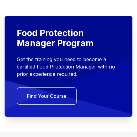
Food Protection
Manager Program
Get the training you need to become a
certified Food Protection Manager with no
prior experience required.
Find Your Course