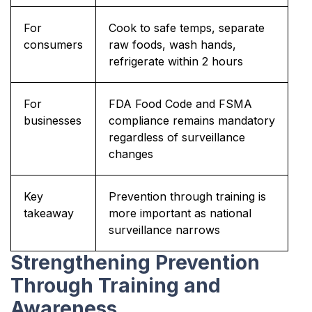
For
Cook to safe temps, separate
consumers
raw foods, wash hands,
refrigerate within 2 hours
For
FDA Food Code and FSMA
businesses
compliance remains mandatory
regardless of surveillance
changes
Key
Prevention through training is
takeaway
more important as national
surveillance narrows
Strengthening Prevention
Through Training and
Awareness