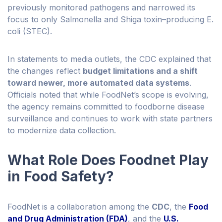
previously monitored pathogens and narrowed its
focus to only Salmonella and Shiga toxin–producing E.
coli (STEC).
In statements to media outlets, the CDC explained that
the changes reflect
budget limitations and a shift
toward newer, more automated data systems
.
Officials noted that while FoodNet’s scope is evolving,
the agency remains committed to foodborne disease
surveillance and continues to work with state partners
to modernize data collection.
What Role Does Foodnet Play
in Food Safety?
FoodNet is a collaboration among the
CDC
, the
Food
and Drug Administration (FDA)
, and the
U.S.