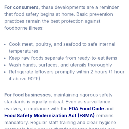
For consumers
, these developments are a reminder
that food safety begins at home. Basic prevention
practices remain the best protection against
foodborne illness:
Cook meat, poultry, and seafood to safe internal
temperatures
Keep raw foods separate from ready-to-eat items
Wash hands, surfaces, and utensils thoroughly
Refrigerate leftovers promptly within 2 hours (1 hour
if above 90°F)
For food businesses
, maintaining rigorous safety
standards is equally critical. Even as surveillance
evolves, compliance with the
FDA Food Code
and
Food Safety Modernization Act (FSMA)
remains
mandatory. Regular staff training and clear hygiene